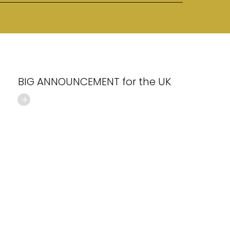
BIG ANNOUNCEMENT for the UK