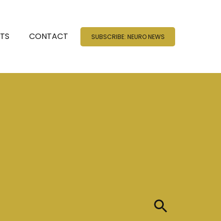
NTS
CONTACT
SUBSCRIBE: NEURO NEWS