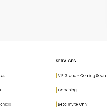
SERVICES
tes
VIP Group - Coming Soon
s
Coaching
onials
Beta: Invite Only