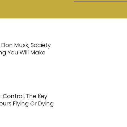
 Elon Musk, Society
ng You Will Make
: Control, The Key
eurs Flying Or Dying