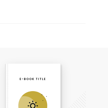
E-BOOK TITLE