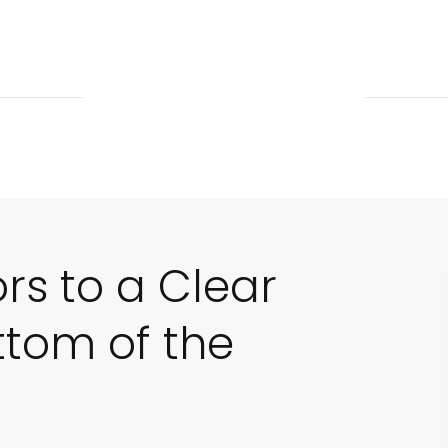
ors to a Clear
ttom of the