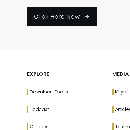
Click Here Now
EXPLORE
MEDIA
Download Ebook
Keyno
Podcast
Article
Courses
Testim