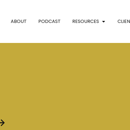
ABOUT
PODCAST
RESOURCES
CLIE