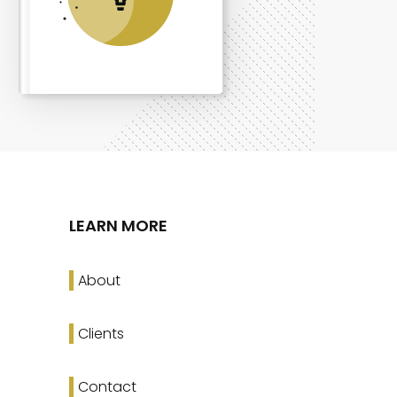
LEARN MORE
About
Clients
Contact