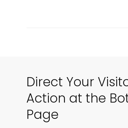
Direct Your Visit
Action at the Bo
Page