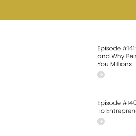
Episode #141:
and Why Bei
You Millions
Episode #140
To Entrepren