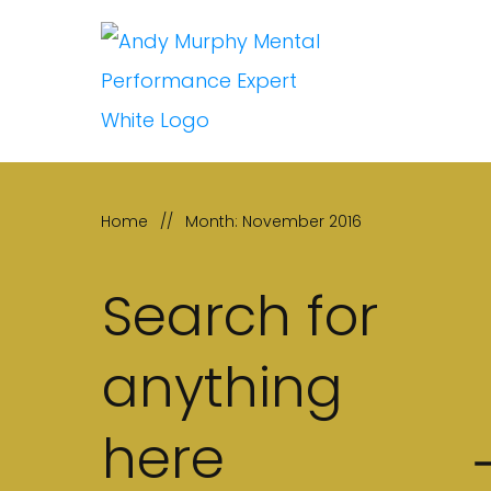
Home
//
Month: November 2016
Search for
anything
here