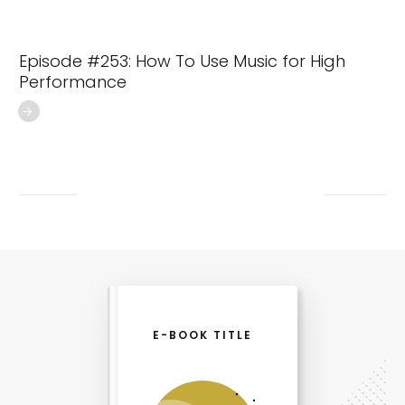
Episode #253: How To Use Music for High
Performance
E-BOOK TITLE