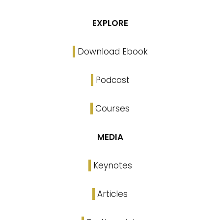
EXPLORE
Download Ebook
Podcast
Courses
MEDIA
Keynotes
Articles