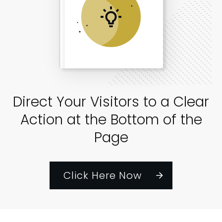
Direct Your Visitors to a Clear
Action at the Bottom of the
Page
Click Here Now