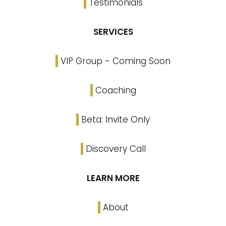
Testimonials
SERVICES
VIP Group - Coming Soon
Coaching
Beta: Invite Only
Discovery Call
LEARN MORE
About