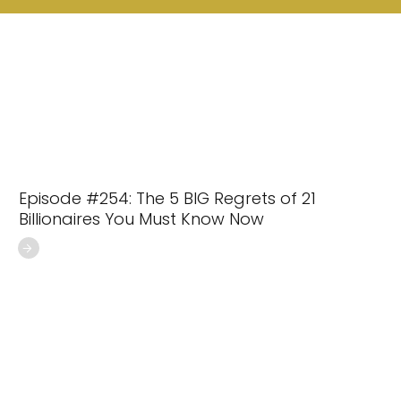
Episode #254: The 5 BIG Regrets of 21
Billionaires You Must Know Now