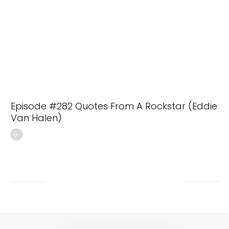
Episode #282 Quotes From A Rockstar (Eddie
Van Halen)