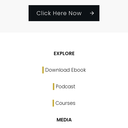
Click Here Now
EXPLORE
Download Ebook
Podcast
Courses
MEDIA