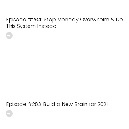
Episode #284: Stop Monday Overwhelm & Do
This System Instead
Episode #283: Build a New Brain for 2021