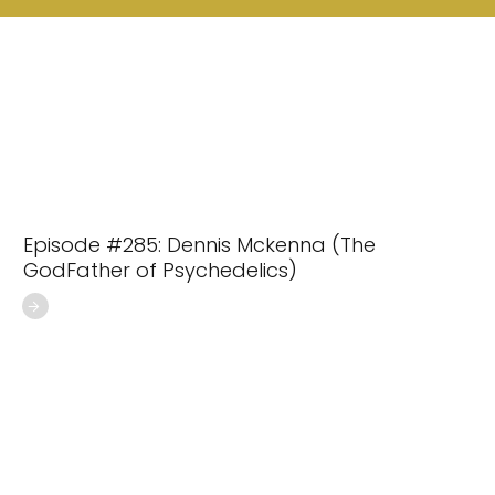
Episode #285: Dennis Mckenna (The
GodFather of Psychedelics)