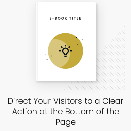
E-BOOK TITLE
Direct Your Visitors to a Clear
Action at the Bottom of the
Page