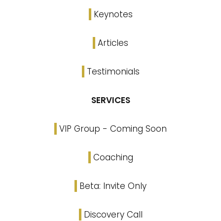
Keynotes
Articles
Testimonials
SERVICES
VIP Group - Coming Soon
Coaching
Beta: Invite Only
Discovery Call