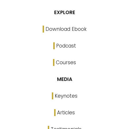
EXPLORE
Download Ebook
Podcast
Courses
MEDIA
Keynotes
Articles