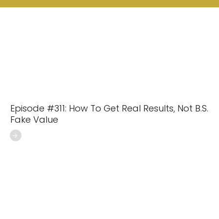
Episode #311: How To Get Real Results, Not B.S.
Fake Value