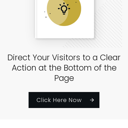
Direct Your Visitors to a Clear
Action at the Bottom of the
Page
Click Here Now