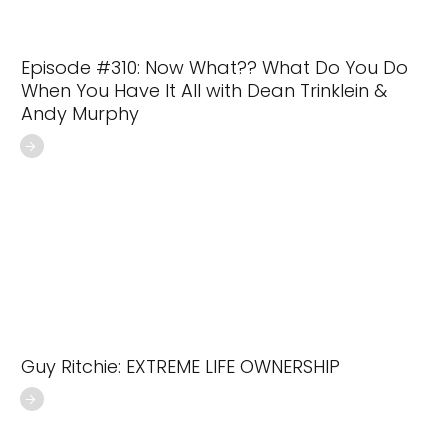
Episode #310: Now What?? What Do You Do
When You Have It All with Dean Trinklein &
Andy Murphy
Guy Ritchie: EXTREME LIFE OWNERSHIP