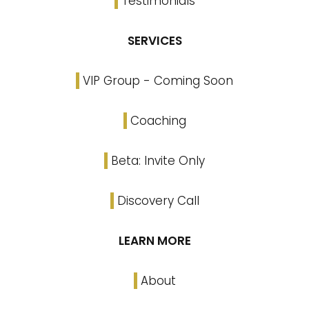
Testimonials
SERVICES
VIP Group - Coming Soon
Coaching
Beta: Invite Only
Discovery Call
LEARN MORE
About