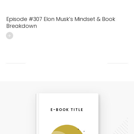
Episode #307 Elon Musk’s Mindset & Book
Breakdown
E-BOOK TITLE