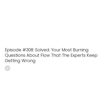
Episode #308: Solved: Your Most Burning
Questions About Flow That The Experts Keep
Getting Wrong