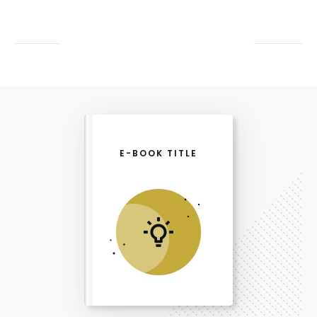
E-BOOK TITLE