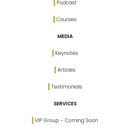
Podcast
Courses
MEDIA
Keynotes
Articles
Testimonials
SERVICES
VIP Group - Coming Soon