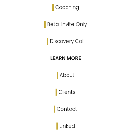
Coaching
Beta: Invite Only
Discovery Call
LEARN MORE
About
Clients
Contact
Linked