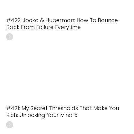
#422: Jocko & Huberman: How To Bounce
Back From Failure Everytime
#421: My Secret Thresholds That Make You
Rich: Unlocking Your Mind 5