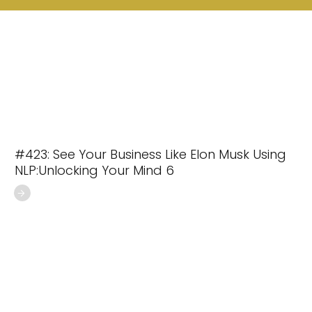
#423: See Your Business Like Elon Musk Using
NLP:Unlocking Your Mind 6