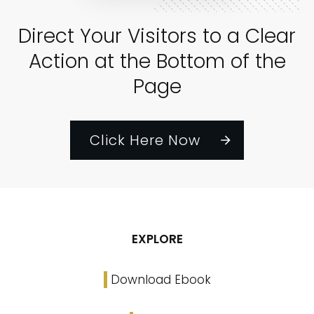
Direct Your Visitors to a Clear
Action at the Bottom of the
Page
Click Here Now
EXPLORE
Download Ebook