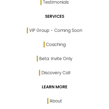
Testimonials
SERVICES
VIP Group - Coming Soon
Coaching
Beta: Invite Only
Discovery Call
LEARN MORE
About