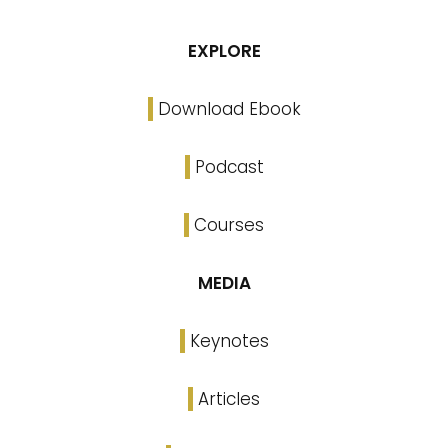
EXPLORE
Download Ebook
Podcast
Courses
MEDIA
Keynotes
Articles