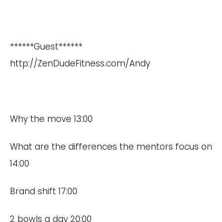
******Guest******
http://ZenDudeFitness.com/Andy
Why the move 13:00
What are the differences the mentors focus on
14:00
Brand shift 17:00
2 bowls a day 20:00