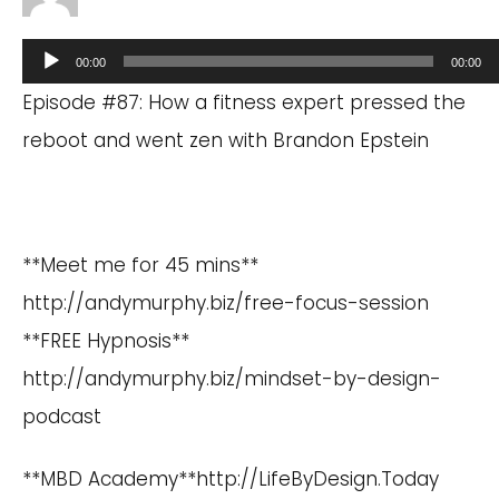
Audio
00:00
00:00
Player
Episode #87: How a fitness expert pressed the
reboot and went zen with Brandon Epstein
**Meet me for 45 mins**
http://andymurphy.biz/free-focus-session
**FREE Hypnosis**
http://andymurphy.biz/mindset-by-design-
podcast
**MBD Academy**
http://LifeByDesign.Today