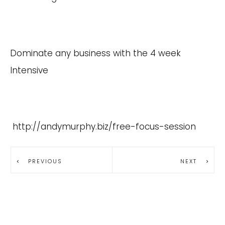
Dominate any business with the 4 week
Intensive
http://andymurphy.biz/free-focus-session
PREVIOUS
NEXT