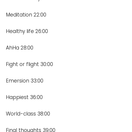
Meditation 22:00
Healthy life 26:00
AhHa 28:00
Fight or flight 30:00
Emersion 33:00
Happiest 36:00
World-class 38:00
Final thoughts 39:00