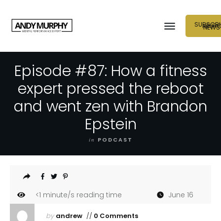
SUBSCRI
NEUR
NEWS
Episode #87: How a fitness
expert pressed the reboot
and went zen with Brandon
Epstein
in
PODCAST
<1
minute/s reading time
June 16
by
andrew
//
0 Comments