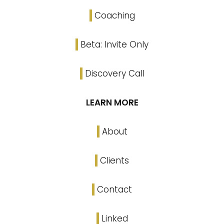
Coaching
Beta: Invite Only
Discovery Call
LEARN MORE
About
Clients
Contact
Linked