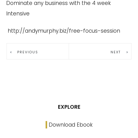
Dominate any business with the 4 week
Intensive
http://andymurphy.biz/free-focus-session
PREVIOUS
NEXT
EXPLORE
Download Ebook