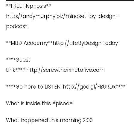
Player
**FREE Hypnosis**
http://andymurphy.biz/mindset-by-design-
podcast
**MBD Academy**
http://LifeByDesign.Today
****Guest
Link**** http://screwtheninetofive.com
****Go here to LISTEN: http://goo.gl/FBURDk****
What is inside this episode:
What happened this morning 2:00