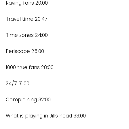
Raving fans 20:00
Travel time 20:47
Time zones 24:00
Periscope 25:00
1000 true fans 28:00
24/7 31:00
Complaining 32:00
What is playing in Jills head 33:00