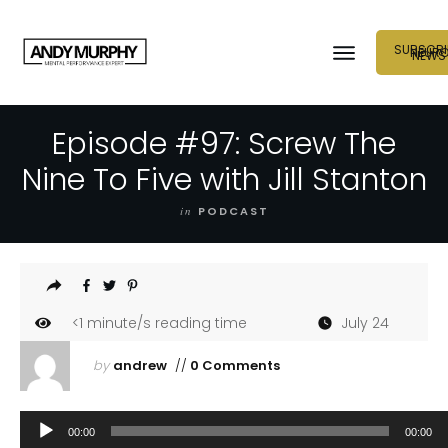
SUBSCRI
NEUR
NEWS
Episode #97: Screw The
Nine To Five with Jill Stanton
in
PODCAST
<1
minute/s reading time
July 24
by
andrew
//
0 Comments
Audio
00:00
00:00