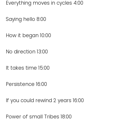
Everything moves in cycles 4:00
Saying hello 8:00
How it began 10:00
No direction 13:00
It takes time 15:00
Persistence 16:00
If you could rewind 2 years 16:00
Power of small Tribes 18:00