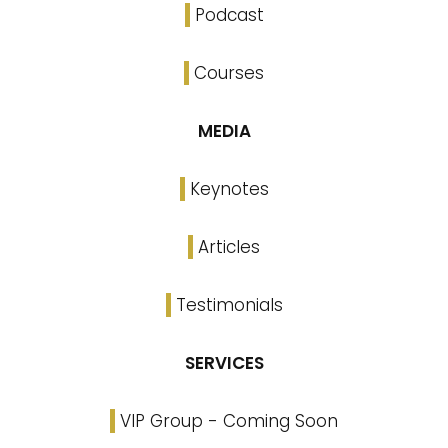
Podcast
Courses
MEDIA
Keynotes
Articles
Testimonials
SERVICES
VIP Group - Coming Soon