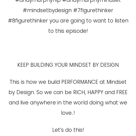
#andymurphynlp #andymurphymindset
#mindsetbydesign #7figurethinker
#8figurethinker you are going to want to listen
to this episode!
KEEP BUILDING YOUR MINDSET BY DESIGN
This is how we build PERFORMANCE at Mindset
by Design. So we can be RICH, HAPPY and FREE
and live anywhere in the world doing what we
love..!
Let’s do this!