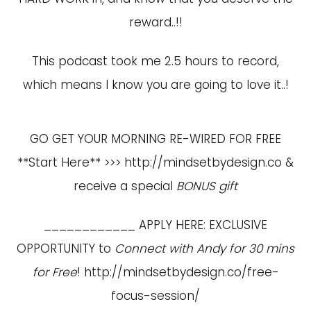
reward..!!
This podcast took me 2.5 hours to record,
which means I know you are going to love it..!
GO GET YOUR MORNING RE-WIRED FOR FREE
**Start Here** >>>
http://mindsetbydesign.co
&
receive a special
BONUS gift
____________ APPLY HERE: EXCLUSIVE
OPPORTUNITY to
Connect with Andy for 30 mins
for Free
!
http://mindsetbydesign.co/free-
focus-session/