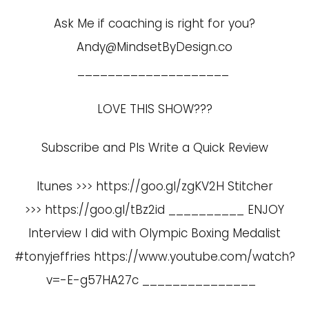
Ask Me if coaching is right for you?
Andy@MindsetByDesign.co
____________________
LOVE THIS SHOW???
Subscribe and Pls Write a Quick Review
Itunes >>> https://goo.gl/zgKV2H Stitcher
>>> https://goo.gl/tBz2id __________ ENJOY
Interview I did with Olympic Boxing Medalist
#tonyjeffries
https://www.youtube.com/watch?
v=-E-g57HA27c
_______________