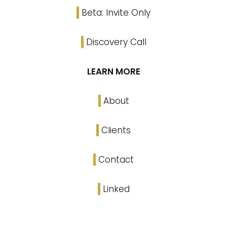
Beta: Invite Only
Discovery Call
LEARN MORE
About
Clients
Contact
Linked