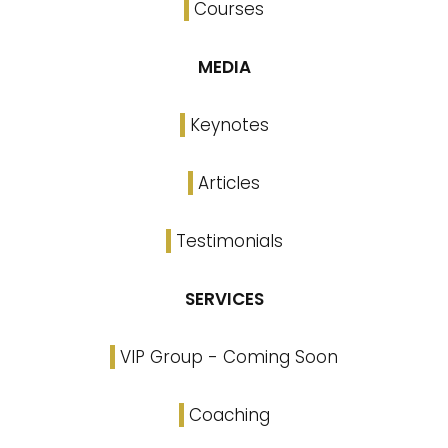
Courses
MEDIA
Keynotes
Articles
Testimonials
SERVICES
VIP Group - Coming Soon
Coaching