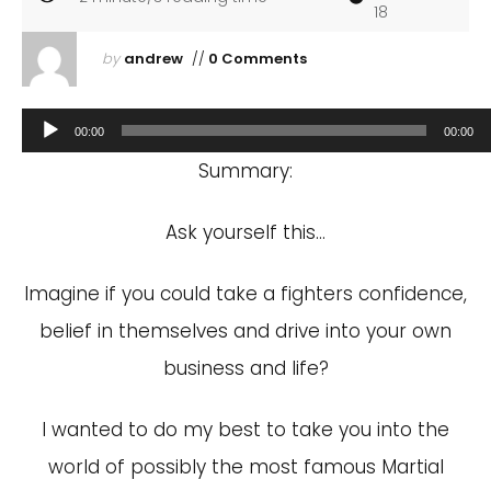
18
by
andrew
//
0 Comments
Audio
00:00
00:00
Player
Summary:
Ask yourself this…
Imagine if you could take a fighters confidence,
belief in themselves and drive into your own
business and life?
I wanted to do my best to take you into the
world of possibly the most famous Martial