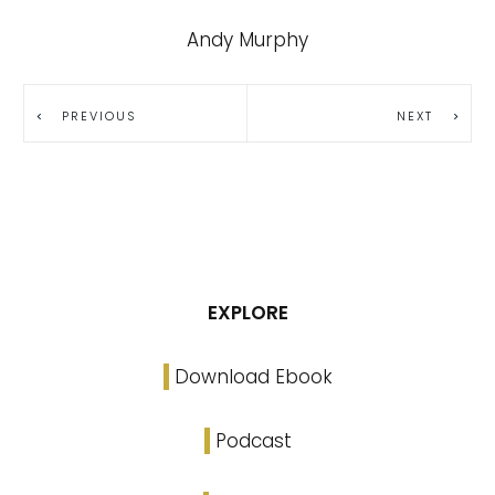
Andy Murphy
PREVIOUS
NEXT
EXPLORE
Download Ebook
Podcast