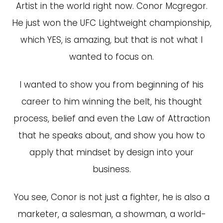
Artist in the world right now. Conor Mcgregor.
He just won the UFC Lightweight championship,
which YES, is amazing, but that is not what I
wanted to focus on.
I wanted to show you from beginning of his
career to him winning the belt, his thought
process, belief and even the Law of Attraction
that he speaks about, and show you how to
apply that mindset by design into your
business.
You see, Conor is not just a fighter, he is also a
marketer, a salesman, a showman, a world-