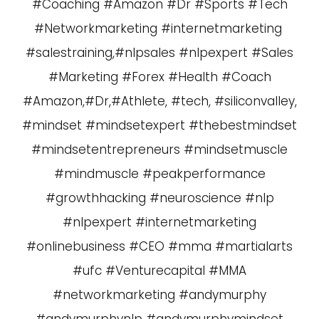
#Coaching #Amazon #Dr #Sports #Tech
#Networkmarketing #internetmarketing
#salestraining,#nlpsales #nlpexpert #Sales
#Marketing #Forex #Health #Coach
#Amazon,#Dr,#Athlete, #tech, #siliconvalley,
#mindset #mindsetexpert #thebestmindset
#mindsetentrepreneurs #mindsetmuscle
#mindmuscle #peakperformance
#growthhacking #neuroscience #nlp
#nlpexpert #internetmarketing
#onlinebusiness #CEO #mma #martialarts
#ufc #Venturecapital #MMA
#networkmarketing #andymurphy