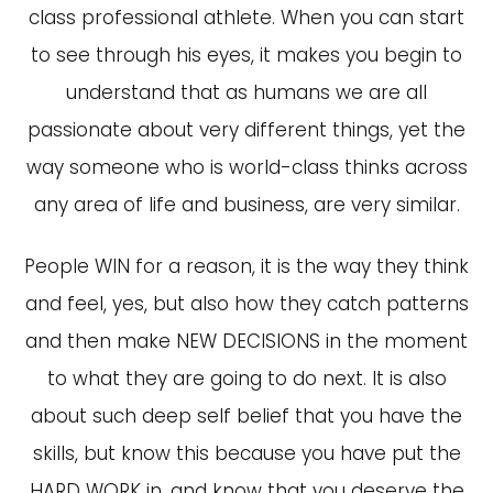
class professional athlete. When you can start
to see through his eyes, it makes you begin to
understand that as humans we are all
passionate about very different things, yet the
way someone who is world-class thinks across
any area of life and business, are very similar.
People WIN for a reason, it is the way they think
and feel, yes, but also how they catch patterns
and then make NEW DECISIONS in the moment
to what they are going to do next. It is also
about such deep self belief that you have the
skills, but know this because you have put the
HARD WORK in, and know that you deserve the