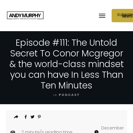
SUBSCRI
NEUR
NEWS
Episode #111: The Untold
Secret To Conor Mcgregor
& the world-class mindset
you can have In Less Than
Ten Minutes
in
PODCAST
December
2
minute/s reading time