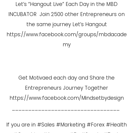
Let’s “Hangout Live” Each Day in the MBD
INCUBATOR Join 2500 other Entrepreneurs on
the same journey Let’s Hangout
https://www.facebook.com/groups/mbdacade
my
Get Motivaed each day and Share the
Entrepreneurs Journey Together
https://www.facebook.com/Mindsetbydesign
_________________________________
If you are in #Sales #Marketing #Forex #Health