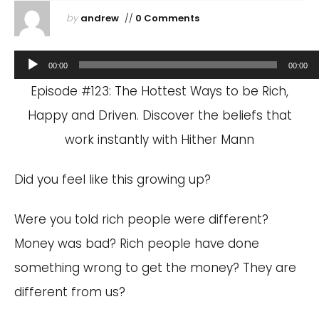
by
andrew
//
0 Comments
Audio
00:00
00:00
Player
Episode #123: The Hottest Ways to be Rich,
Happy and Driven. Discover the beliefs that
work instantly with Hither Mann
Did you feel like this growing up?
Were you told rich people were different?
Money was bad? Rich people have done
something wrong to get the money? They are
different from us?