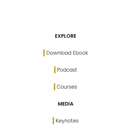
EXPLORE
Download Ebook
Podcast
Courses
MEDIA
Keynotes