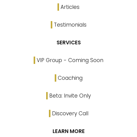
Articles
Testimonials
SERVICES
VIP Group - Coming Soon
Coaching
Beta: Invite Only
Discovery Call
LEARN MORE