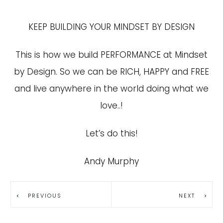
KEEP BUILDING YOUR MINDSET BY DESIGN
This is how we build PERFORMANCE at Mindset
by Design. So we can be RICH, HAPPY and FREE
and live anywhere in the world doing what we
love..!
Let’s do this!
Andy Murphy
PREVIOUS
NEXT