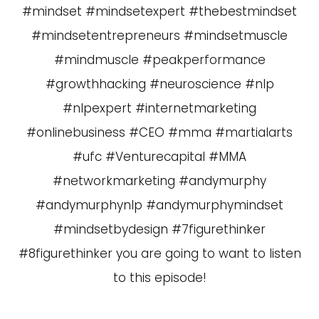
#mindset #mindsetexpert #thebestmindset
#mindsetentrepreneurs #mindsetmuscle
#mindmuscle #peakperformance
#growthhacking #neuroscience #nlp
#nlpexpert #internetmarketing
#onlinebusiness #CEO #mma #martialarts
#ufc #Venturecapital #MMA
#networkmarketing #andymurphy
#andymurphynlp #andymurphymindset
#mindsetbydesign #7figurethinker
#8figurethinker you are going to want to listen
to this episode!