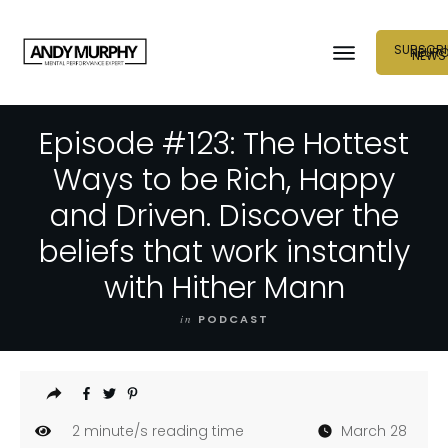
SUBSCRI
NEUR
NEWS
Episode #123: The Hottest
Ways to be Rich, Happy
and Driven. Discover the
beliefs that work instantly
with Hither Mann
in
PODCAST
2
minute/s reading time
March 28