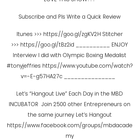
Subscribe and Pls Write a Quick Review
Itunes >>> https://goo.gl/zgKV2H Stitcher
>>> https://goo.gl/tBz2id __________ ENJOY
Interview I did with Olympic Boxing Medalist
#tonyjeffries
https://www.youtube.com/watch?
v=-E-g57HA27c
_______________
Let’s “Hangout Live” Each Day in the MBD
INCUBATOR Join 2500 other Entrepreneurs on
the same journey Let’s Hangout
https://www.facebook.com/groups/mbdacade
my