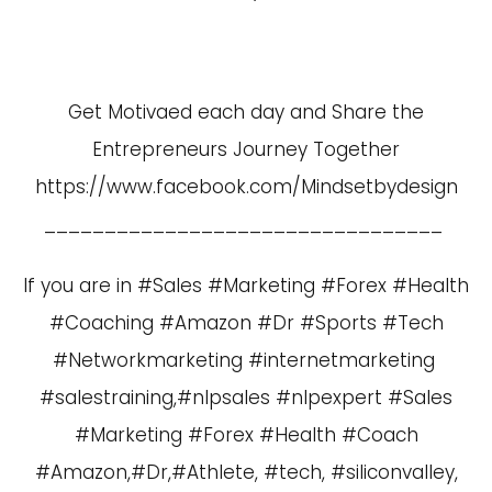
Get Motivaed each day and Share the
Entrepreneurs Journey Together
https://www.facebook.com/Mindsetbydesign
_________________________________
If you are in #Sales #Marketing #Forex #Health
#Coaching #Amazon #Dr #Sports #Tech
#Networkmarketing #internetmarketing
#salestraining,#nlpsales #nlpexpert #Sales
#Marketing #Forex #Health #Coach
#Amazon,#Dr,#Athlete, #tech, #siliconvalley,