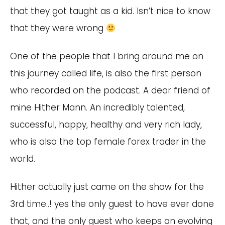
that they got taught as a kid. Isn’t nice to know
that they were wrong
One of the people that I bring around me on
this journey called life, is also the first person
who recorded on the podcast. A dear friend of
mine Hither Mann. An incredibly talented,
successful, happy, healthy and very rich lady,
who is also the top female forex trader in the
world.
Hither actually just came on the show for the
3rd time..! yes the only guest to have ever done
that, and the only guest who keeps on evolving