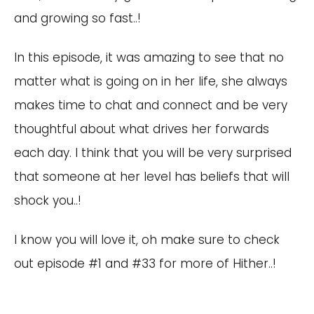
and growing so fast..!
In this episode, it was amazing to see that no
matter what is going on in her life, she always
makes time to chat and connect and be very
thoughtful about what drives her forwards
each day. I think that you will be very surprised
that someone at her level has beliefs that will
shock you..!
I know you will love it, oh make sure to check
out episode #1 and #33 for more of Hither..!