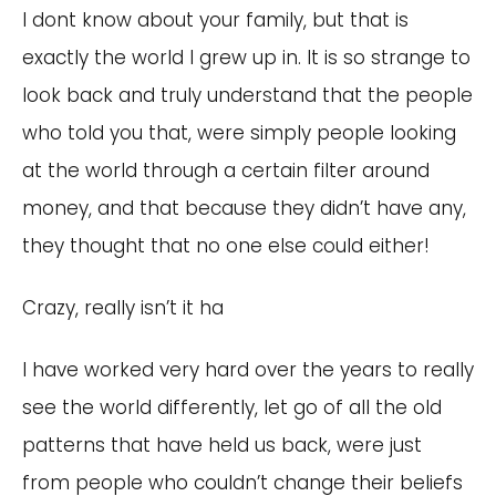
I dont know about your family, but that is
exactly the world I grew up in. It is so strange to
look back and truly understand that the people
who told you that, were simply people looking
at the world through a certain filter around
money, and that because they didn’t have any,
they thought that no one else could either!
Crazy, really isn’t it ha
I have worked very hard over the years to really
see the world differently, let go of all the old
patterns that have held us back, were just
from people who couldn’t change their beliefs