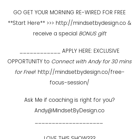
GO GET YOUR MORNING RE-WIRED FOR FREE
**Start Here** >>>
http://mindsetbydesign.co
&
receive a special
BONUS gift
____________ APPLY HERE: EXCLUSIVE
OPPORTUNITY to
Connect with Andy for 30 mins
for Free
!
http://mindsetbydesign.co/free-
focus-session/
Ask Me if coaching is right for you?
Andy@MindsetByDesign.co
____________________
LOVE THIS SHOW???