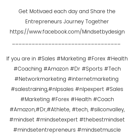
Get Motivaed each day and Share the
Entrepreneurs Journey Together
https://www.facebook.com/Mindsetbydesign
_________________________________
If you are in #Sales #Marketing #Forex #Health
#Coaching #Amazon #Dr #Sports #Tech
#Networkmarketing #internetmarketing
#salestraining,#nlpsales #nlpexpert #Sales
#Marketing #Forex #Health #Coach
#Amazon,#Dr,#Athlete, #tech, #siliconvalley,
#mindset #mindsetexpert #thebestmindset
#mindsetentrepreneurs #mindsetmuscle