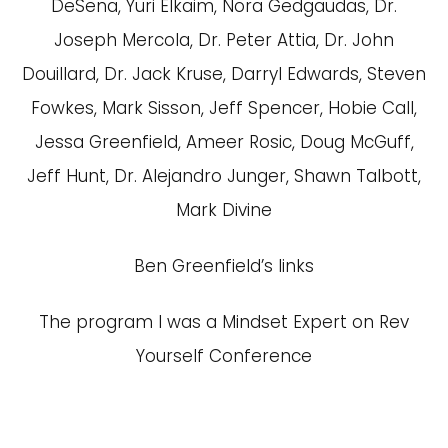
DeSena, Yuri Elkaim, Nora Gedgaudas, Dr.
Joseph Mercola, Dr. Peter Attia, Dr. John
Douillard, Dr. Jack Kruse, Darryl Edwards, Steven
Fowkes, Mark Sisson, Jeff Spencer, Hobie Call,
Jessa Greenfield, Ameer Rosic, Doug McGuff,
Jeff Hunt, Dr. Alejandro Junger, Shawn Talbott,
Mark Divine
Ben Greenfield’s links
The program I was a Mindset Expert on
Rev
Yourself Conference