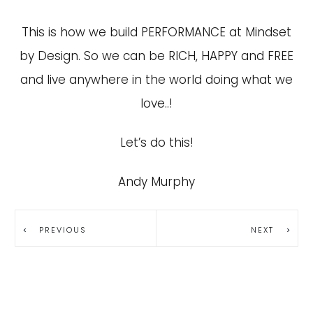
This is how we build PERFORMANCE at Mindset
by Design. So we can be RICH, HAPPY and FREE
and live anywhere in the world doing what we
love..!
Let’s do this!
Andy Murphy
PREVIOUS
NEXT