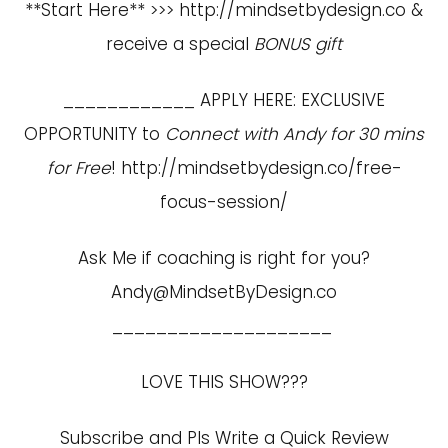
**Start Here** >>>
http://mindsetbydesign.co
&
receive a special
BONUS gift
____________ APPLY HERE: EXCLUSIVE
OPPORTUNITY to
Connect with Andy for 30 mins
for Free
!
http://mindsetbydesign.co/free-
focus-session/
Ask Me if coaching is right for you?
Andy@MindsetByDesign.co
____________________
LOVE THIS SHOW???
Subscribe and Pls Write a Quick Review