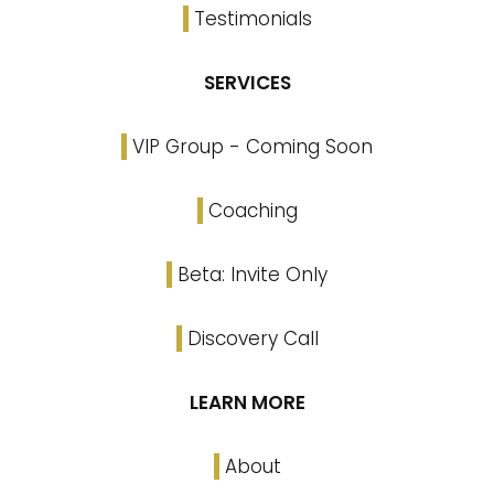
Testimonials
SERVICES
VIP Group - Coming Soon
Coaching
Beta: Invite Only
Discovery Call
LEARN MORE
About