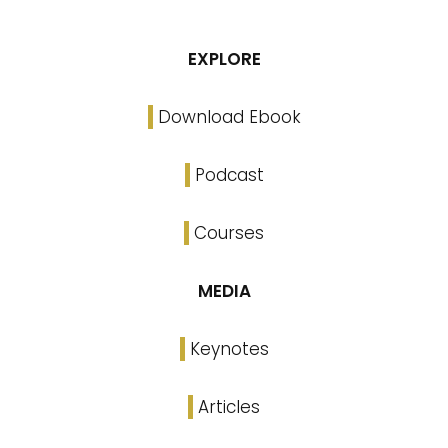
EXPLORE
Download Ebook
Podcast
Courses
MEDIA
Keynotes
Articles