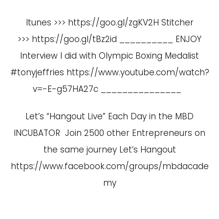
Itunes >>> https://goo.gl/zgKV2H Stitcher
>>> https://goo.gl/tBz2id __________ ENJOY
Interview I did with Olympic Boxing Medalist
#tonyjeffries
https://www.youtube.com/watch?
v=-E-g57HA27c
_______________
Let’s “Hangout Live” Each Day in the MBD
INCUBATOR Join 2500 other Entrepreneurs on
the same journey Let’s Hangout
https://www.facebook.com/groups/mbdacade
my