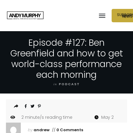
SUBSCRI
NEUR
NEWS
Episode #127: Ben
Greenfield and how to get
world-class performance
each morning
in
PODCAST
2
minute/s reading time
May 2
by
andrew
//
0 Comments