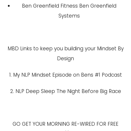
Ben Greenfield Fitness
Ben Greenfield
Systems
MBD Links to keep you building your Mindset By
Design
1.
My NLP Mindset Episode on Bens #1 Podcast
2.
NLP Deep Sleep The Night Before Big Race
GO GET YOUR MORNING RE-WIRED FOR FREE