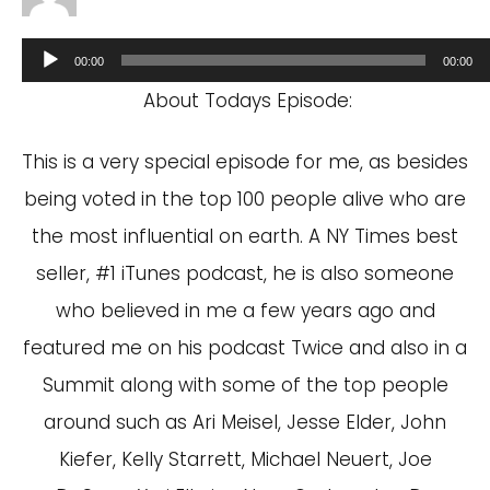
Audio
00:00
00:00
Player
About Todays Episode:
This is a very special episode for me, as besides
being voted in the top 100 people alive who are
the most influential on earth. A NY Times best
seller, #1 iTunes podcast, he is also someone
who believed in me a few years ago and
featured me on his podcast Twice and also in a
Summit along with some of the top people
around such as Ari Meisel, Jesse Elder, John
Kiefer, Kelly Starrett, Michael Neuert, Joe