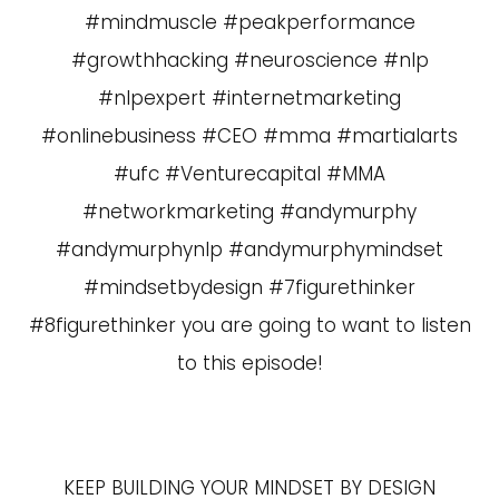
#mindmuscle #peakperformance
#growthhacking #neuroscience #nlp
#nlpexpert #internetmarketing
#onlinebusiness #CEO #mma #martialarts
#ufc #Venturecapital #MMA
#networkmarketing #andymurphy
#andymurphynlp #andymurphymindset
#mindsetbydesign #7figurethinker
#8figurethinker you are going to want to listen
to this episode!
KEEP BUILDING YOUR MINDSET BY DESIGN