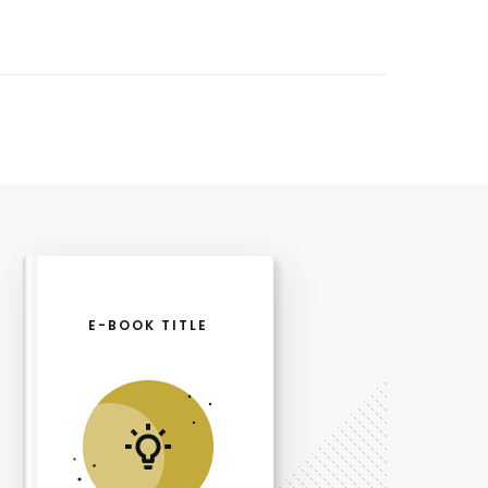
E-BOOK TITLE