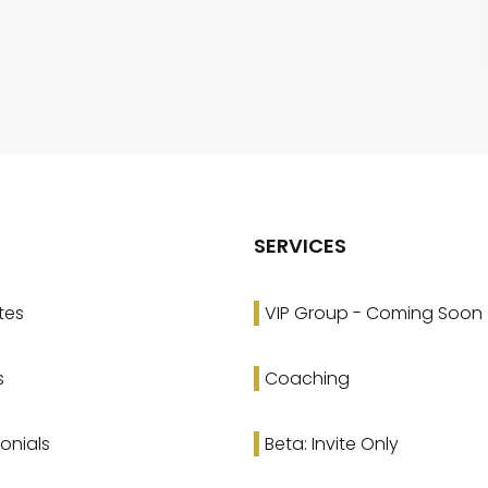
SERVICES
tes
VIP Group - Coming Soon
s
Coaching
onials
Beta: Invite Only