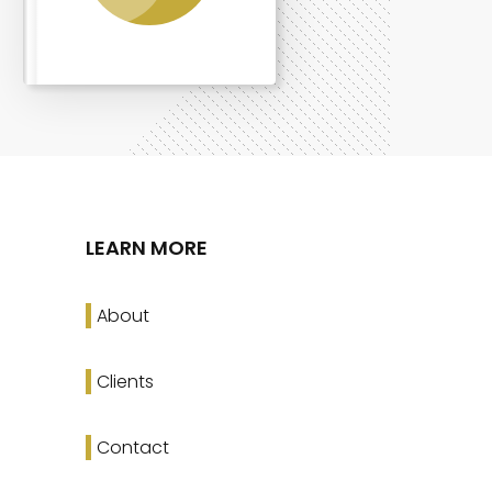
LEARN MORE
About
Clients
Contact