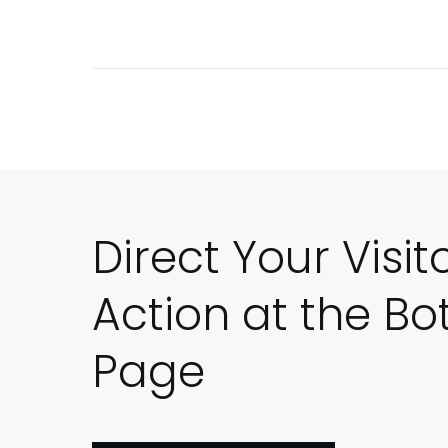
Direct Your Visit
Action at the Bo
Page