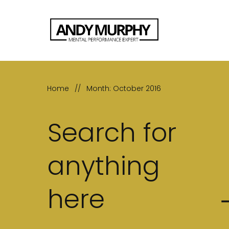
Home
//
Month: October 2016
Search for
anything
here