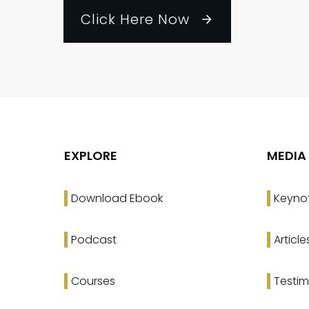
Click Here Now
EXPLORE
MEDIA
Download Ebook
Keyno
Podcast
Article
Courses
Testim