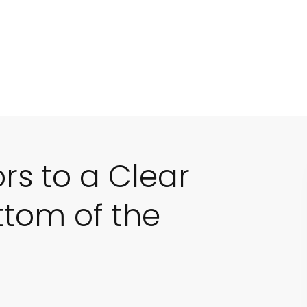
ors to a Clear
ttom of the