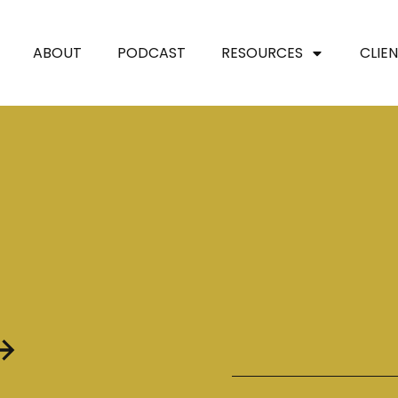
ABOUT
PODCAST
RESOURCES
CLIE