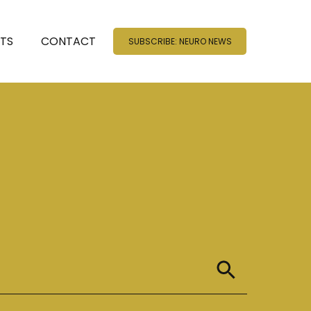
NTS
CONTACT
SUBSCRIBE: NEURO NEWS