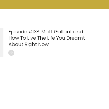
Episode #138: Matt Gallant and
How To Live The Life You Dreamt
About Right Now