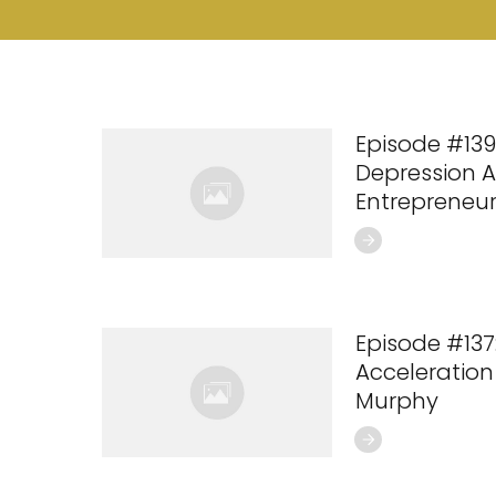
Episode #139:
Depression 
Entrepreneur
Episode #137:
Acceleration
Murphy