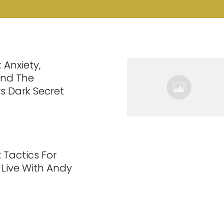
 Anxiety,
And The
s Dark Secret
 Tactics For
 Live With Andy