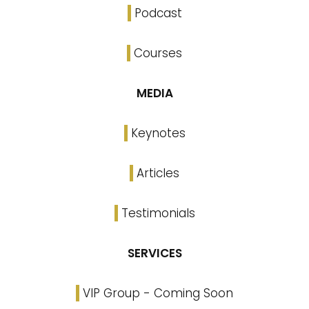
Podcast
Courses
MEDIA
Keynotes
Articles
Testimonials
SERVICES
VIP Group - Coming Soon