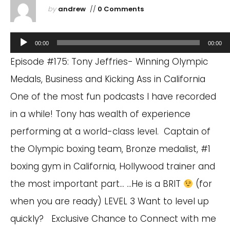
by
andrew
//
0 Comments
Audio
00:00
00:00
Player
Episode #175: Tony Jeffries- Winning Olympic
Medals, Business and Kicking Ass in California
One of the most fun podcasts I have recorded
in a while! Tony has wealth of experience
performing at a world-class level. Captain of
the Olympic boxing team, Bronze medalist, #1
boxing gym in California, Hollywood trainer and
the most important part… …He is a BRIT
(for
when you are ready) LEVEL 3 Want to level up
quickly? Exclusive Chance to Connect with me