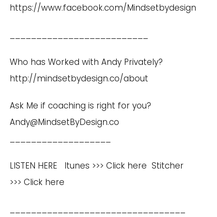
https://www.facebook.com/Mindsetbydesign
__________________________
Who has Worked with Andy Privately?
http://mindsetbydesign.co/about
Ask Me if coaching is right for you?
Andy@MindsetByDesign.co
___________________
LISTEN HERE Itunes >>>
Click here
Stitcher
>>>
Click here
_________________________________