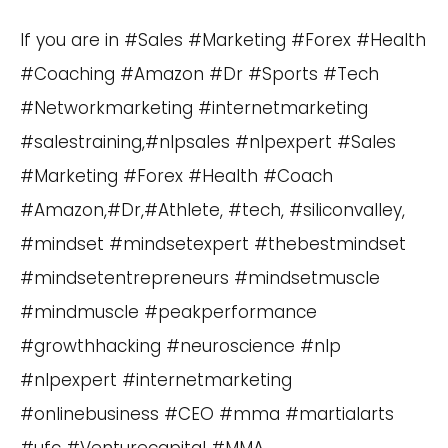
If you are in #Sales #Marketing #Forex #Health
#Coaching #Amazon #Dr #Sports #Tech
#Networkmarketing #internetmarketing
#salestraining,#nlpsales #nlpexpert #Sales
#Marketing #Forex #Health #Coach
#Amazon,#Dr,#Athlete, #tech, #siliconvalley,
#mindset #mindsetexpert #thebestmindset
#mindsetentrepreneurs #mindsetmuscle
#mindmuscle #peakperformance
#growthhacking #neuroscience #nlp
#nlpexpert #internetmarketing
#onlinebusiness #CEO #mma #martialarts