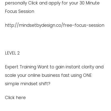
personally Click and apply for your 30 Minute
Focus Session
http://mindsetbydesign.co/free-focus-session
LEVEL 2
Expert Training Want to gain instant clarity and
scale your online business fast using ONE
simple mindset shift?
Click here