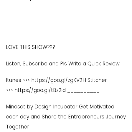
_______________________________
LOVE THIS SHOW???
Listen, Subscribe and Pls Write a Quick Review
Itunes >>>
https://goo.gl/zgKV2H
Stitcher
>>>
https://goo.gl/tBz2id
__________
Mindset by Design Incubator Get Motivated
each day and Share the Entrepreneurs Journey
Together