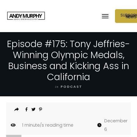
SUBSCRI
NEUR
NEWS
Episode #175: Tony Jeffries-
Winning Olympic Medals,
Business and Kicking Ass in
California
in
PODCAST
December
1
minute/s reading time
6