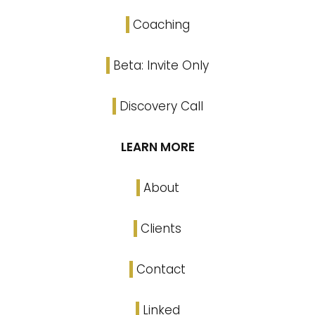
Coaching
Beta: Invite Only
Discovery Call
LEARN MORE
About
Clients
Contact
Linked