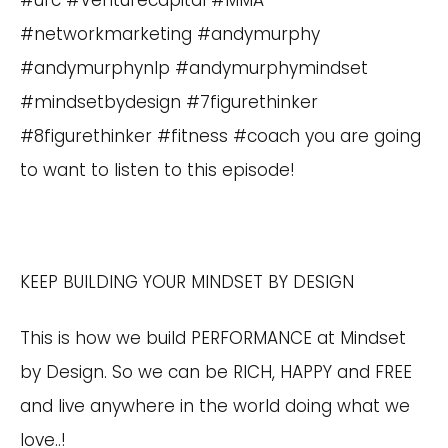
#ufc #Venturecapital #MMA
#networkmarketing #andymurphy
#andymurphynlp #andymurphymindset
#mindsetbydesign #7figurethinker
#8figurethinker #fitness #coach you are going
to want to listen to this episode!
KEEP BUILDING YOUR MINDSET BY DESIGN
This is how we build PERFORMANCE at Mindset
by Design. So we can be RICH, HAPPY and FREE
and live anywhere in the world doing what we
love..!