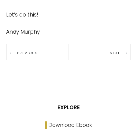
Let’s do this!
Andy Murphy
PREVIOUS
NEXT
EXPLORE
Download Ebook