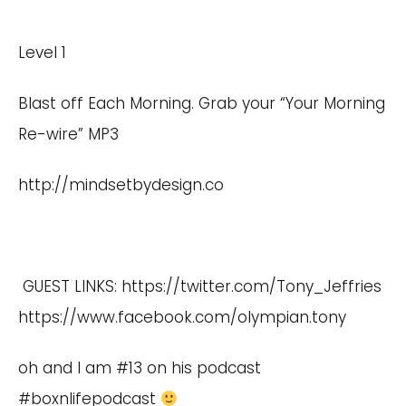
Level 1
Blast off Each Morning. Grab your “Your Morning
Re-wire” MP3
http://mindsetbydesign.co
GUEST LINKS:
https://twitter.com/Tony_Jeffries
https://www.facebook.com/olympian.tony
oh and I am #13 on his podcast
#boxnlifepodcast