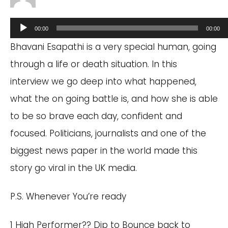
Audio
00:00
00:00
Player
Bhavani Esapathi is a very special human, going
through a life or death situation. In this
interview we go deep into what happened,
what the on going battle is, and how she is able
to be so brave each day, confident and
focused. Politicians, journalists and one of the
biggest news paper in the world made this
story go viral in the UK media.
P.S. Whenever You’re ready
1 High Performer?? Dip to Bounce back to