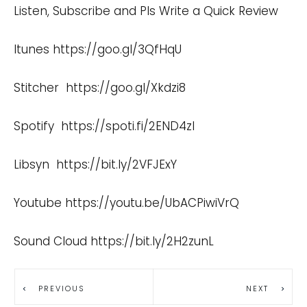
Listen, Subscribe and Pls Write a Quick Review
Itunes
https://goo.gl/3QfHqU
Stitcher
https://goo.gl/Xkdzi8
Spotify
https://spoti.fi/2END4zI
Libsyn
https://bit.ly/2VFJExY
Youtube
https://youtu.be/UbACPiwiVrQ
Sound Cloud
https://bit.ly/2H2zunL
PREVIOUS
NEXT