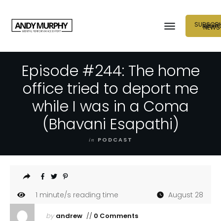
SUBSCRI
NEUR
NEWS
Episode #244: The home
office tried to deport me
while I was in a Coma
(Bhavani Esapathi)
in
PODCAST
1
minute/s reading time
August 28
by
andrew
//
0 Comments