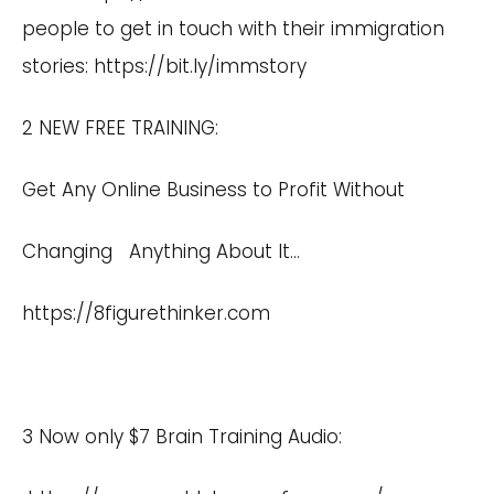
people to get in touch with their immigration
stories:
https://bit.ly/immstory
2 NEW FREE TRAINING:
Get Any Online Business to Profit Without
Changing Anything About It…
https://8figurethinker.com
3 Now only $7 Brain Training Audio: