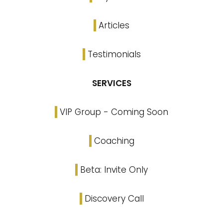
Articles
Testimonials
SERVICES
VIP Group - Coming Soon
Coaching
Beta: Invite Only
Discovery Call