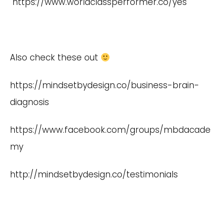
https://www.worldclassperformer.co/yes
Also check these out
https://mindsetbydesign.co/business-brain-
diagnosis
https://www.facebook.com/groups/mbdacade
my
http://mindsetbydesign.co/testimonials