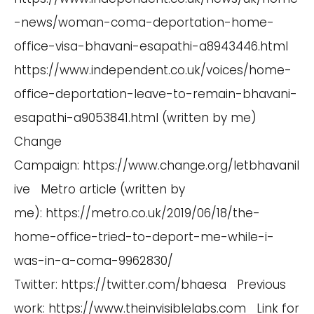
-news/woman-coma-deportation-home-
office-visa-bhavani-esapathi-a8943446.html
https://www.independent.co.uk/voices/home-
office-deportation-leave-to-remain-bhavani-
esapathi-a9053841.html
(written by me)
Change
Campaign:
https://www.change.org/letbhavanil
ive
Metro article (written by
me):
https://metro.co.uk/2019/06/18/the-
home-office-tried-to-deport-me-while-i-
was-in-a-coma-9962830/
Twitter:
https://twitter.com/bhaesa
Previous
work:
https://www.theinvisiblelabs.com
Link for