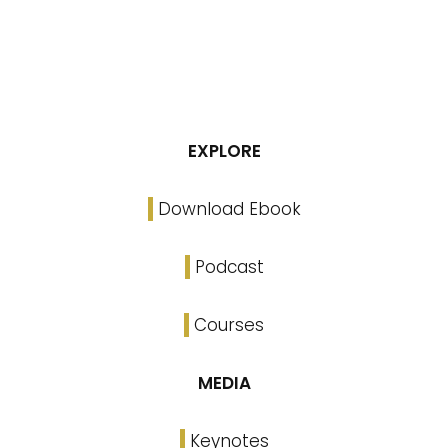
EXPLORE
Download Ebook
Podcast
Courses
MEDIA
Keynotes