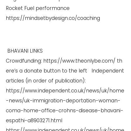
Rocket Fuel performance
https://mindsetbydesign.co/coaching
BHAVANI LINKS
Crowdfunding:
https://www.theonlybe.com/
th
ere’s a donate button to the left Independent
articles (in order of publication):
https://www.independent.co.uk/news/uk/home
-news/uk-immigration-deportation-woman-
coma-home-office-crohns-disease-bhavani-
espathi-a8903271.html
https://www.independent.co.uk/news/uk/home