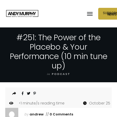
SUBSCRI
NEUR
NEWS
#251: The Power of the
Placebo & Your
Performance (10 min tune
up)
in
PODCAST
<1
minute/s reading time
October 25
by
andrew
//
0 Comments