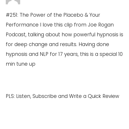
#251: The Power of the Placebo & Your
Performance I love this clip from Joe Rogan
Podcast, talking about how powerful hypnosis is
for deep change and results. Having done
hypnosis and NLP for 17 years, this is a special 10
min tune up
PLS: Listen, Subscribe and Write a Quick Review