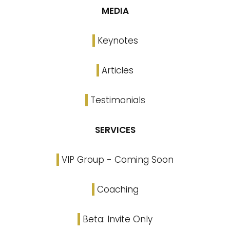
MEDIA
Keynotes
Articles
Testimonials
SERVICES
VIP Group - Coming Soon
Coaching
Beta: Invite Only