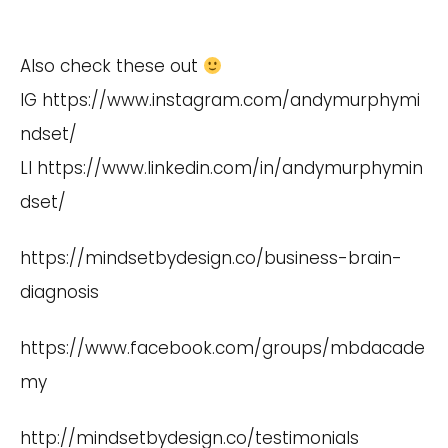
Also check these out
IG
https://www.instagram.com/andymurphymi
ndset/
LI
https://www.linkedin.com/in/andymurphymin
dset/
https://mindsetbydesign.co/business-brain-
diagnosis
https://www.facebook.com/groups/mbdacade
my
http://mindsetbydesign.co/testimonials