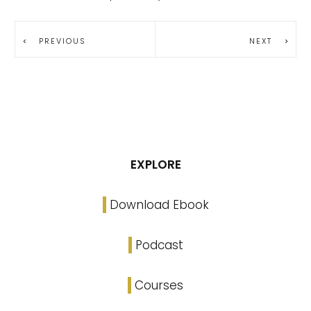
PREVIOUS
NEXT
EXPLORE
Download Ebook
Podcast
Courses