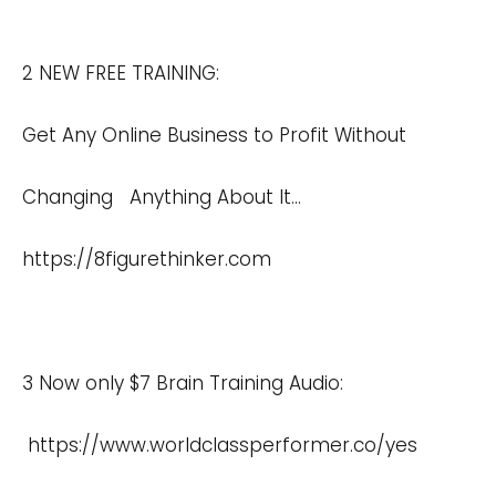
2 NEW FREE TRAINING:
Get Any Online Business to Profit Without
Changing Anything About It…
https://8figurethinker.com
3 Now only $7 Brain Training Audio:
https://www.worldclassperformer.co/yes