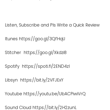
Listen, Subscribe and Pls Write a Quick Review
Itunes
https://goo.gl/3QfHqU
Stitcher
https://goo.gl/Xkdzi8
Spotify
https://spoti.fi/2END4zI
Libsyn
https://bit.ly/2VFJExY
Youtube
https://youtu.be/UbACPiwiVrQ
Sound Cloud
https://bit.ly/2H2zunL