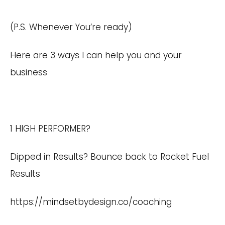
(P.S. Whenever You’re ready)
Here are 3 ways I can help you and your
business
1 HIGH PERFORMER?
Dipped in Results? Bounce back to Rocket Fuel
Results
https://mindsetbydesign.co/coaching