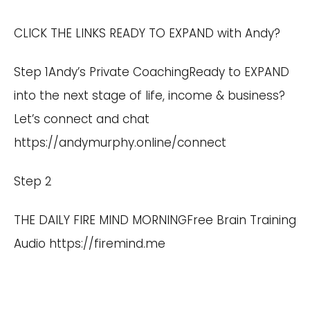
CLICK THE LINKS READY TO EXPAND with Andy?
Step 1Andy’s Private CoachingReady to EXPAND
into the next stage of life, income & business?
Let’s connect and chat
https://andymurphy.online/connect
Step 2
THE DAILY FIRE MIND MORNINGFree Brain Training
Audio
https://firemind.me