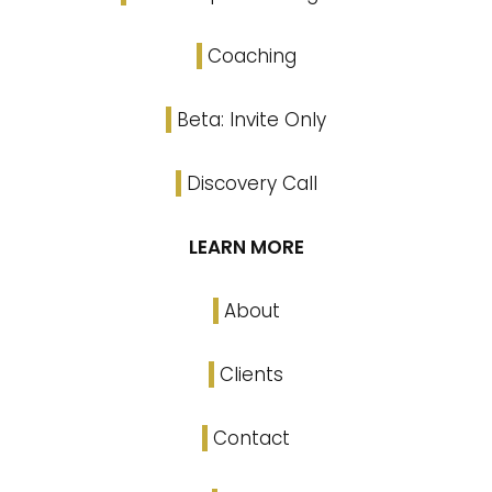
Coaching
Beta: Invite Only
Discovery Call
LEARN MORE
About
Clients
Contact