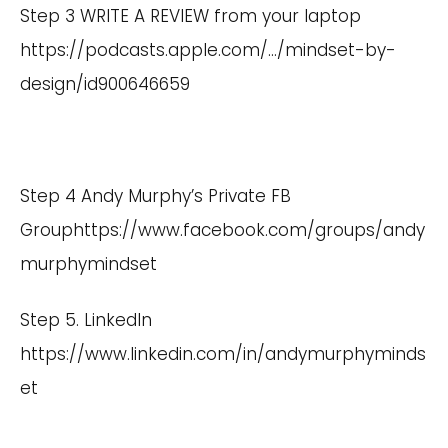
Step 3 WRITE A REVIEW from your laptop
https://podcasts.apple.com/
…/mindset-by-
design/id900646659
Step 4 Andy Murphy’s Private FB
Group
https://www.facebook.com/groups/andy
murphymindset
Step 5. LinkedIn
https://www.linkedin.com/in/andymurphyminds
et