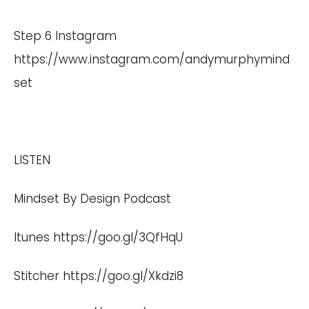
Step 6 Instagram
https://www.instagram.com/andymurphymind
set
LISTEN
Mindset By Design Podcast
Itunes
https://goo.gl/3QfHqU
Stitcher
https://goo.gl/Xkdzi8