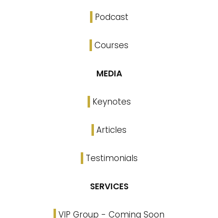
Podcast
Courses
MEDIA
Keynotes
Articles
Testimonials
SERVICES
VIP Group - Coming Soon