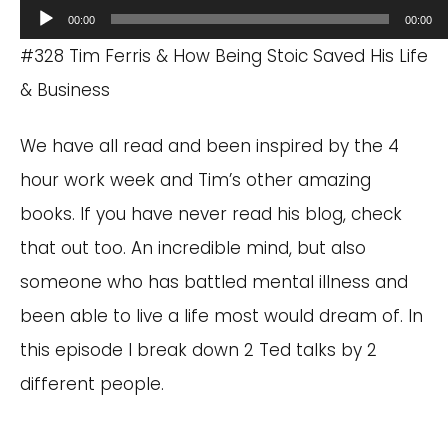
Audio
00:00
00:00
Player
#328 Tim Ferris & How Being Stoic Saved His Life
& Business
We have all read and been inspired by the 4
hour work week and Tim’s other amazing
books. If you have never read his blog, check
that out too. An incredible mind, but also
someone who has battled mental illness and
been able to live a life most would dream of. In
this episode I break down 2 Ted talks by 2
different people.