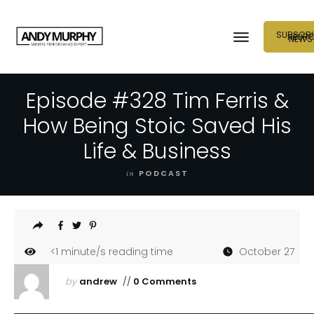
SUBSCRI
NEUR
NEWS
Episode #328 Tim Ferris &
How Being Stoic Saved His
Life & Business
in
PODCAST
<1
minute/s reading time
October 27
by
andrew
//
0 Comments