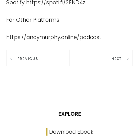
Spotify
https://spoti.fi/2END4zI
For Other Platforms
https://andymurphy.online/podcast
PREVIOUS
NEXT
EXPLORE
Download Ebook