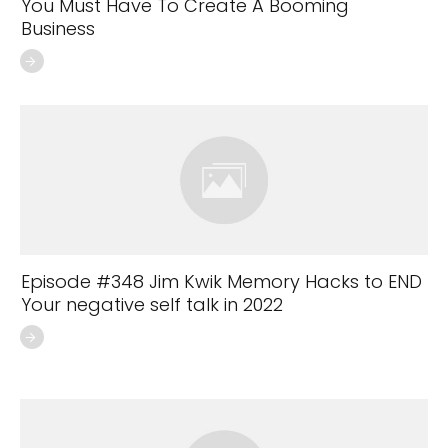
You Must Have To Create A Booming
Business
Episode #348 Jim Kwik Memory Hacks to END
Your negative self talk in 2022