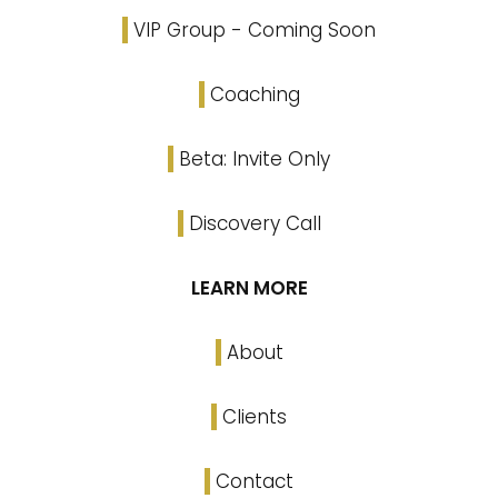
VIP Group - Coming Soon
Coaching
Beta: Invite Only
Discovery Call
LEARN MORE
About
Clients
Contact