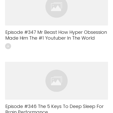
Episode #347 Mr Beast How Hyper Obsession
Made Him The #1 Youtuber In The World
Episode #346 The 5 Keys To Deep Sleep For
Brain Performance