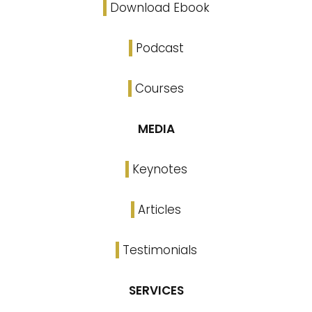
Download Ebook
Podcast
Courses
MEDIA
Keynotes
Articles
Testimonials
SERVICES