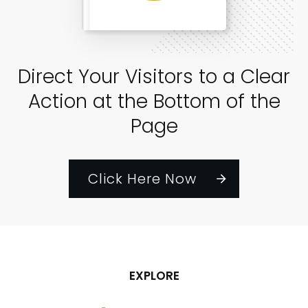
Direct Your Visitors to a Clear
Action at the Bottom of the
Page
Click Here Now
EXPLORE