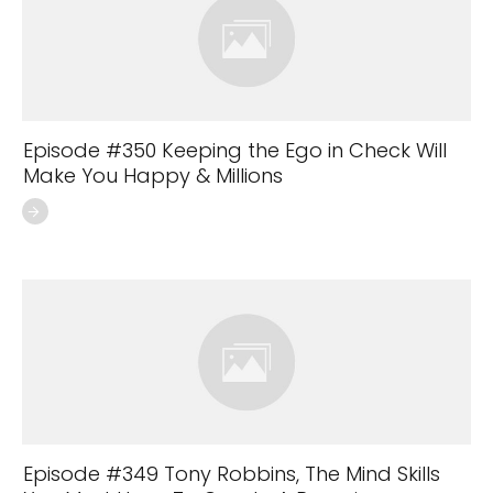
Episode #350 Keeping the Ego in Check Will
Make You Happy & Millions
Episode #349 Tony Robbins, The Mind Skills