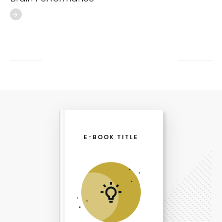
E-BOOK TITLE