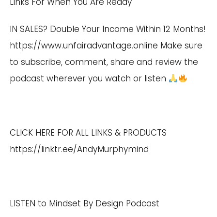
Links For When You Are Ready
IN SALES? Double Your Income Within 12 Months!
https://www.unfairadvantage.online
Make sure
to subscribe, comment, share and review the
podcast wherever you watch or listen
CLICK HERE FOR ALL LINKS & PRODUCTS
https://linktr.ee/AndyMurphymind
LISTEN to Mindset By Design Podcast