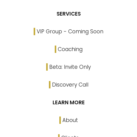
SERVICES
VIP Group - Coming Soon
Coaching
Beta: Invite Only
Discovery Call
LEARN MORE
About