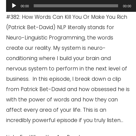
Audio
00:00
00:00
Player
#382: How Words Can Kill You Or Make You Rich
(Patrick Bet-David) NLP literally stands for
Neuro-Linguistic Programming, the words
create our reality. My system is neuro-
conditioning where I build your brain and
nervous system to perform in the next level of
business. In this episode, I break down a clip
from Patrick Bet-David and how obsessed he is
with the power of words and how they can
affect every area of your life. This is an
incredibly powerful episode if you truly listen…