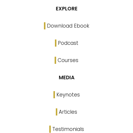
EXPLORE
Download Ebook
Podcast
Courses
MEDIA
Keynotes
Articles
Testimonials