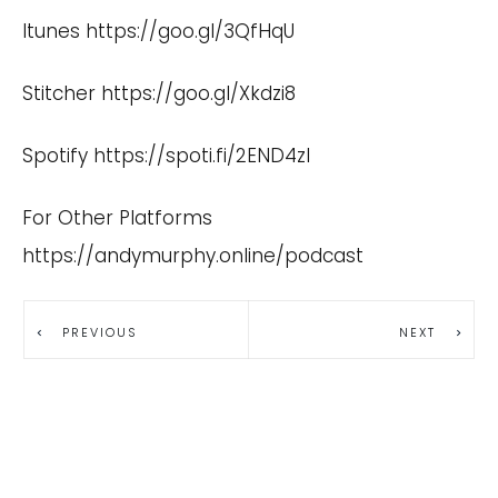
Itunes
https://goo.gl/3QfHqU
Stitcher
https://goo.gl/Xkdzi8
Spotify
https://spoti.fi/2END4zI
For Other Platforms
https://andymurphy.online/podcast
PREVIOUS
NEXT