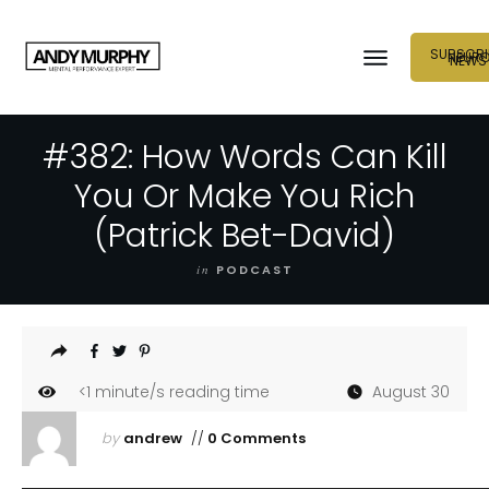
SUBSCRI
NEUR
NEWS
#382: How Words Can Kill
You Or Make You Rich
(Patrick Bet-David)
in
PODCAST
<1
minute/s reading time
August 30
by
andrew
//
0 Comments