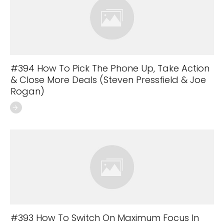
#394 How To Pick The Phone Up, Take Action
& Close More Deals (Steven Pressfield & Joe
Rogan)
#393 How To Switch On Maximum Focus In