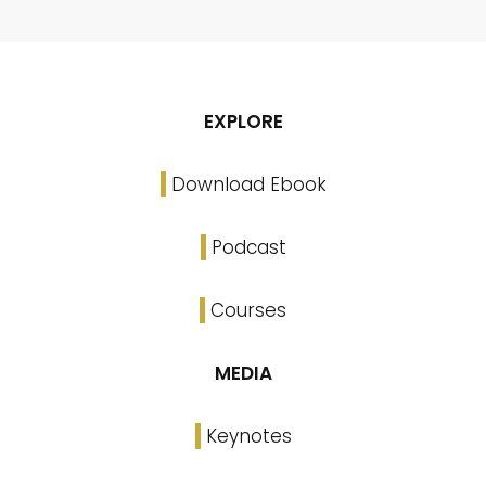
EXPLORE
Download Ebook
Podcast
Courses
MEDIA
Keynotes