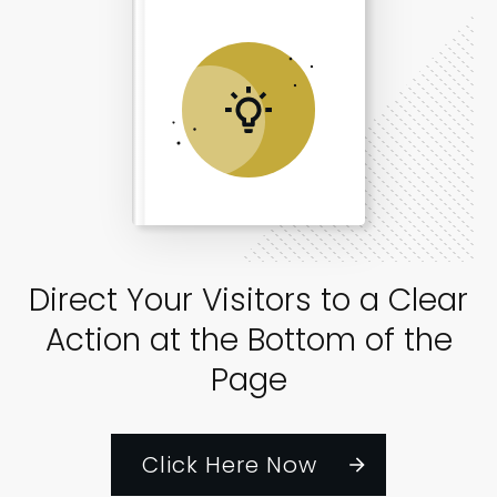
Direct Your Visitors to a Clear
Action at the Bottom of the
Page
Click Here Now