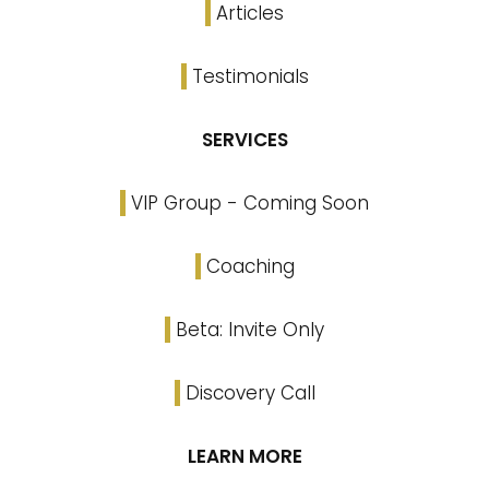
Articles
Testimonials
SERVICES
VIP Group - Coming Soon
Coaching
Beta: Invite Only
Discovery Call
LEARN MORE