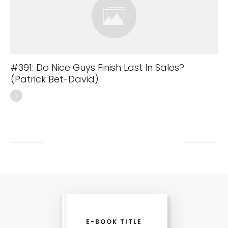
#391: Do Nice Guys Finish Last In Sales?
(Patrick Bet-David)
E-BOOK TITLE