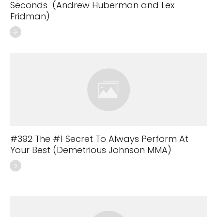
Seconds (Andrew Huberman and Lex
Fridman)
#392 The #1 Secret To Always Perform At
Your Best (Demetrious Johnson MMA)