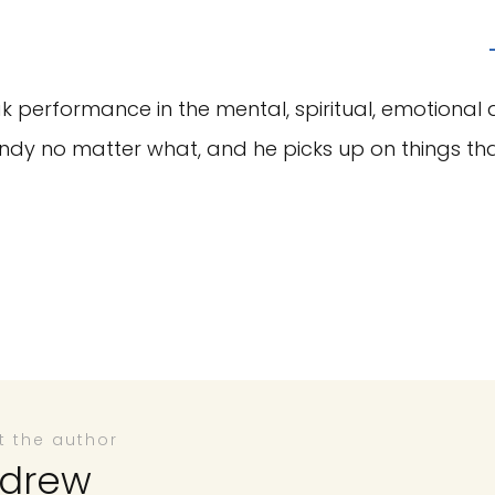
performance in the mental, spiritual, emotional 
dy no matter what, and he picks up on things tha
t the author
drew