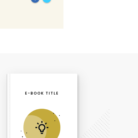
E-BOOK TITLE