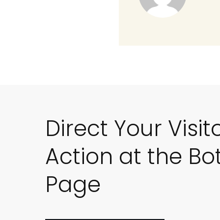
Direct Your Visit
Action at the Bo
Page