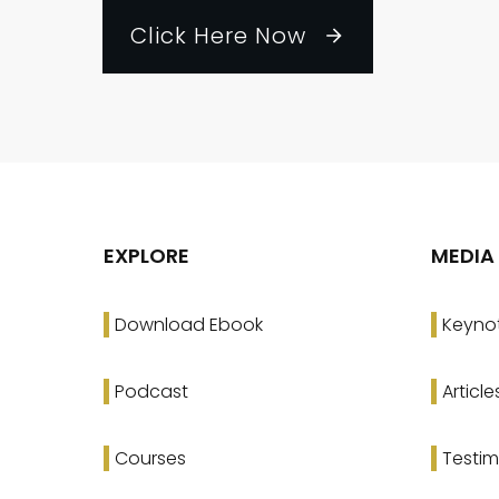
Click Here Now
EXPLORE
MEDIA
Download Ebook
Keyno
Podcast
Article
Courses
Testim