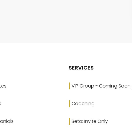
SERVICES
tes
VIP Group - Coming Soon
s
Coaching
onials
Beta: Invite Only