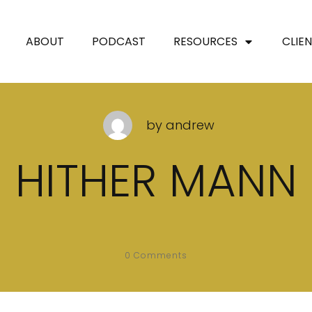
ABOUT
PODCAST
RESOURCES
CLIE
by
andrew
HITHER MANN
0
Comments