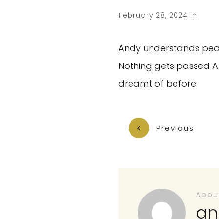
February 28, 2024
in
Andy understands peak 
Nothing gets passed An
dreamt of before.
Previous
Abou
an