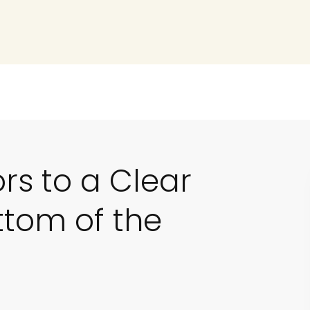
ors to a Clear
ttom of the