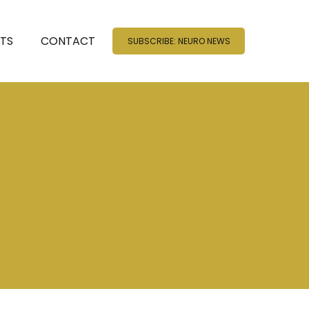
NTS
CONTACT
SUBSCRIBE: NEURO NEWS