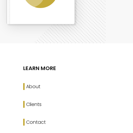
LEARN MORE
About
Clients
Contact