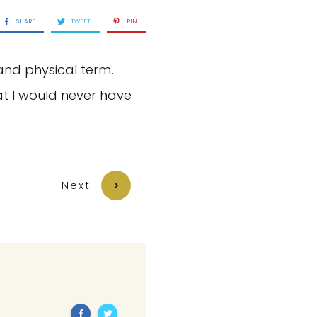
SHARE
TWEET
PIN
and physical term.
t I would never have
Next