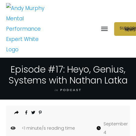
SUBSCRI
NEUR
NEWS
Episode #17: Heyo, Genius,
Systems with Nathan Latka
in
PODCAST
September
<1
minute/s reading time
4