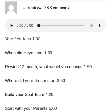
by
andrew
//
0 Comments
Your first Kiss 1:00
When did Heyo start 1:39
Rewind 12 month, what would you change 1:50
Where did your dream start 3:50
Build your Seal Team 4:20
Start with your Parents 5:00