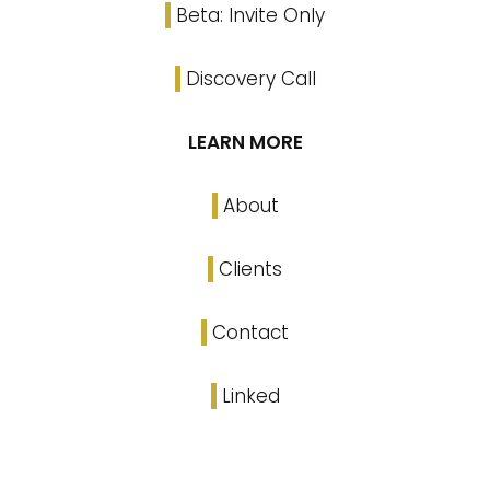
Beta: Invite Only
Discovery Call
LEARN MORE
About
Clients
Contact
Linked