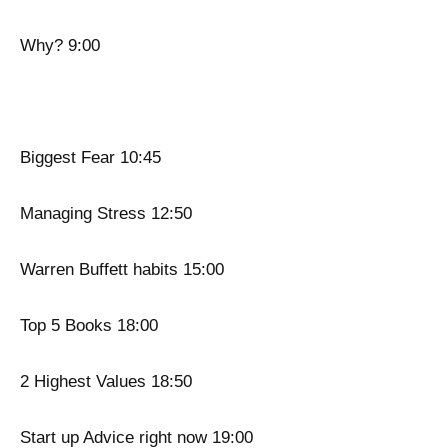
Why? 9:00
Biggest Fear 10:45
Managing Stress 12:50
Warren Buffett habits 15:00
Top 5 Books 18:00
2 Highest Values 18:50
Start up Advice right now 19:00