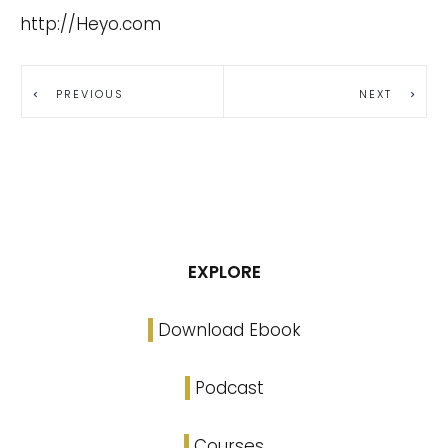
http://Heyo.com
PREVIOUS
NEXT
EXPLORE
Download Ebook
Podcast
Courses