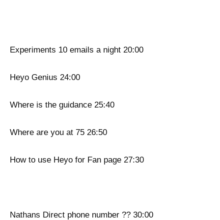
Experiments 10 emails a night 20:00
Heyo Genius 24:00
Where is the guidance 25:40
Where are you at 75 26:50
How to use Heyo for Fan page 27:30
Nathans Direct phone number ?? 30:00