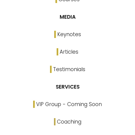
MEDIA
Keynotes
Articles
Testimonials
SERVICES
VIP Group - Coming Soon
Coaching