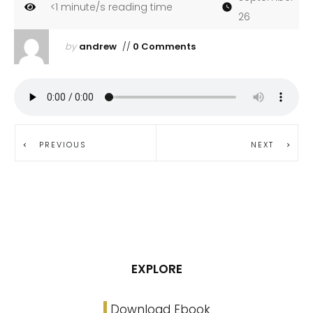
<1
minute/s reading time
26
by
andrew
//
0 Comments
PREVIOUS
NEXT
EXPLORE
Download Ebook