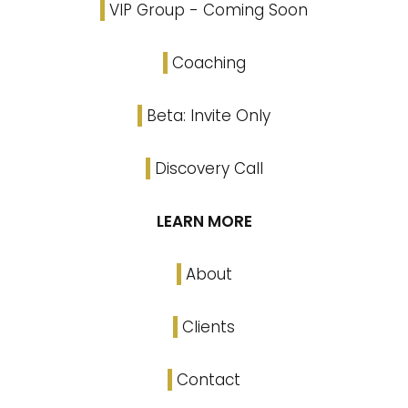
VIP Group - Coming Soon
Coaching
Beta: Invite Only
Discovery Call
LEARN MORE
About
Clients
Contact