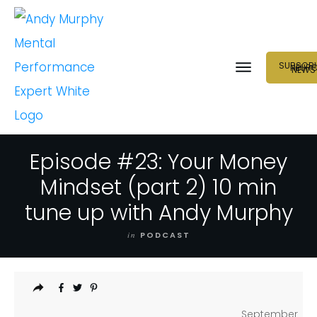
SUBSCRI
NEUR
NEWS
Episode #23: Your Money
Mindset (part 2) 10 min
tune up with Andy Murphy
in
PODCAST
September