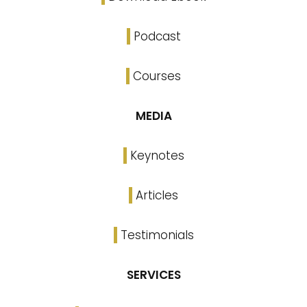
Podcast
Courses
MEDIA
Keynotes
Articles
Testimonials
SERVICES