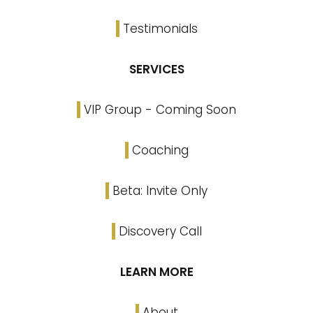
Testimonials
SERVICES
VIP Group - Coming Soon
Coaching
Beta: Invite Only
Discovery Call
LEARN MORE
About