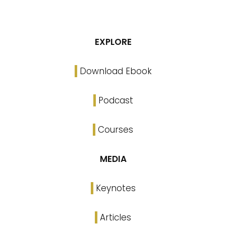
EXPLORE
Download Ebook
Podcast
Courses
MEDIA
Keynotes
Articles