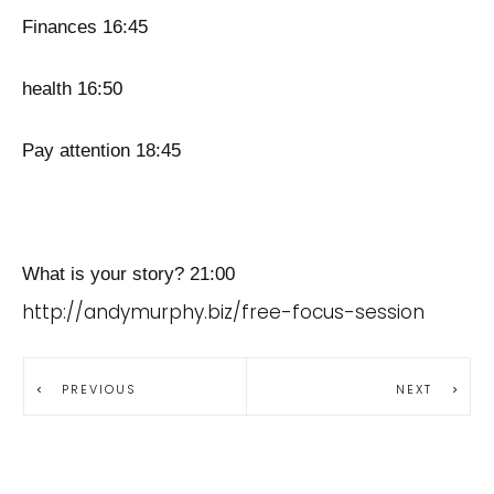
Finances 16:45
health 16:50
Pay attention 18:45
What is your story? 21:00
http://andymurphy.biz/free-focus-session
PREVIOUS
NEXT