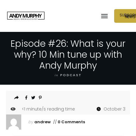
SUBSCRI
NEUR
NEWS
Episode #26: What is your
why? 10 Min tune up with
Andy Murphy
in
PODCAST
<1
minute/s reading time
October 3
by
andrew
//
0 Comments