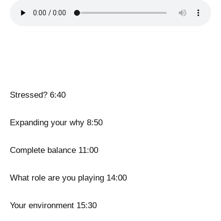
Stressed? 6:40
Expanding your why 8:50
Complete balance 11:00
What role are you playing 14:00
Your environment 15:30