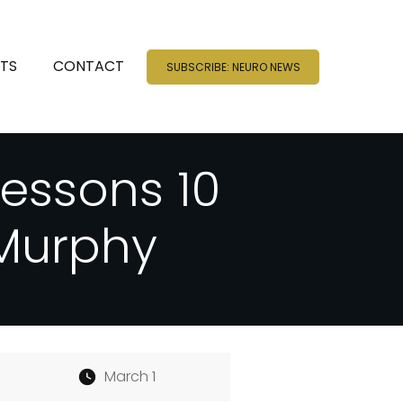
NTS
CONTACT
SUBSCRIBE: NEURO NEWS
Lessons 10
 Murphy
March 1