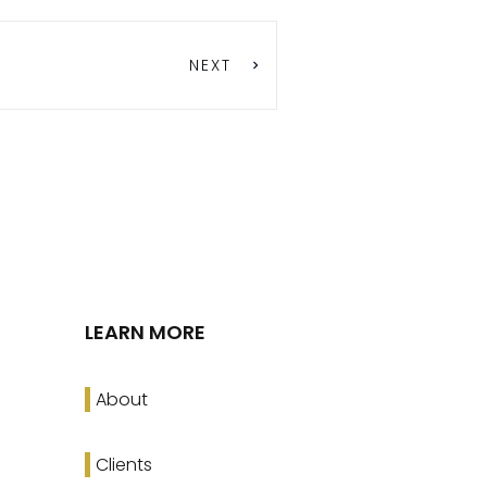
NEXT
LEARN MORE
About
Clients