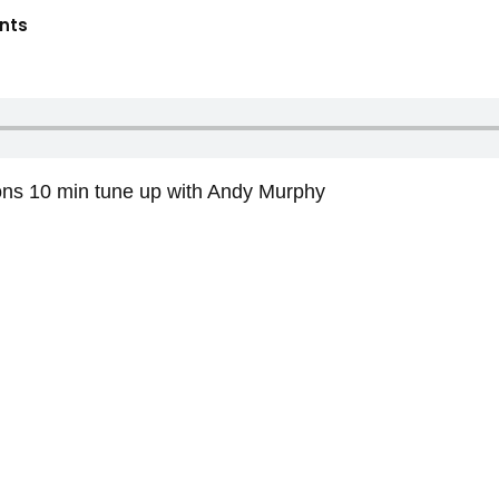
nts
ons 10 min tune up with Andy Murphy