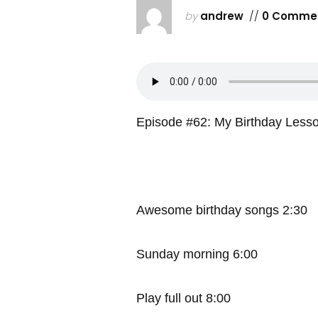
by
andrew
//
0 Comme
Episode #62: My Birthday Less
Awesome birthday songs 2:30
Sunday morning 6:00
Play full out 8:00