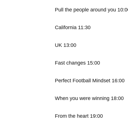
Pull the people around you 10:0
California 11:30
UK 13:00
Fast changes 15:00
Perfect Football Mindset 16:00
When you were winning 18:00
From the heart 19:00