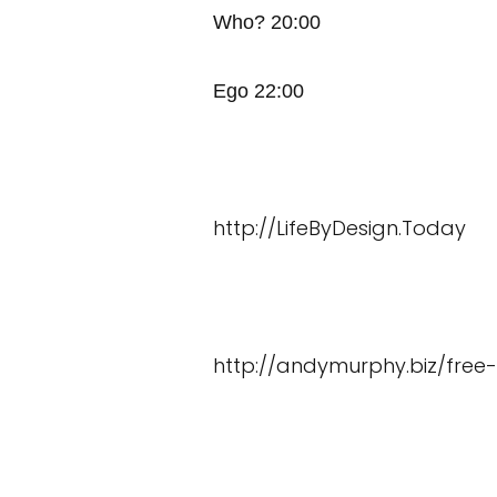
Who? 20:00
Ego 22:00
http://LifeByDesign.Today
http://andymurphy.biz/free