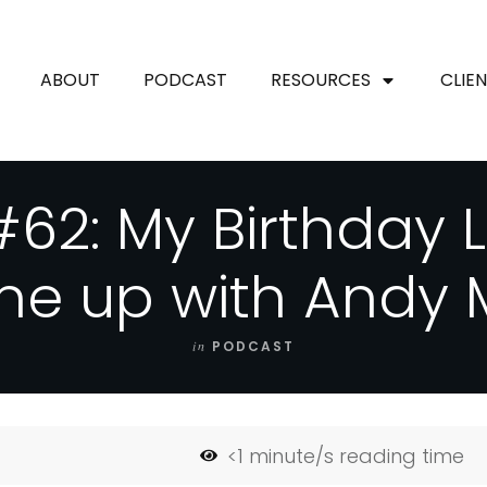
ABOUT
PODCAST
RESOURCES
CLIE
62: My Birthday 
ne up with Andy
in
PODCAST
<1
minute/s reading time