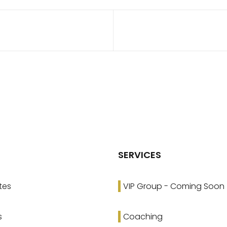
SERVICES
tes
VIP Group - Coming Soon
s
Coaching