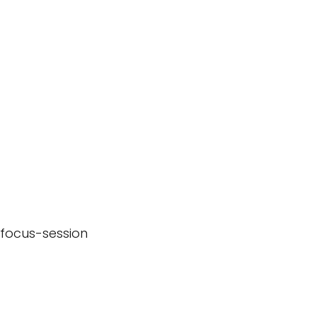
-focus-session