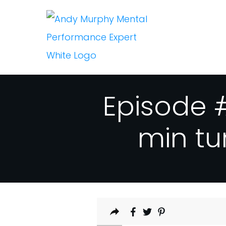
Episode #
min tu