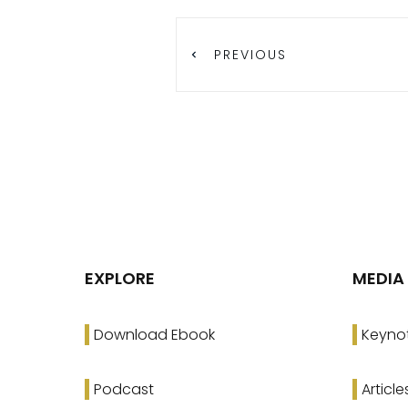
PREVIOUS
EXPLORE
MEDIA
Download Ebook
Keyno
Podcast
Article