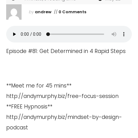
by
andrew
//
0 Comments
Episode #81: Get Determined in 4 Rapid Steps
**Meet me for 45 mins**
http://andymurphy.biz/free-focus-session
**FREE Hypnosis**
http://andymurphy.biz/mindset-by-design-
podcast