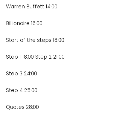
Warren Buffett 14:00
Billionaire 16:00
Start of the steps 18:00
Step 1 18:00 Step 2 21:00
Step 3 24:00
Step 4 25:00
Quotes 28:00