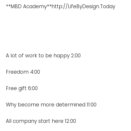
**MBD Academy**
http://LifeByDesign.Today
A lot of work to be happy 2:00
Freedom 4:00
Free gift 6:00
Why become more determined 11:00
All company start here 12:00