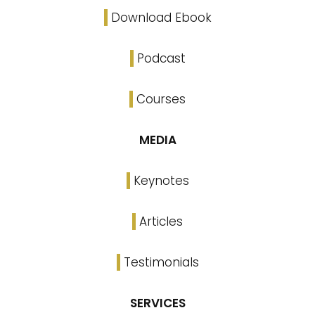
Download Ebook
Podcast
Courses
MEDIA
Keynotes
Articles
Testimonials
SERVICES