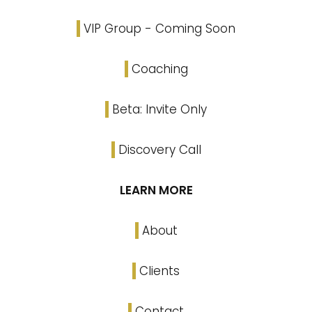
VIP Group - Coming Soon
Coaching
Beta: Invite Only
Discovery Call
LEARN MORE
About
Clients
Contact