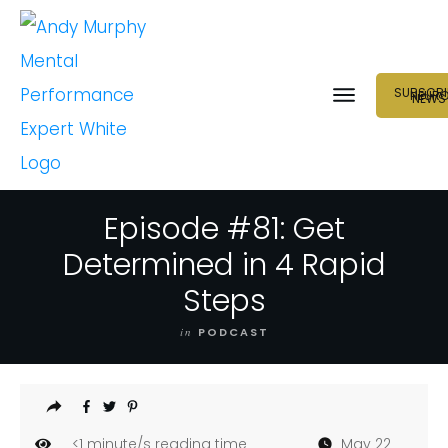
SUBSCRI
NEUR
NEWS
Episode #81: Get
Determined in 4 Rapid
Steps
in
PODCAST
<1
minute/s reading time
May 22