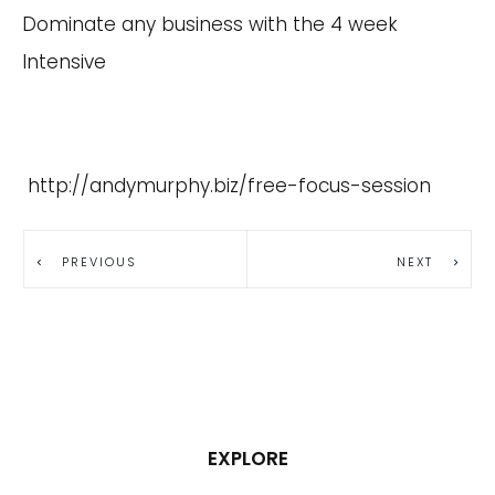
Dominate any business with the 4 week
Intensive
http://andymurphy.biz/free-focus-session
PREVIOUS
NEXT
EXPLORE