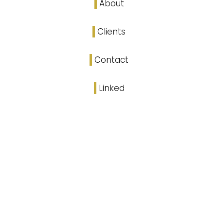
About
Clients
Contact
Linked