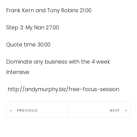
Frank Kern and Tony Robins 21:00
Step 3: My Nan 27:00
Quote time 30:00
Dominate any business with the 4 week
Intensive
http://andymurphy.biz/free-focus-session
PREVIOUS
NEXT