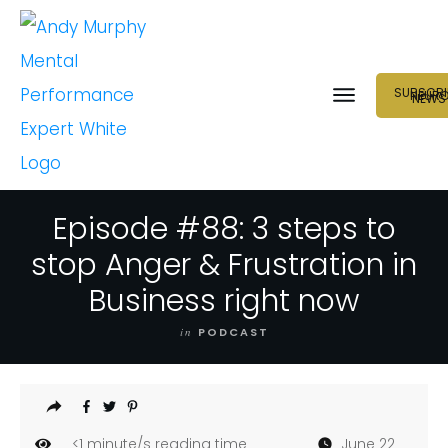
SUBSCRI
NEUR
NEWS
Episode #88: 3 steps to
stop Anger & Frustration in
Business right now
in
PODCAST
<1
minute/s reading time
June 22