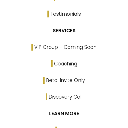
Testimonials
SERVICES
VIP Group - Coming Soon
Coaching
Beta: Invite Only
Discovery Call
LEARN MORE