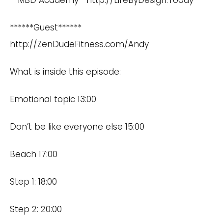
**MBD Academy**
http://LifeByDesign.Today
******Guest******
http://ZenDudeFitness.com/Andy
What is inside this episode:
Emotional topic 13:00
Don’t be like everyone else 15:00
Beach 17:00
Step 1: 18:00
Step 2: 20:00