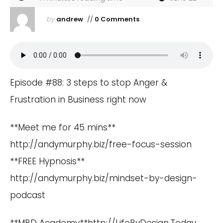
by
andrew
//
0 Comments
Episode #88: 3 steps to stop Anger &
Frustration in Business right now
**Meet me for 45 mins**
http://andymurphy.biz/free-focus-session
**FREE Hypnosis**
http://andymurphy.biz/mindset-by-design-
podcast