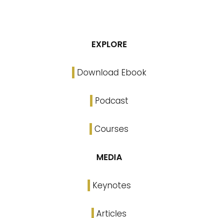
EXPLORE
Download Ebook
Podcast
Courses
MEDIA
Keynotes
Articles