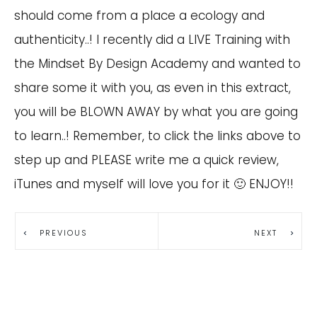
should come from a place a ecology and
authenticity..! I recently did a LIVE Training with
the Mindset By Design Academy and wanted to
share some it with you, as even in this extract,
you will be BLOWN AWAY by what you are going
to learn..! Remember, to click the links above to
step up and PLEASE write me a quick review,
iTunes and myself will love you for it 🙂 ENJOY!!
PREVIOUS
NEXT