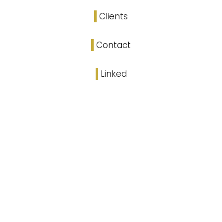
Clients
Contact
Linked