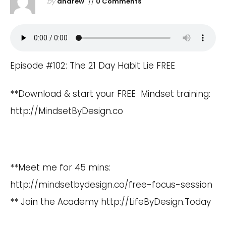
by
andrew
//
0 Comments
Episode #102: The 21 Day Habit Lie FREE
**Download & start your FREE Mindset training:
http://MindsetByDesign.co
**Meet me for 45 mins:
http://mindsetbydesign.co/free-focus-session
** Join the Academy
http://LifeByDesign.Today