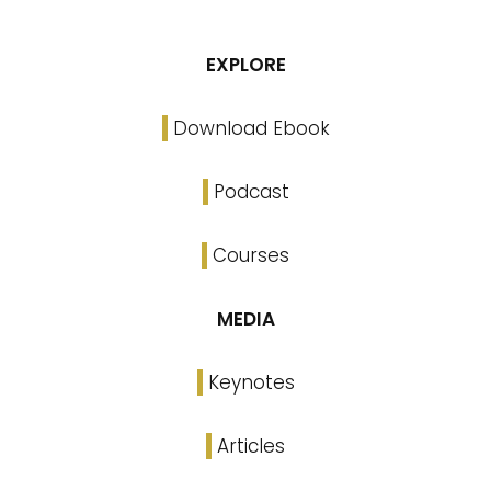
EXPLORE
Download Ebook
Podcast
Courses
MEDIA
Keynotes
Articles