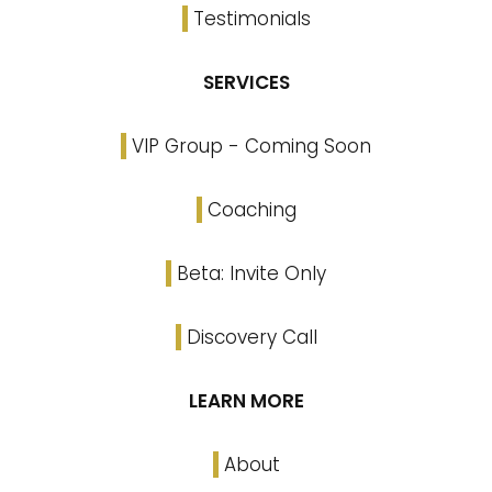
Testimonials
SERVICES
VIP Group - Coming Soon
Coaching
Beta: Invite Only
Discovery Call
LEARN MORE
About