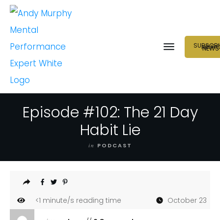
SUBSCRI
NEUR
NEWS
Episode #102: The 21 Day
Habit Lie
in
PODCAST
<1
minute/s reading time
October 23