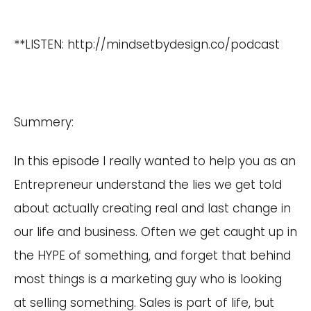
**LISTEN:
http://mindsetbydesign.co/podcast
Summery:
In this episode I really wanted to help you as an
Entrepreneur understand the lies we get told
about actually creating real and last change in
our life and business. Often we get caught up in
the HYPE of something, and forget that behind
most things is a marketing guy who is looking
at selling something. Sales is part of life, but