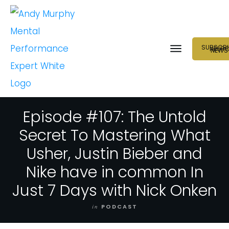
SUBSCRI
NEUR
NEWS
Episode #107: The Untold
Secret To Mastering What
Usher, Justin Bieber and
Nike have in common In
Just 7 Days with Nick Onken
in
PODCAST