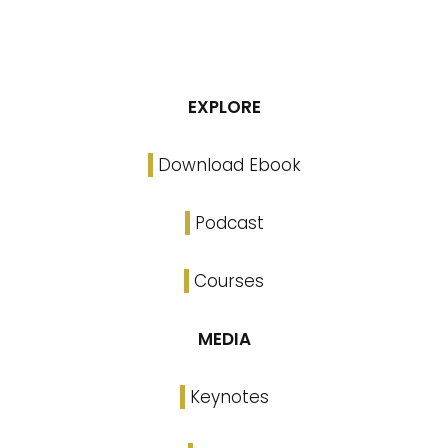
EXPLORE
Download Ebook
Podcast
Courses
MEDIA
Keynotes