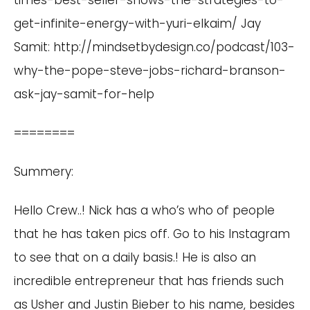
times-best-seller-shows-the-strategies-to-
get-infinite-energy-with-yuri-elkaim/
Jay
Samit:
http://mindsetbydesign.co/podcast/103-
why-the-pope-steve-jobs-richard-branson-
ask-jay-samit-for-help
========
Summery:
Hello Crew..! Nick has a who’s who of people
that he has taken pics off. Go to his Instagram
to see that on a daily basis.! He is also an
incredible entrepreneur that has friends such
as Usher and Justin Bieber to his name, besides