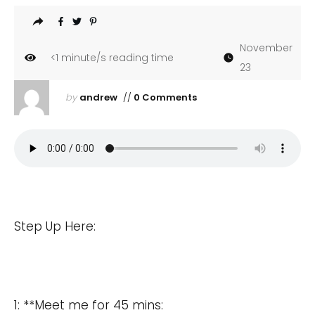
November
<1
minute/s reading time
23
by
andrew
//
0 Comments
Step Up Here:
1: **Meet me for 45 mins: