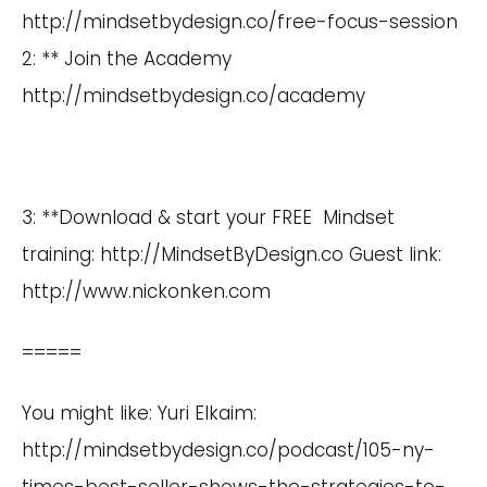
http://mindsetbydesign.co/free-focus-session
2: ** Join the Academy
http://mindsetbydesign.co/academy
3: **Download & start your FREE Mindset
training:
http://MindsetByDesign.co
Guest link:
http://www.nickonken.com
=====
You might like: Yuri Elkaim:
http://mindsetbydesign.co/podcast/105-ny-