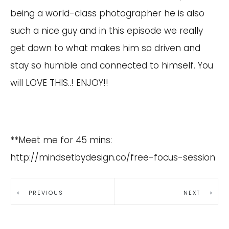
being a world-class photographer he is also
such a nice guy and in this episode we really
get down to what makes him so driven and
stay so humble and connected to himself. You
will LOVE THIS..! ENJOY!!
**Meet me for 45 mins:
http://mindsetbydesign.co/free-focus-session
PREVIOUS
NEXT