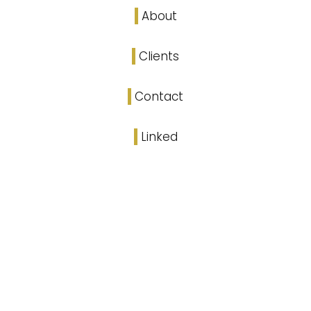
About
Clients
Contact
Linked