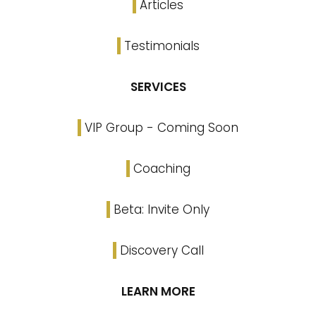
Articles
Testimonials
SERVICES
VIP Group - Coming Soon
Coaching
Beta: Invite Only
Discovery Call
LEARN MORE