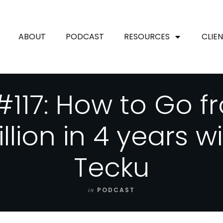
ABOUT
PODCAST
RESOURCES
CLIE
#117: How to Go f
illion in 4 years w
Tecku
in
PODCAST