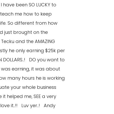
t I have been SO LUCKY to
d teach me how to keep
fe. So different from how
d just brought on the
ke Tecku and the AMAZING
tly he only earning $25k per
ION DOLLARS..! DO you want to
 was earning, it was about
u how many hours he is working
luate your whole business
ke it helped me, SEE a very
love it..!! Luv yer..! Andy