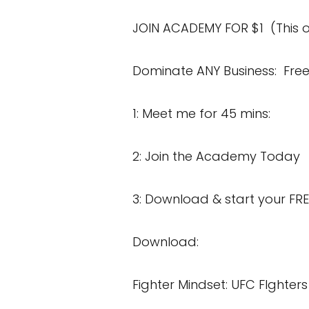
JOIN ACADEMY FOR
$1 (This o
Dominate ANY Business:
Free
1:
Meet me for 45 mins:
2: Join the Academy Today
3:
Download & start your FRE
Download:
Fighter Mindset:
UFC FIghters