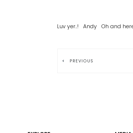
Luv yer..! Andy Oh and here i
PREVIOUS