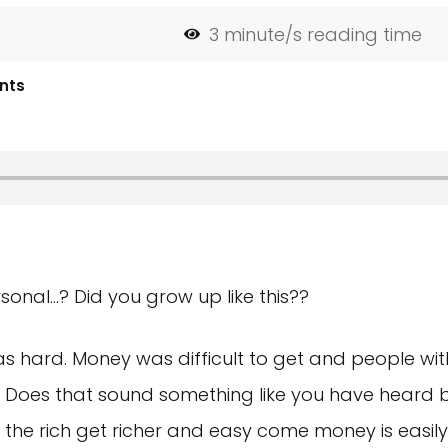
3
minute/s reading time
nts
onal…? Did you grow up like this??
as hard. Money was difficult to get and people with i
t. Does that sound something like you have heard 
the rich get richer and easy come money is easily l