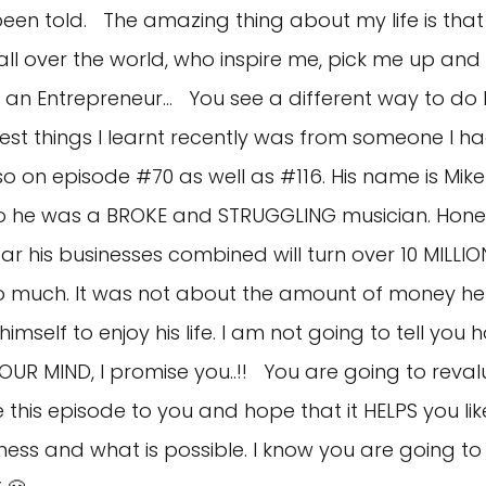
 been told. The amazing thing about my life is tha
all over the world, who inspire me, pick me up an
an Entrepreneur… You see a different way to do li
st things I learnt recently was from someone I ha
so on episode #70 as well as #116. His name is Mi
ago he was a BROKE and STRUGGLING musician. Hones
ear his businesses combined will turn over 10 MILL
o much. It was not about the amount of money he
imself to enjoy his life. I am not going to tell yo
OUR MIND, I promise you..!! You are going to reva
re this episode to you and hope that it HELPS you li
ness and what is possible. I know you are going to 