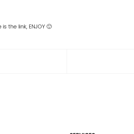
s the link, ENJOY 🙂