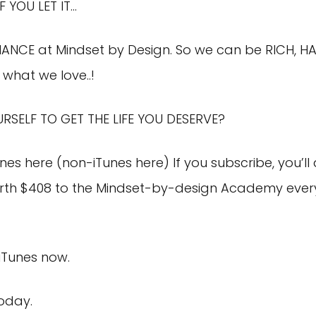
F YOU LET IT…
MANCE at Mindset by Design. So we can be RICH, HA
what we love..!
URSELF TO GET THE LIFE YOU DESERVE?
unes here
(
non-iTunes here
) If you subscribe, you’
th $408 to the Mindset-by-design Academy every 
 iTunes now.
today.