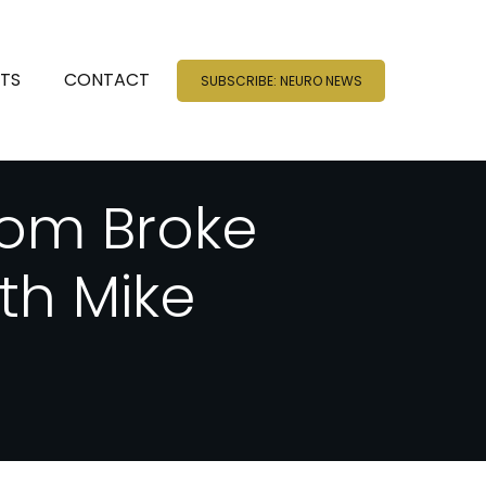
NTS
CONTACT
SUBSCRIBE: NEURO NEWS
rom Broke
ith Mike