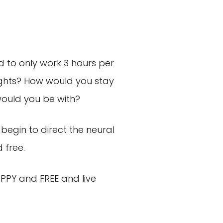
ad to only work 3 hours per
ights? How would you stay
ould you be with?
begin to direct the neural
 free.
PPY and FREE and live