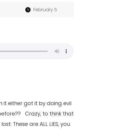
February 5
t either got it by doing evil
before?? Crazy, to think that
ost. These are ALL LIES, you