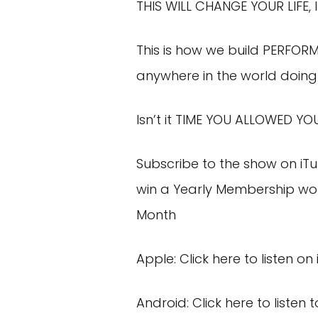
THIS WILL CHANGE YOUR LIFE, I
This is how we build PERFOR
anywhere in the world doing 
Isn’t it TIME YOU ALLOWED YO
Subscribe to the show on
iT
win a Yearly Membership wor
Month
Apple:
Click here
to listen on
Android:
Click here
to listen 