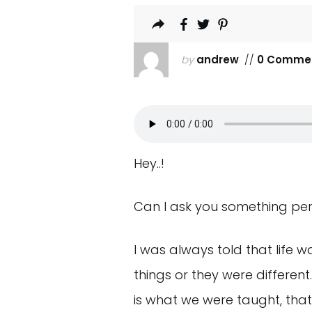
by
andrew
//
0 Comme
Hey..!
Can I ask you something pers
I was always told that life w
things or they were differen
is what we were taught, that 