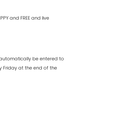
PPY and FREE and live
ll automatically be entered to
Friday at the end of the