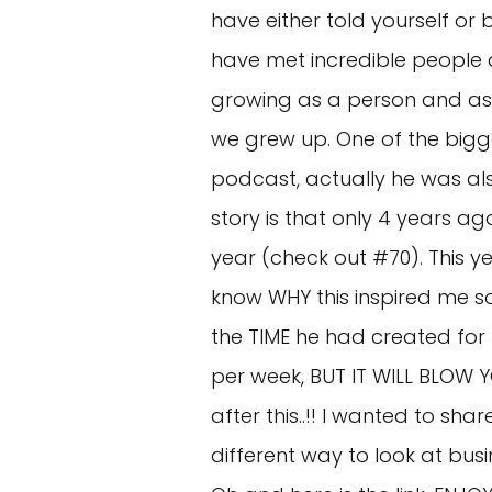
have either told yourself or
have met incredible people 
growing as a person and as 
we grew up. One of the bigge
podcast, actually he was al
story is that only 4 years 
year (check out #70). This y
know WHY this inspired me s
the TIME he had created for h
per week, BUT IT WILL BLOW Y
after this..!! I wanted to sha
different way to look at busi