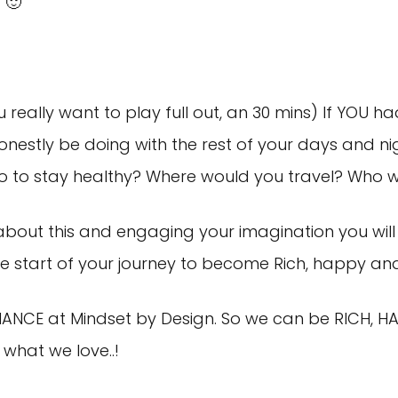
 🙂
really want to play full out, an 30 mins) If YOU h
nestly be doing with the rest of your days and n
o to stay healthy? Where would you travel? Who w
about this and engaging your imagination you will 
s the start of your journey to become Rich, happy and
MANCE at Mindset by Design. So we can be RICH, HA
what we love..!