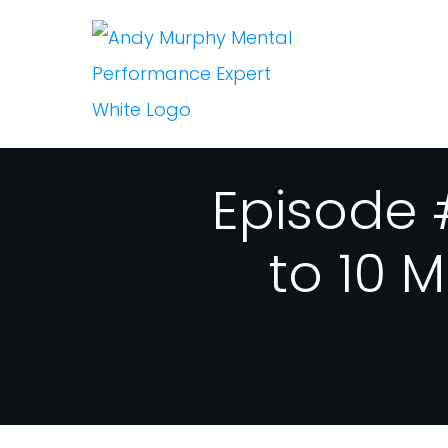
Episode 
to 10 M