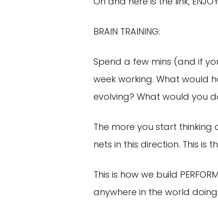
Oh and here is the link, ENJOY
BRAIN TRAINING:
Spend a few mins (and if you 
week working. What would ho
evolving? What would you d
The more you start thinking 
nets in this direction. This i
This is how we build PERFOR
anywhere in the world doing 