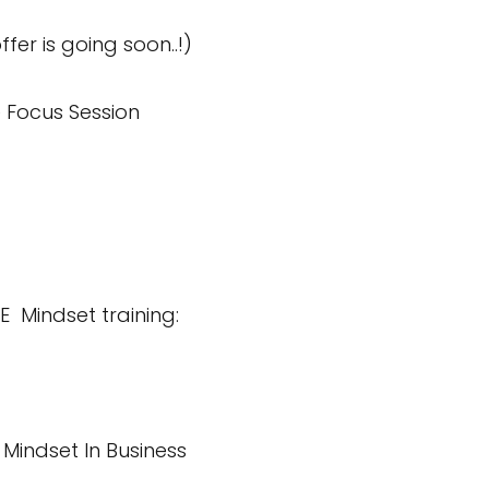
ffer is going soon..!)
 Focus Session
E Mindset training:
 Mindset In Business