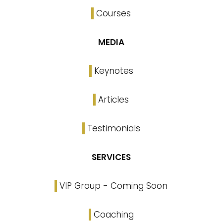
Courses
MEDIA
Keynotes
Articles
Testimonials
SERVICES
VIP Group - Coming Soon
Coaching