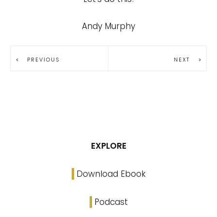
Andy Murphy
PREVIOUS
NEXT
EXPLORE
Download Ebook
Podcast