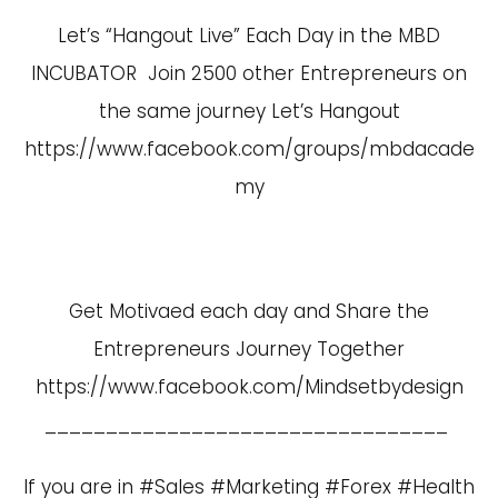
Let’s “Hangout Live” Each Day in the MBD
INCUBATOR Join 2500 other Entrepreneurs on
the same journey Let’s Hangout
https://www.facebook.com/groups/mbdacade
my
Get Motivaed each day and Share the
Entrepreneurs Journey Together
https://www.facebook.com/Mindsetbydesign
_________________________________
If you are in #Sales #Marketing #Forex #Health