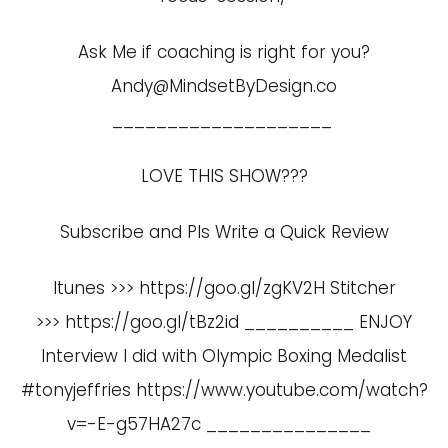
Ask Me if coaching is right for you?
Andy@MindsetByDesign.co
____________________
LOVE THIS SHOW???
Subscribe and Pls Write a Quick Review
Itunes >>> https://goo.gl/zgKV2H Stitcher
>>> https://goo.gl/tBz2id __________ ENJOY
Interview I did with Olympic Boxing Medalist
#tonyjeffries
https://www.youtube.com/watch?
v=-E-g57HA27c
_______________