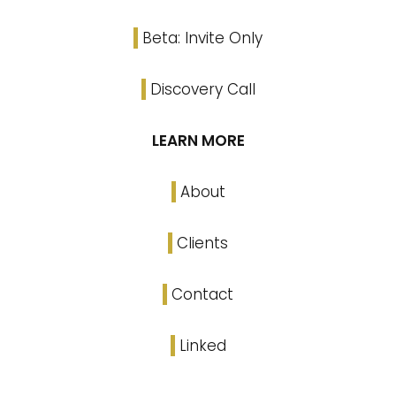
Beta: Invite Only
Discovery Call
LEARN MORE
About
Clients
Contact
Linked