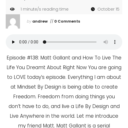
1
minute/s reading time
October 15
by
andrew
//
0 Comments
Episode #138: Matt Gallant and How To Live The
Life You Dreamt About Right Now You are going
to LOVE today’s episode. Everything I am about
at Mindset By Design is being able to create
Freedom. Freedom from doing things you
don’t have to do, and live a Life By Design and
Live Anywhere in the world. Let me introduce
my friend Matt. Matt Gallant is a serial