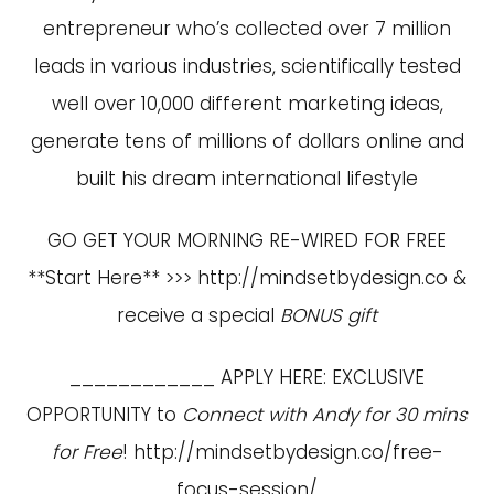
entrepreneur who’s collected over 7 million
leads in various industries, scientifically tested
well over 10,000 different marketing ideas,
generate tens of millions of dollars online and
built his dream international lifestyle
GO GET YOUR MORNING RE-WIRED FOR FREE
**Start Here** >>>
http://mindsetbydesign.co
&
receive a special
BONUS gift
____________ APPLY HERE: EXCLUSIVE
OPPORTUNITY to
Connect with Andy for 30 mins
for Free
!
http://mindsetbydesign.co/free-
focus-session/