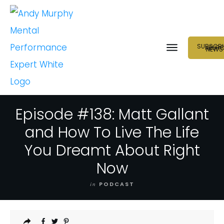
SUBSCRI
NEUR
NEWS
Episode #138: Matt Gallant
and How To Live The Life
You Dreamt About Right
Now
in
PODCAST