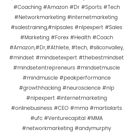
#Coaching #Amazon #Dr #Sports #Tech
#Networkmarketing #internetmarketing
#salestraining,#nlpsales #nlpexpert #Sales
#Marketing #Forex #Health #Coach
#Amazon,#Dr,#Athlete, #tech, #siliconvalley,
#mindset #mindsetexpert #thebestmindset
#mindsetentrepreneurs #mindsetmuscle
#mindmuscle #peakperformance
#growthhacking #neuroscience #nlp
#nlpexpert #internetmarketing
#onlinebusiness #CEO #mma #martialarts
#ufc #Venturecapital #MMA
#networkmarketing #andymurphy