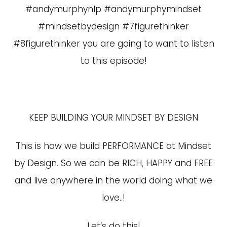
#andymurphynlp #andymurphymindset
#mindsetbydesign #7figurethinker
#8figurethinker you are going to want to listen
to this episode!
KEEP BUILDING YOUR MINDSET BY DESIGN
This is how we build PERFORMANCE at Mindset
by Design. So we can be RICH, HAPPY and FREE
and live anywhere in the world doing what we
love..!
Let’s do this!