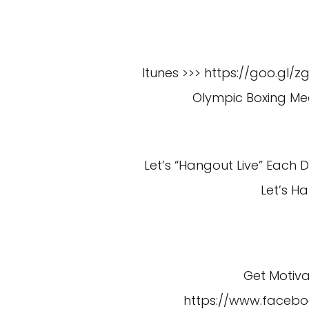
Itunes >>> https://goo.gl/z
Olympic Boxing Med
Let’s “Hangout Live” Each
Let’s H
Get Motiv
https://www.faceb