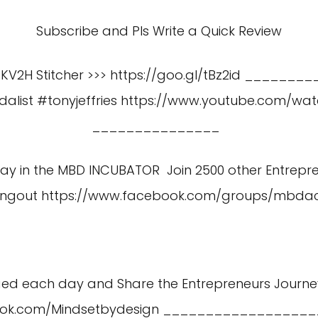
Subscribe and Pls Write a Quick Review
gKV2H Stitcher >>> https://goo.gl/tBz2id _________
alist #tonyjeffries
https://www.youtube.com/wa
_______________
 Day in the MBD INCUBATOR Join 2500 other Entrepr
angout
https://www.facebook.com/groups/mbd
aed each day and Share the Entrepreneurs Journe
ook.com/Mindsetbydesign
__________________