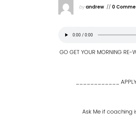
by
andrew
//
0 Comme
GO GET YOUR MORNING RE-WIR
____________ APPLY 
Ask Me if coaching i