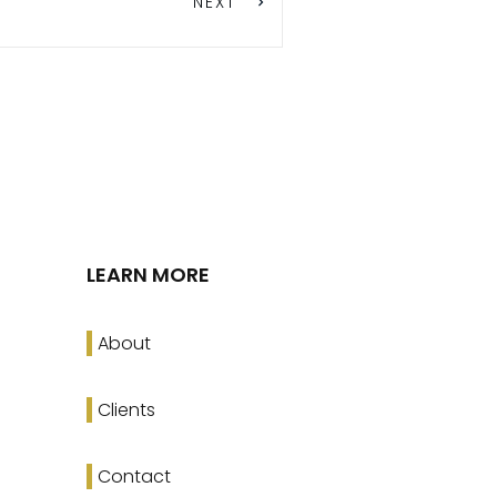
NEXT
LEARN MORE
About
Clients
Contact