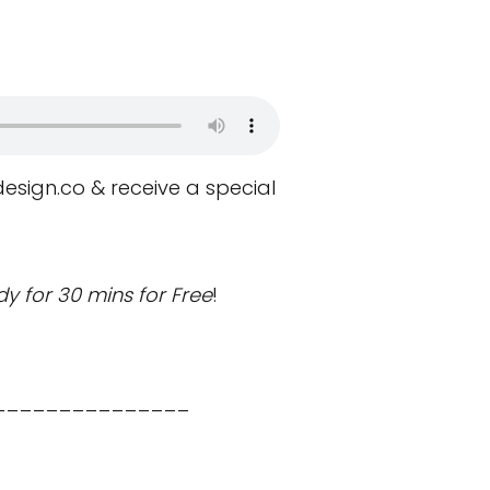
design.co
& receive a special
y for 30 mins for Free
!
_______________