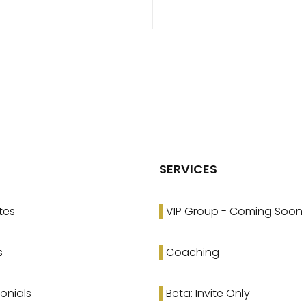
SERVICES
tes
VIP Group - Coming Soon
s
Coaching
onials
Beta: Invite Only