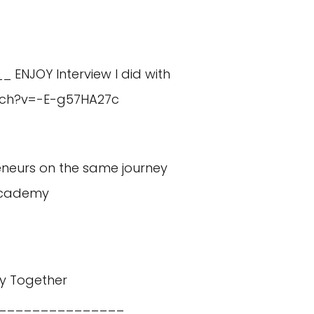
_ ENJOY Interview I did with
tch?v=-E-g57HA27c
eneurs on the same journey
academy
y Together
_______________