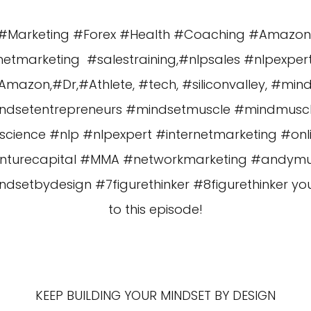
es #Marketing #Forex #Health #Coaching #Amazo
etmarketing #salestraining,#nlpsales #nlpexper
azon,#Dr,#Athlete, #tech, #siliconvalley, #min
ndsetentrepreneurs #mindsetmuscle #mindmus
cience #nlp #nlpexpert #internetmarketing #o
enturecapital #MMA #networkmarketing #andy
etbydesign #7figurethinker #8figurethinker you a
to this episode!
KEEP BUILDING YOUR MINDSET BY DESIGN