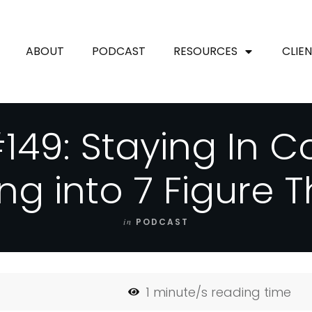
ABOUT
PODCAST
RESOURCES
CLIE
149: Staying In C
ng into 7 Figure T
in
PODCAST
1
minute/s reading time