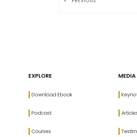
PREVIOUS
EXPLORE
MEDIA
Download Ebook
Keyno
Podcast
Article
Courses
Testim