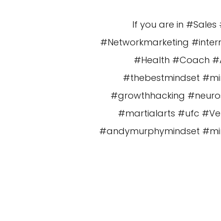
If you are in #Sal
#Networkmarketing #intern
#Health #Coach #Am
#thebestmindset #mi
#growthhacking #neuros
#martialarts #ufc #V
#andymurphymindset #minds