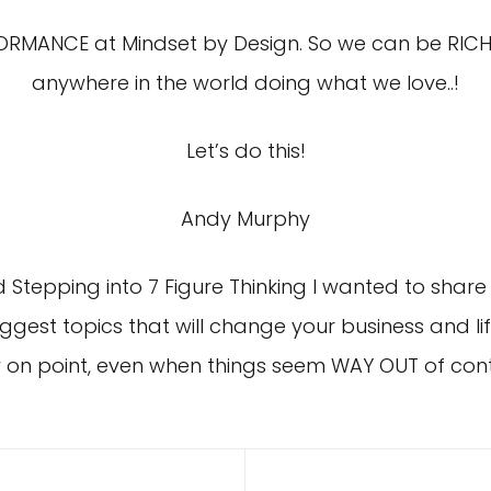
FORMANCE at Mindset by Design. So we can be RICH
anywhere in the world doing what we love..!
Let’s do this!
Andy Murphy
 Stepping into 7 Figure Thinking I wanted to share 
biggest topics that will change your business and lif
 on point, even when things seem WAY OUT of contr