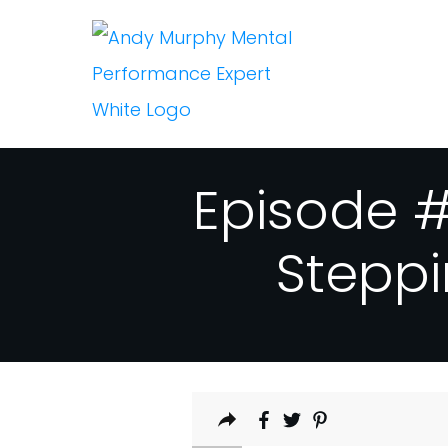
Episode #
Steppi