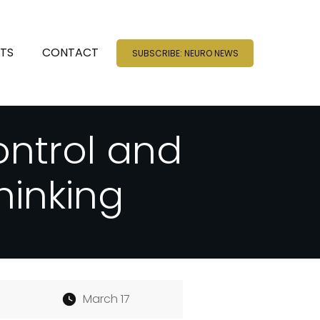
NTS
CONTACT
SUBSCRIBE: NEURO NEWS
ontrol and
hinking
March 17