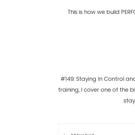
This is how we build PER
#149: Staying In Control and
training, I cover one of the 
stay