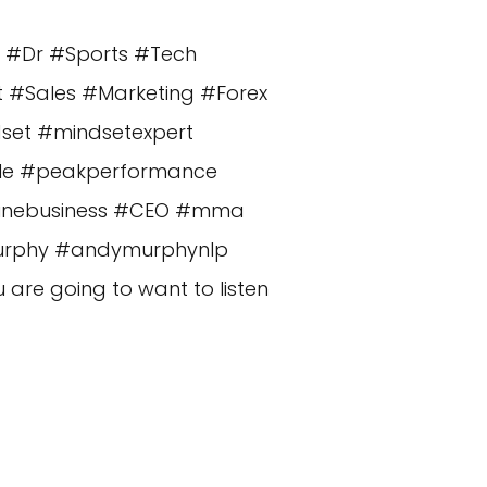
n #Dr #Sports #Tech
t #Sales #Marketing #Forex
dset #mindsetexpert
cle #peakperformance
nlinebusiness #CEO #mma
murphy #andymurphynlp
re going to want to listen