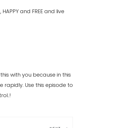
, HAPPY and FREE and live
this with you because in this
e rapidly. Use this episode to
ol..!