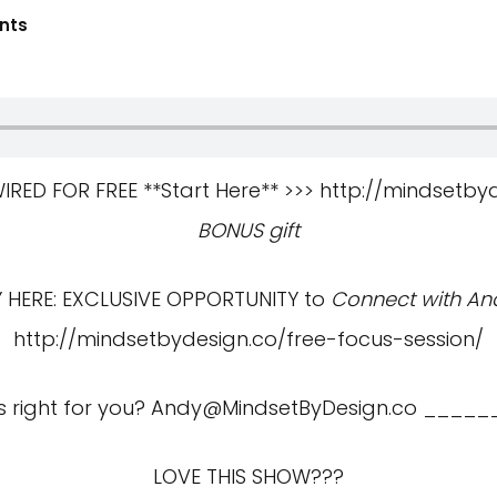
nts
ED FOR FREE **Start Here** >>>
http://mindsetby
BONUS gift
HERE: EXCLUSIVE OPPORTUNITY to
Connect with And
http://mindsetbydesign.co/free-focus-session/
s right for you?
Andy@MindsetByDesign.co
_____
LOVE THIS SHOW???