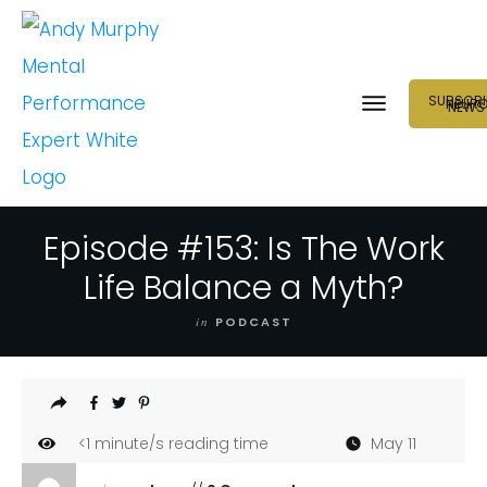
SUBSCRI
NEUR
NEWS
Episode #153: Is The Work
Life Balance a Myth?
in
PODCAST
<1
minute/s reading time
May 11