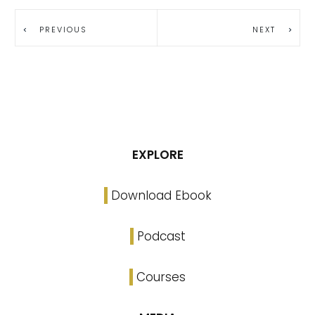
PREVIOUS
NEXT
EXPLORE
Download Ebook
Podcast
Courses