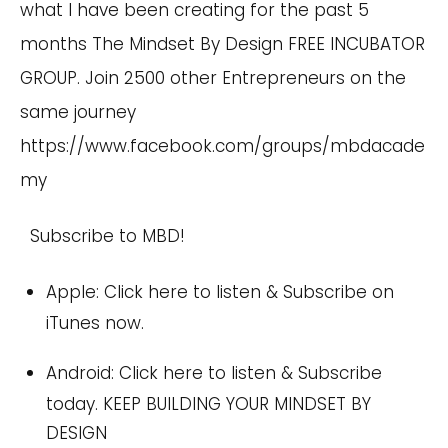
what I have been creating for the past 5
months The Mindset By Design FREE INCUBATOR
GROUP. Join 2500 other Entrepreneurs on the
same journey
https://www.facebook.com/groups/mbdacade
my
Subscribe to MBD!
Apple:
Click here
to listen & Subscribe on
iTunes now.
Android:
Click here
to listen & Subscribe
today. KEEP BUILDING YOUR MINDSET BY
DESIGN