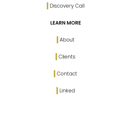
Discovery Call
LEARN MORE
About
Clients
Contact
Linked