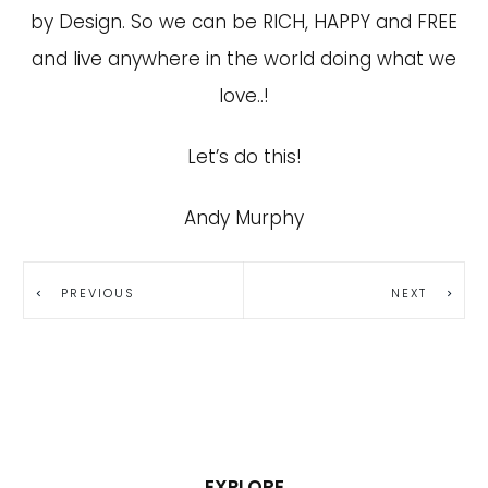
by Design. So we can be RICH, HAPPY and FREE
and live anywhere in the world doing what we
love..!
Let’s do this!
Andy Murphy
PREVIOUS
NEXT
EXPLORE