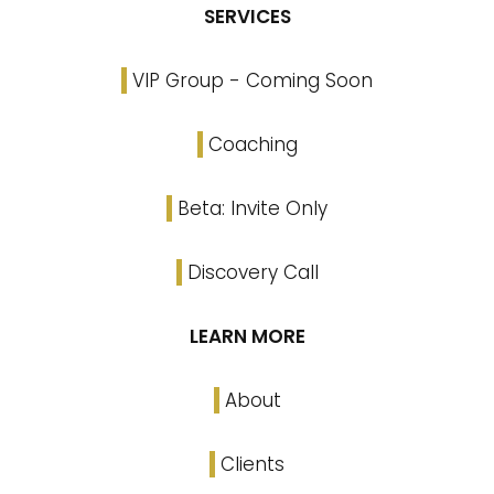
SERVICES
VIP Group - Coming Soon
Coaching
Beta: Invite Only
Discovery Call
LEARN MORE
About
Clients