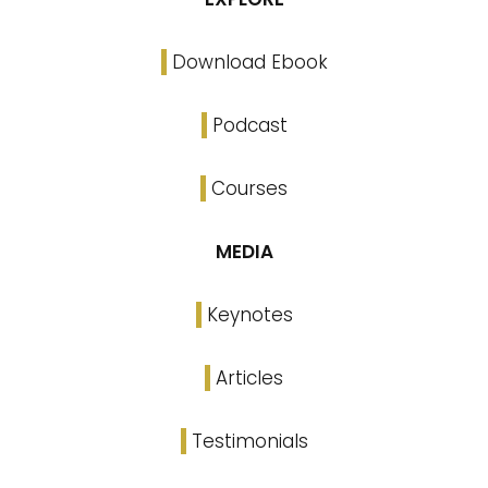
Download Ebook
Podcast
Courses
MEDIA
Keynotes
Articles
Testimonials