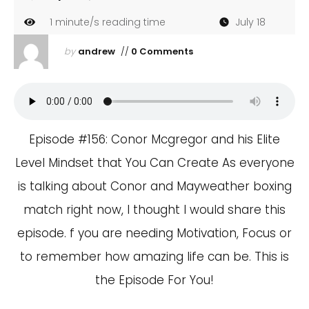
1
minute/s reading time
July 18
by
andrew
//
0 Comments
Episode #156: Conor Mcgregor and his Elite
Level Mindset that You Can Create As everyone
is talking about Conor and Mayweather boxing
match right now, I thought I would share this
episode. f you are needing Motivation, Focus or
to remember how amazing life can be. This is
the Episode For You!