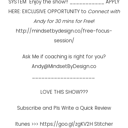
SYSTEM Enjoy the show!! ___________ APPLY
HERE: EXCLUSIVE OPPORTUNITY to
Connect with
Andy for 30 mins for Free
!
http://mindsetbydesign.co/free-focus-
session/
Ask Me if coaching is right for you?
Andy@MindsetByDesign.co
____________________
LOVE THIS SHOW???
Subscribe and Pls Write a Quick Review
Itunes >>> https://goo.gl/zgKV2H Stitcher