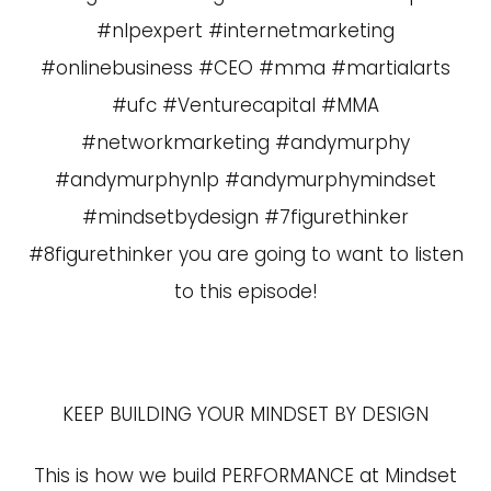
#nlpexpert #internetmarketing
#onlinebusiness #CEO #mma #martialarts
#ufc #Venturecapital #MMA
#networkmarketing #andymurphy
#andymurphynlp #andymurphymindset
#mindsetbydesign #7figurethinker
#8figurethinker you are going to want to listen
to this episode!
KEEP BUILDING YOUR MINDSET BY DESIGN
This is how we build PERFORMANCE at Mindset