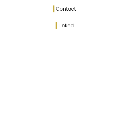
Contact
Linked