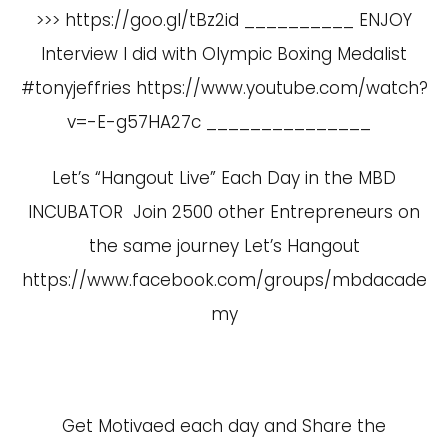
>>> https://goo.gl/tBz2id __________ ENJOY
Interview I did with Olympic Boxing Medalist
#tonyjeffries
https://www.youtube.com/watch?
v=-E-g57HA27c
_______________
Let’s “Hangout Live” Each Day in the MBD
INCUBATOR Join 2500 other Entrepreneurs on
the same journey Let’s Hangout
https://www.facebook.com/groups/mbdacade
my
Get Motivaed each day and Share the