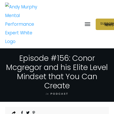
SUBSCRI
NEUR
NEWS
Episode #156: Conor
Mcgregor and his Elite Level
Mindset that You Can
Create
in
PODCAST