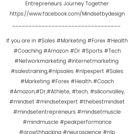
Entrepreneurs Journey Together
https://www.facebook.com/Mindsetbydesign
_________________________________
If you are in #Sales #Marketing #Forex #Health
#Coaching #Amazon #Dr #Sports #Tech
#Networkmarketing #internetmarketing
#salestraining,#nlpsales #nlpexpert #Sales
#Marketing #Forex #Health #Coach
#Amazon,#Dr,#Athlete, #tech, #siliconvalley,
#mindset #mindsetexpert #thebestmindset
#mindsetentrepreneurs #mindsetmuscle
#mindmuscle #peakperformance
#growthhacking #neuroscience #nlp