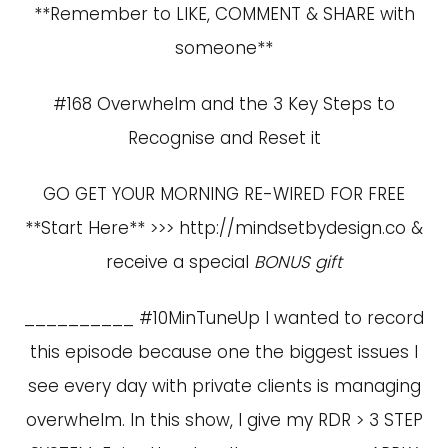
**Remember to LIKE, COMMENT & SHARE with
someone**
#168 Overwhelm and the 3 Key Steps to
Recognise and Reset it
GO GET YOUR MORNING RE-WIRED FOR FREE
**Start Here** >>>
http://mindsetbydesign.co
&
receive a special
BONUS gift
__________ #10MinTuneUp I wanted to record
this episode because one the biggest issues I
see every day with private clients is managing
overwhelm. In this show, I give my RDR > 3 STEP