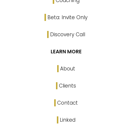
Coaching
Beta: Invite Only
Discovery Call
LEARN MORE
About
Clients
Contact
Linked