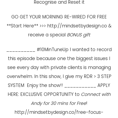
Recognise and Reset it
GO GET YOUR MORNING RE-WIRED FOR FREE
**Start Here** >>>
http://mindsetbydesign.co
&
receive a special
BONUS gift
__________ #10MinTuneUp I wanted to record
this episode because one the biggest issues I
see every day with private clients is managing
overwhelm. In this show, I give my RDR > 3 STEP
SYSTEM Enjoy the show!! ___________ APPLY
HERE: EXCLUSIVE OPPORTUNITY to
Connect with
Andy for 30 mins for Free
!
http://mindsetbydesign.co/free-focus-