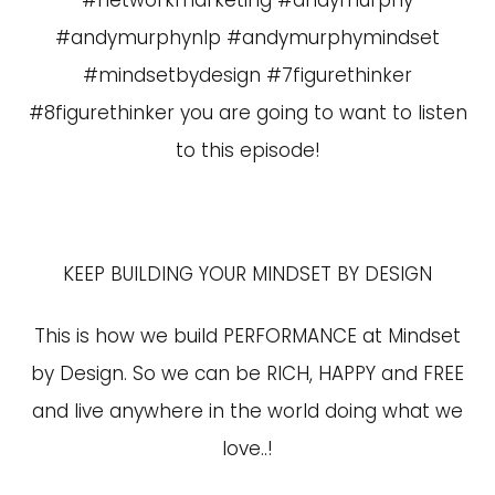
#networkmarketing #andymurphy
#andymurphynlp #andymurphymindset
#mindsetbydesign #7figurethinker
#8figurethinker you are going to want to listen
to this episode!
KEEP BUILDING YOUR MINDSET BY DESIGN
This is how we build PERFORMANCE at Mindset
by Design. So we can be RICH, HAPPY and FREE
and live anywhere in the world doing what we
love..!