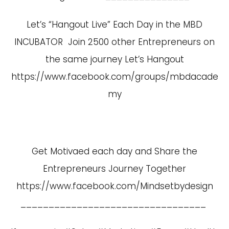
Let’s “Hangout Live” Each Day in the MBD
INCUBATOR Join 2500 other Entrepreneurs on
the same journey Let’s Hangout
https://www.facebook.com/groups/mbdacade
my
Get Motivaed each day and Share the
Entrepreneurs Journey Together
https://www.facebook.com/Mindsetbydesign
_________________________________