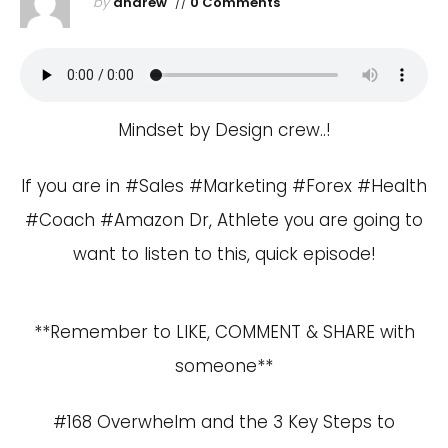
by
andrew
//
0 Comments
Mindset by Design crew..!
If you are in #Sales #Marketing #Forex #Health
#Coach #Amazon Dr, Athlete you are going to
want to listen to this, quick episode!
**Remember to LIKE, COMMENT & SHARE with
someone**
#168 Overwhelm and the 3 Key Steps to