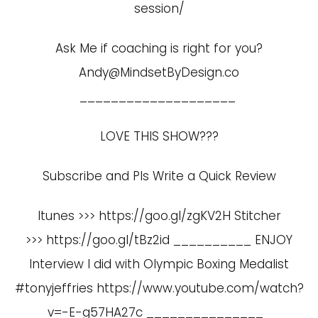
session/
Ask Me if coaching is right for you?
Andy@MindsetByDesign.co
____________________
LOVE THIS SHOW???
Subscribe and Pls Write a Quick Review
Itunes >>> https://goo.gl/zgKV2H Stitcher
>>> https://goo.gl/tBz2id __________ ENJOY
Interview I did with Olympic Boxing Medalist
#tonyjeffries
https://www.youtube.com/watch?
v=-E-g57HA27c
_______________