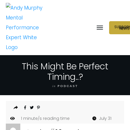
SUBSCRI
NEUR
NEWS
This Might Be Perfect
Timing..?
in
PODCAST
1
minute/s reading time
July 31