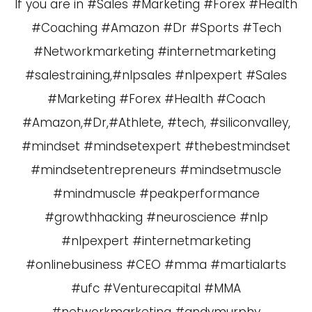
If you are in #Sales #Marketing #Forex #Health
#Coaching #Amazon #Dr #Sports #Tech
#Networkmarketing #internetmarketing
#salestraining,#nlpsales #nlpexpert #Sales
#Marketing #Forex #Health #Coach
#Amazon,#Dr,#Athlete, #tech, #siliconvalley,
#mindset #mindsetexpert #thebestmindset
#mindsetentrepreneurs #mindsetmuscle
#mindmuscle #peakperformance
#growthhacking #neuroscience #nlp
#nlpexpert #internetmarketing
#onlinebusiness #CEO #mma #martialarts
#ufc #Venturecapital #MMA