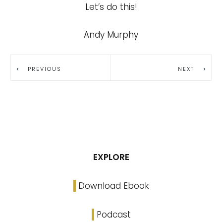
Let’s do this!
Andy Murphy
PREVIOUS
NEXT
EXPLORE
Download Ebook
Podcast