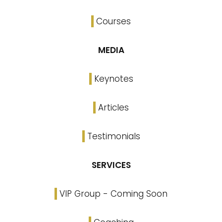
Courses
MEDIA
Keynotes
Articles
Testimonials
SERVICES
VIP Group - Coming Soon