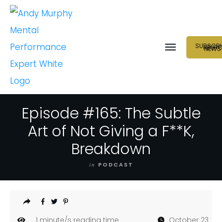
SUBSCRI
NEUR
NEWS
Episode #165: The Subtle
Art of Not Giving a F**K,
Breakdown
in
PODCAST
1
minute/s reading time
October 23