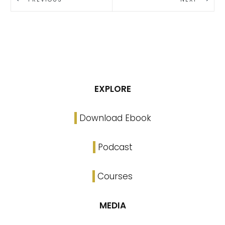
EXPLORE
Download Ebook
Podcast
Courses
MEDIA