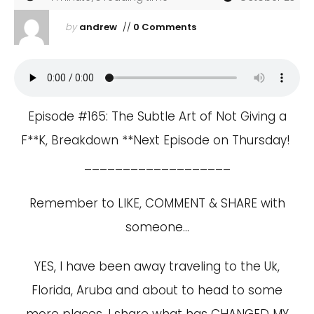
by
andrew
//
0 Comments
Episode #165: The Subtle Art of Not Giving a
F**K, Breakdown **Next Episode on Thursday!
___________________
Remember to LIKE, COMMENT & SHARE with
someone…
YES, I have been away traveling to the Uk,
Florida, Aruba and about to head to some