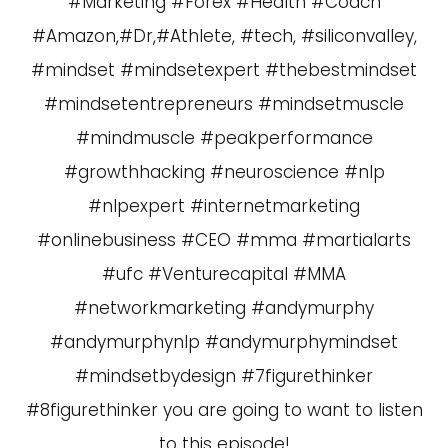
#Marketing #Forex #Health #Coach
#Amazon,#Dr,#Athlete, #tech, #siliconvalley,
#mindset #mindsetexpert #thebestmindset
#mindsetentrepreneurs #mindsetmuscle
#mindmuscle #peakperformance
#growthhacking #neuroscience #nlp
#nlpexpert #internetmarketing
#onlinebusiness #CEO #mma #martialarts
#ufc #Venturecapital #MMA
#networkmarketing #andymurphy
#andymurphynlp #andymurphymindset
#mindsetbydesign #7figurethinker
#8figurethinker you are going to want to listen
to this episode!