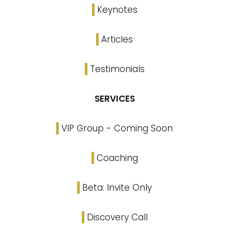
Keynotes
Articles
Testimonials
SERVICES
VIP Group - Coming Soon
Coaching
Beta: Invite Only
Discovery Call