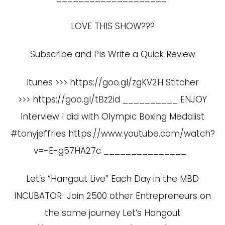
LOVE THIS SHOW???
Subscribe and Pls Write a Quick Review
Itunes >>> https://goo.gl/zgKV2H Stitcher
>>> https://goo.gl/tBz2id __________ ENJOY
Interview I did with Olympic Boxing Medalist
#tonyjeffries
https://www.youtube.com/watch?
v=-E-g57HA27c
_______________
Let’s “Hangout Live” Each Day in the MBD
INCUBATOR Join 2500 other Entrepreneurs on
the same journey Let’s Hangout