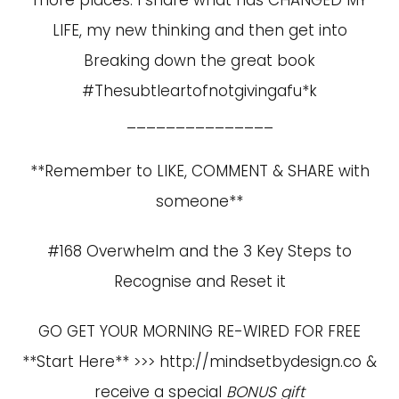
more places. I share what has CHANGED MY
LIFE, my new thinking and then get into
Breaking down the great book
#Thesubtleartofnotgivingafu*k
_______________
**Remember to LIKE, COMMENT & SHARE with
someone**
#168 Overwhelm and the 3 Key Steps to
Recognise and Reset it
GO GET YOUR MORNING RE-WIRED FOR FREE
**Start Here** >>>
http://mindsetbydesign.co
&
receive a special
BONUS gift