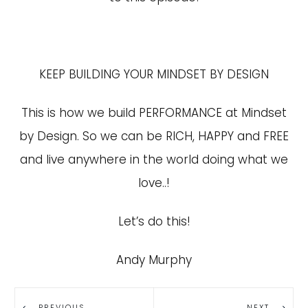
KEEP BUILDING YOUR MINDSET BY DESIGN
This is how we build PERFORMANCE at Mindset
by Design. So we can be RICH, HAPPY and FREE
and live anywhere in the world doing what we
love..!
Let’s do this!
Andy Murphy
PREVIOUS
NEXT