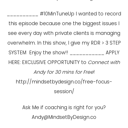
__________ #10MinTuneUp I wanted to record
this episode because one the biggest issues I
see every day with private clients is managing
overwhelm. In this show, I give my RDR > 3 STEP
SYSTEM Enjoy the show!! ___________ APPLY
HERE: EXCLUSIVE OPPORTUNITY to
Connect with
Andy for 30 mins for Free
!
http://mindsetbydesign.co/free-focus-
session/
Ask Me if coaching is right for you?
Andy@MindsetByDesign.co
____________________