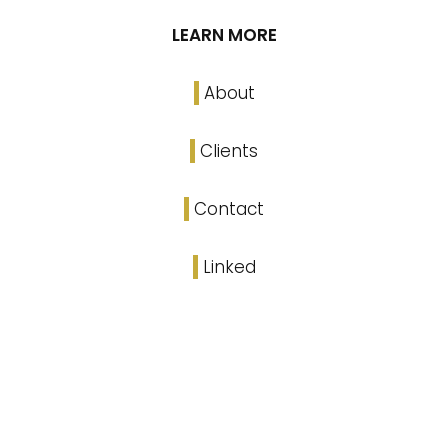
LEARN MORE
About
Clients
Contact
Linked