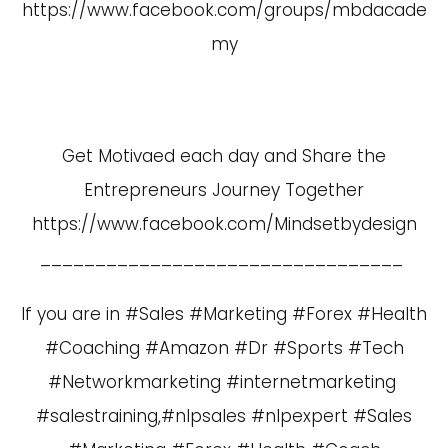
https://www.facebook.com/groups/mbdacade
my
Get Motivaed each day and Share the
Entrepreneurs Journey Together
https://www.facebook.com/Mindsetbydesign
_________________________________
If you are in #Sales #Marketing #Forex #Health
#Coaching #Amazon #Dr #Sports #Tech
#Networkmarketing #internetmarketing
#salestraining,#nlpsales #nlpexpert #Sales