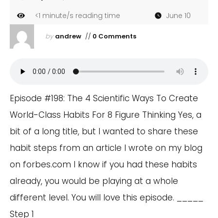
<1
minute/s reading time
June 10
by
andrew
//
0 Comments
Episode #198: The 4 Scientific Ways To Create
World-Class Habits For 8 Figure Thinking Yes, a
bit of a long title, but I wanted to share these
habit steps from an article I wrote on my blog
on forbes.com I know if you had these habits
already, you would be playing at a whole
different level. You will love this episode. _____
Step 1