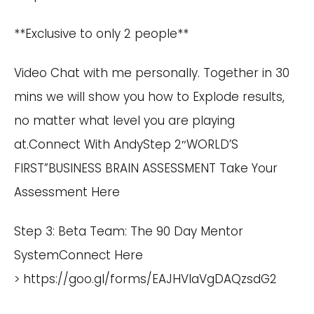
**Exclusive to only 2 people**
Video Chat with me personally. Together in 30
mins we will show you how to Explode results,
no matter what level you are playing
at.
Connect With Andy
Step 2″WORLD’S
FIRST”BUSINESS BRAIN ASSESSMENT
Take Your
Assessment Here
Step 3: Beta Team: The 90 Day Mentor
SystemConnect Here
>
https://goo.gl/forms/EAJHVIaVgDAQzsdG2