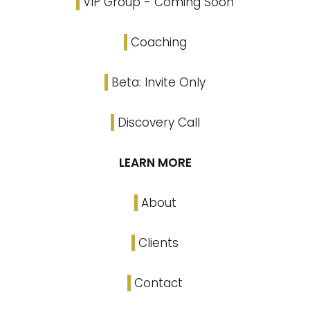
VIP Group - Coming Soon
Coaching
Beta: Invite Only
Discovery Call
LEARN MORE
About
Clients
Contact