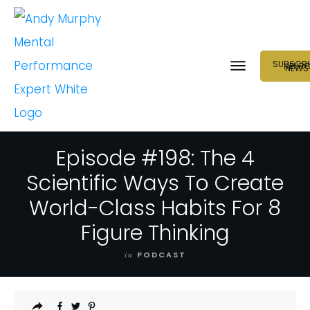
SUBSCRI
NEUR
NEWS
Episode #198: The 4
Scientific Ways To Create
World-Class Habits For 8
Figure Thinking
in
PODCAST