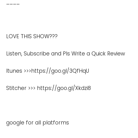
____
LOVE THIS SHOW???
Listen, Subscribe and Pls Write a Quick Review
Itunes >>>
https://goo.gl/3QfHqU
Stitcher >>>
https://goo.gl/Xkdzi8
google for all platforms