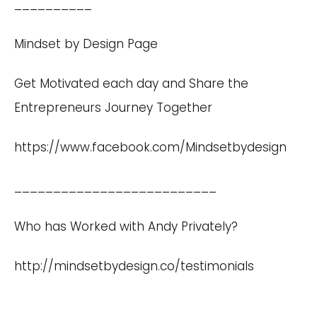
__________
Mindset by Design Page
Get Motivated each day and Share the
Entrepreneurs Journey Together
https://www.facebook.com/Mindsetbydesign
__________________________
Who has Worked with Andy Privately?
http://mindsetbydesign.co/testimonials