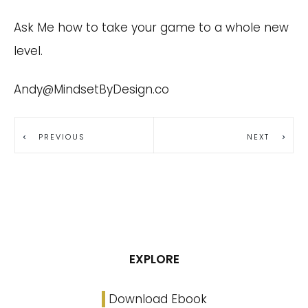
Ask Me how to take your game to a whole new
level.
Andy@MindsetByDesign.co
PREVIOUS
NEXT
EXPLORE
Download Ebook