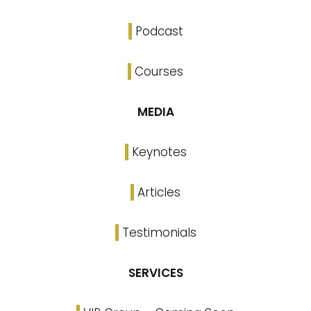
Podcast
Courses
MEDIA
Keynotes
Articles
Testimonials
SERVICES