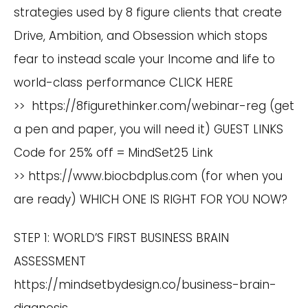
strategies used by 8 figure clients that create
Drive, Ambition, and Obsession which stops
fear to instead scale your Income and life to
world-class performance CLICK HERE
>>
https://8figurethinker.com/webinar-reg
(get
a pen and paper, you will need it) GUEST LINKS
Code for 25% off = MindSet25 Link
>>
https://www.biocbdplus.com
(for when you
are ready) WHICH ONE IS RIGHT FOR YOU NOW?
STEP 1: WORLD’S FIRST BUSINESS BRAIN
ASSESSMENT
https://mindsetbydesign.co/business-brain-