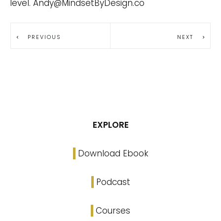
level.
Andy@MindsetByDesign.co
PREVIOUS
NEXT
EXPLORE
Download Ebook
Podcast
Courses