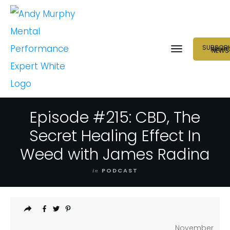
SUBSCRI
NEUR
NEWS
Episode #215: CBD, The
Secret Healing Effect In
Weed with James Radina
in
PODCAST
November