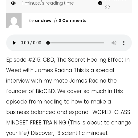
1
minute/s reading time
22
by
andrew
//
0 Comments
Episode #215: CBD, The Secret Healing Effect In
Weed with James Radina This is a special
interview with my mate James Radina the
founder of BioCBD. We cover so much in this
episode from healing to how to make a
business balanced and expand. WORLD-CLASS
MINDSET FREE TRAINING (This is about to change
your life) Discover, 3 scientific mindset