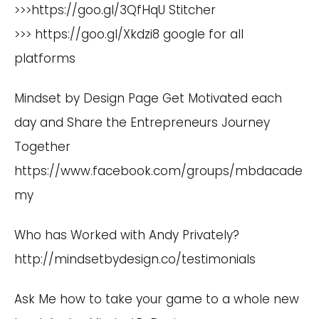
>>>
https://goo.gl/3QfHqU
Stitcher
>>>
https://goo.gl/Xkdzi8
google for all
platforms
Mindset by Design Page Get Motivated each
day and Share the Entrepreneurs Journey
Together
h
ttps://www.facebook.com/groups/mbdacade
my
Who has Worked with Andy Privately?
http://mindsetbydesign.co/testimonials
Ask Me how to take your game to a whole new