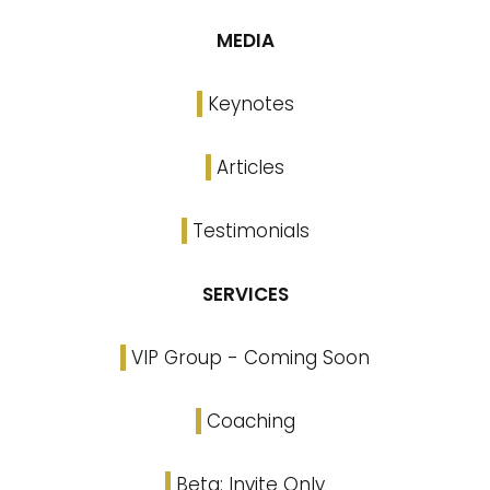
MEDIA
Keynotes
Articles
Testimonials
SERVICES
VIP Group - Coming Soon
Coaching
Beta: Invite Only