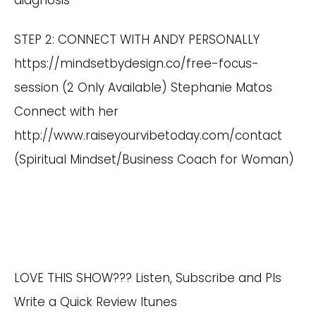
diagnosis
STEP 2: CONNECT WITH ANDY PERSONALLY
https://mindsetbydesign.co/free-focus-
session
(2 Only Available) Stephanie Matos
Connect with her
http://www.raiseyourvibetoday.com/contact
(Spiritual Mindset/Business Coach for Woman)
LOVE THIS SHOW??? Listen, Subscribe and Pls
Write a Quick Review Itunes