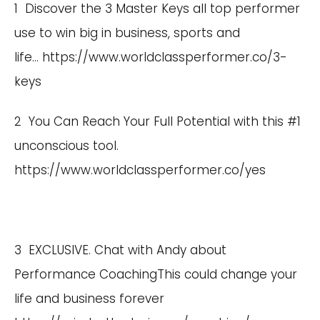
1 Discover the 3 Master Keys all top performer
use to win big in business, sports and
life…
https://www.worldclassperformer.co/3-
keys
2 You Can Reach Your Full Potential with this #1
unconscious tool.
https://www.worldclassperformer.co/yes
3 EXCLUSIVE. Chat with Andy about
Performance CoachingThis could change your
life and business forever