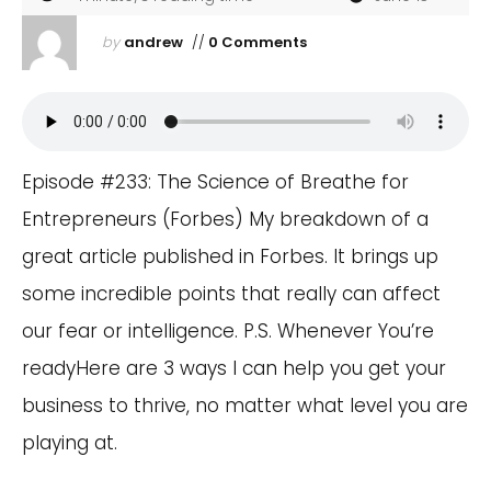
by
andrew
//
0 Comments
Episode #233: The Science of Breathe for
Entrepreneurs (Forbes) My breakdown of a
great article published in Forbes. It brings up
some incredible points that really can affect
our fear or intelligence. P.S. Whenever You’re
readyHere are 3 ways I can help you get your
business to thrive, no matter what level you are
playing at.