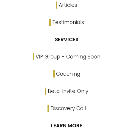
Articles
Testimonials
SERVICES
VIP Group - Coming Soon
Coaching
Beta: Invite Only
Discovery Call
LEARN MORE