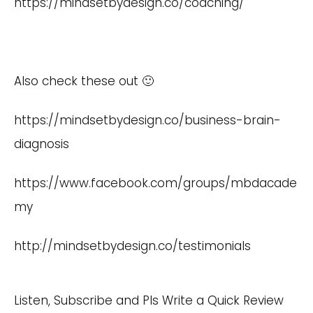
https://mindsetbydesign.co/coaching/
Also check these out 🙂
https://mindsetbydesign.co/business-brain-
diagnosis
https://www.facebook.com/groups/mbdacade
my
http://mindsetbydesign.co/testimonials
Listen, Subscribe and Pls Write a Quick Review