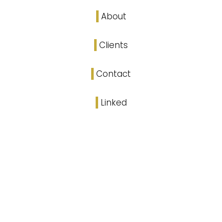
About
Clients
Contact
Linked