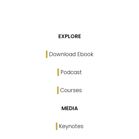
EXPLORE
Download Ebook
Podcast
Courses
MEDIA
Keynotes