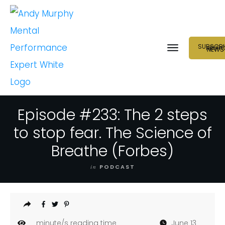
SUBSCRI
NEUR
NEWS
Episode #233: The 2 steps
to stop fear. The Science of
Breathe (Forbes)
in
PODCAST
minute/s reading time
June 13