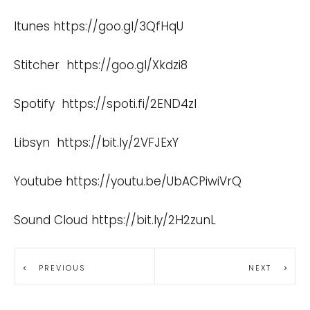
Itunes
https://goo.gl/3QfHqU
Stitcher
https://goo.gl/Xkdzi8
Spotify
https://spoti.fi/2END4zI
Libsyn
https://bit.ly/2VFJExY
Youtube
https://youtu.be/UbACPiwiVrQ
Sound Cloud
https://bit.ly/2H2zunL
PREVIOUS
NEXT