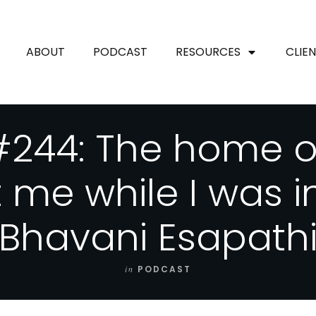
ABOUT
PODCAST
RESOURCES
CLIE
244: The home of
t me while I was 
(Bhavani Esapathi
in
PODCAST