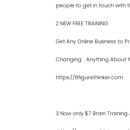
people to get in touch with t
2 NEW FREE TRAINING:
Get Any Online Business to Pr
Changing Anything About I
https://8figurethinker.com
3 Now only $7 Brain Training 