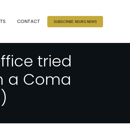
NTS
CONTACT
SUBSCRIBE: NEURO NEWS
fice tried
in a Coma
)