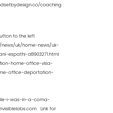
indsetbydesign.co/coaching
utton to the left
uk/news/uk/home-news/uk-
i-espathi-a8903271.html
ion-home-office-visa-
me-office-deportation-
hile-i-was-in-a-coma-
nvisiblelabs.com
Link for