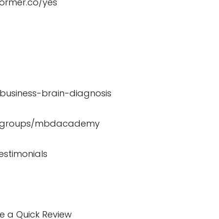
former.co/yes
/business-brain-diagnosis
m/groups/mbdacademy
estimonials
te a Quick Review