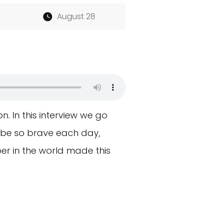
August 28
n. In this interview we go
o be so brave each day,
per in the world made this