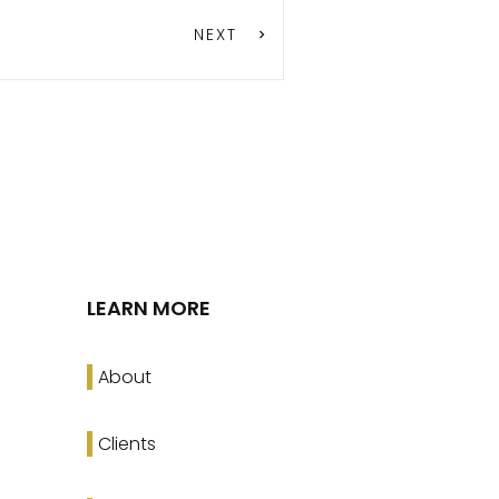
NEXT
LEARN MORE
About
Clients