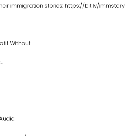
heir immigration stories:
https://bit.ly/immstory
ofit Without
t…
Audio: