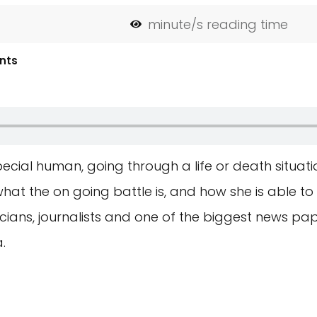
minute/s reading time
nts
ecial human, going through a life or death situatio
at the on going battle is, and how she is able t
icians, journalists and one of the biggest news pa
.