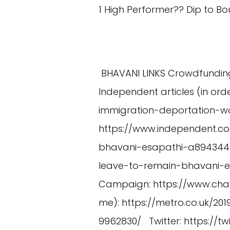
1 High Performer?? Dip to 
BHAVANI LINKS Crowdfundin
Independent articles (in ord
immigration-deportation-
https://www.independent.
bhavani-esapathi-a894344
leave-to-remain-bhavani-e
Campaign:
https://www.cha
me):
https://metro.co.uk/2
9962830/
Twitter:
https://t