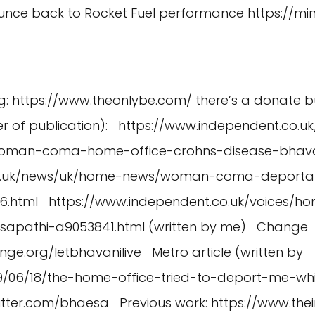
Bounce back to Rocket Fuel performance
https://m
g:
https://www.theonlybe.com/
there’s a donate b
er of publication):
https://www.independent.co.
woman-coma-home-office-crohns-disease-bhavan
co.uk/news/uk/home-news/woman-coma-deportat
6.html
https://www.independent.co.uk/voices/ho
sapathi-a9053841.html
(written by me) Change
nge.org/letbhavanilive
Metro article (written by
019/06/18/the-home-office-tried-to-deport-me-w
witter.com/bhaesa
Previous work:
https://www.thei