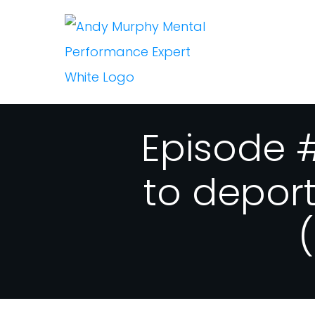
Episode #
to depor