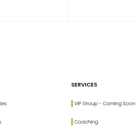
SERVICES
tes
VIP Group - Coming Soon
s
Coaching