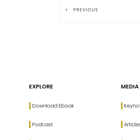
PREVIOUS
EXPLORE
MEDIA
Download Ebook
Keyno
Podcast
Article