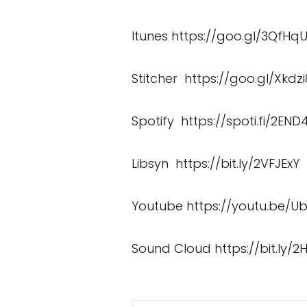
Itunes
https://goo.gl/3QfHq
Stitcher
https://goo.gl/Xkdzi
Spotify
https://spoti.fi/2END4
Libsyn
https://bit.ly/2VFJExY
Youtube
https://youtu.be/U
Sound Cloud
https://bit.ly/2