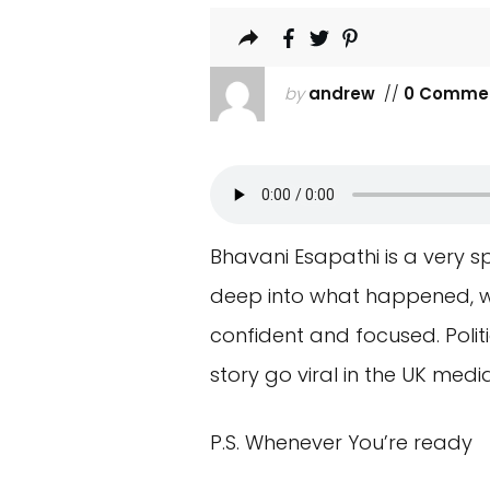
by
andrew
//
0 Comme
Bhavani Esapathi is a very sp
deep into what happened, wh
confident and focused. Polit
story go viral in the UK media
P.S. Whenever You’re ready