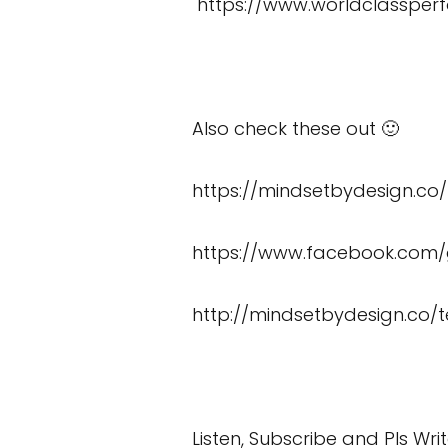
https://www.worldclassper
Also check these out 🙂
https://mindsetbydesign.co
https://www.facebook.co
http://mindsetbydesign.co/t
Listen, Subscribe and Pls Wri