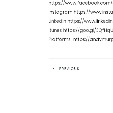
https://www.facebook.com
Instagram
https://www.in
LinkedIn
https://www.linked
Itunes
https://goo.gl/3QfHq
Platforms
https://andymur
PREVIOUS