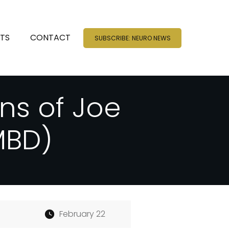
NTS
CONTACT
SUBSCRIBE: NEURO NEWS
ns of Joe
MBD)
February 22