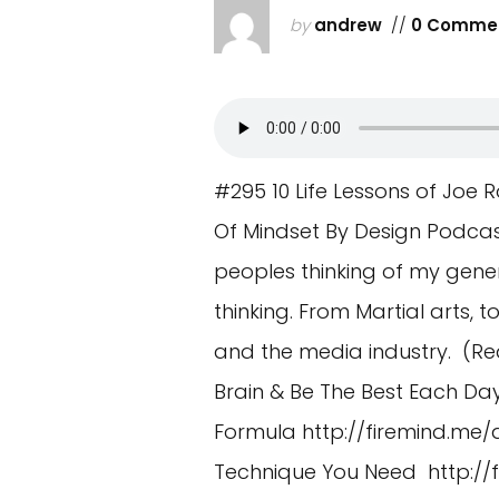
by
andrew
//
0 Comme
#295 10 Life Lessons of Jo
Of Mindset By Design Podca
peoples thinking of my gener
thinking. From Martial arts,
and the media industry. (Re
Brain & Be The Best Each Da
Formula
http://firemind.me/
Technique You Need
http:/