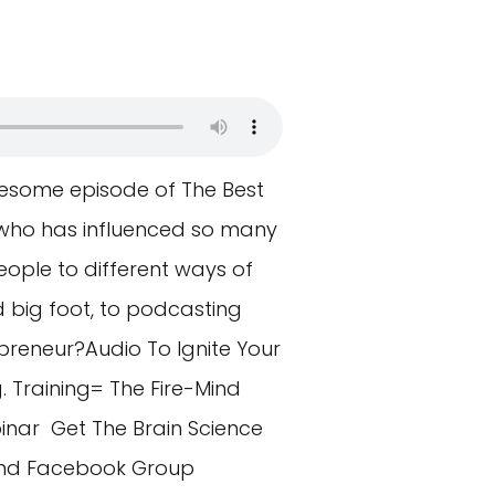
esome episode of The Best
who has influenced so many
eople to different ways of
d big foot, to podcasting
preneur?Audio To Ignite Your
 Training= The Fire-Mind
inar Get The Brain Science
ind Facebook Group