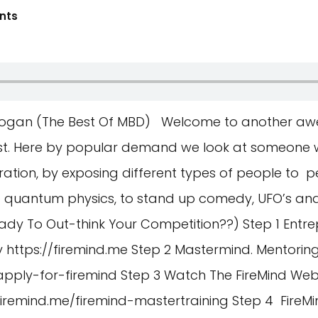
nts
e Rogan (The Best Of MBD) Welcome to another aw
st. Here by popular demand we look at someone 
ation, by exposing different types of people to p
 to quantum physics, to stand up comedy, UFO’s an
ady To Out-think Your Competition??) Step 1 Entre
y
https://firemind.me
Step 2 Mastermind. Mentoring.
apply-for-firemind
Step 3 Watch The FireMind Web
/firemind.me/firemind-mastertraining
Step 4 FireM