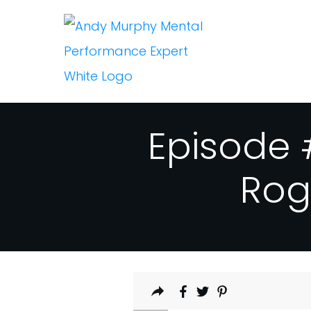
Episode 
Rog