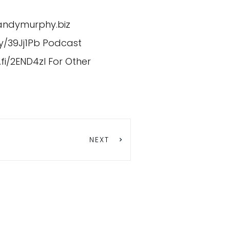
/andymurphy.biz
ly/39Jj1Pb
Podcast
.fi/2END4zI
For Other
NEXT