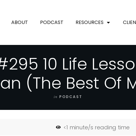
ABOUT
PODCAST
RESOURCES
CLIE
#295 10 Life Lesso
an (The Best Of 
in
PODCAST
<1
minute/s reading time