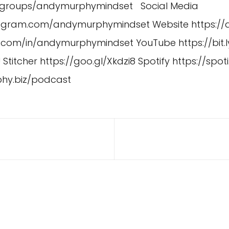
/groups/andymurphymindset
Social Media
stagram.com/andymurphymindset
Website
https:/
in.com/in/andymurphymindset
YouTube
https://bit.
U
Stitcher
https://goo.gl/Xkdzi8
Spotify
https://spoti
phy.biz/podcast