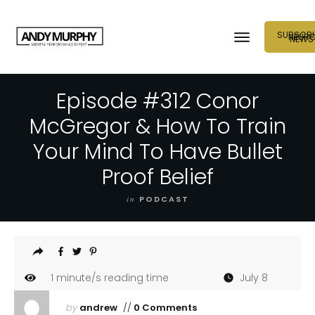
SUBSCRI
NEUR
NEWS
Episode #312 Conor
McGregor & How To Train
Your Mind To Have Bullet
Proof Belief
in
PODCAST
1
minute/s reading time
July 8
by
andrew
//
0 Comments