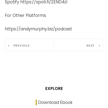
Spotify
https://spoti.fi/2END4zI
For Other Platforms
https://andymurphy.biz/podcast
PREVIOUS
NEXT
EXPLORE
Download Ebook