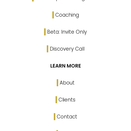
Coaching
Beta: Invite Only
Discovery Call
LEARN MORE
About
Clients
Contact