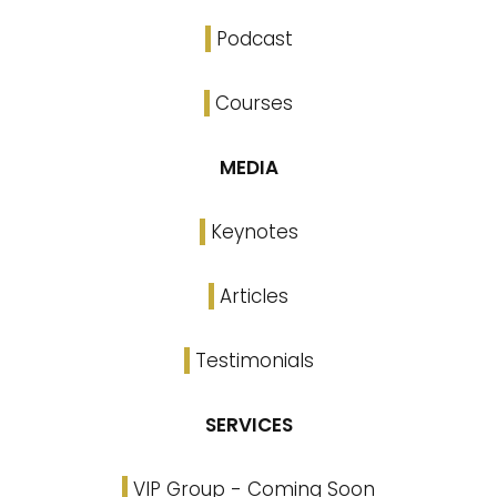
Podcast
Courses
MEDIA
Keynotes
Articles
Testimonials
SERVICES
VIP Group - Coming Soon