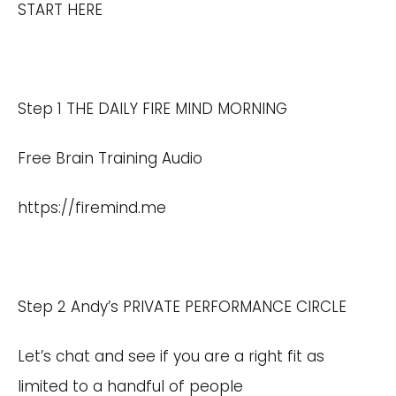
START HERE
Step 1 THE DAILY FIRE MIND MORNING
Free Brain Training Audio
https://firemind.me
Step 2 Andy’s PRIVATE PERFORMANCE CIRCLE
Let’s chat and see if you are a right fit as
limited to a handful of people