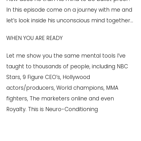
In this episode come on a journey with me and
let’s look inside his unconscious mind together…
WHEN YOU ARE READY
Let me show you the same mental tools I’ve
taught to thousands of people, including NBC
Stars, 9 Figure CEO’s, Hollywood
actors/producers, World champions, MMA
fighters, The marketers online and even
Royalty. This is Neuro-Conditioning