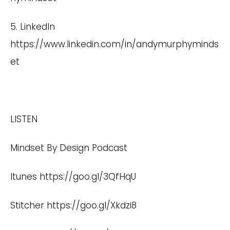
5. LinkedIn
https://www.linkedin.com/in/andymurphyminds
et
LISTEN
Mindset By Design Podcast
Itunes
https://goo.gl/3QfHqU
Stitcher
https://goo.gl/Xkdzi8