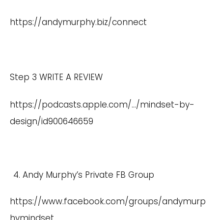
https://andymurphy.biz/connect
Step 3 WRITE A REVIEW
https://podcasts.apple.com/
…/mindset-by-
design/id900646659
Andy Murphy’s Private FB Group
https://www.facebook.com/groups/andymurp
hymindset