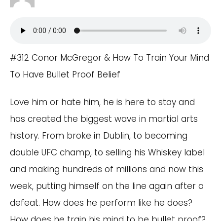
#312 Conor McGregor & How To Train Your Mind
To Have Bullet Proof Belief
Love him or hate him, he is here to stay and
has created the biggest wave in martial arts
history. From broke in Dublin, to becoming
double UFC champ, to selling his Whiskey label
and making hundreds of millions and now this
week, putting himself on the line again after a
defeat. How does he perform like he does?
How does he train his mind to be bullet proof?