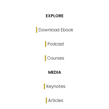
EXPLORE
Download Ebook
Podcast
Courses
MEDIA
Keynotes
Articles