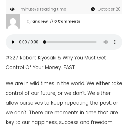
minute/s reading time
October 20
by
andrew
//
0 Comments
#327 Robert Kiyosaki & Why You Must Get
Control Of Your Money…FAST
We are in wild times in the world. We either take
control of our future, or we don’t. We either
allow ourselves to keep repeating the past, or
we don’t. There are moments in time that are
key to our happiness, success and freedom.