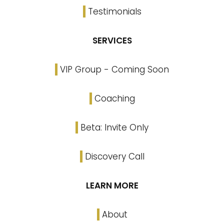
Testimonials
SERVICES
VIP Group - Coming Soon
Coaching
Beta: Invite Only
Discovery Call
LEARN MORE
About