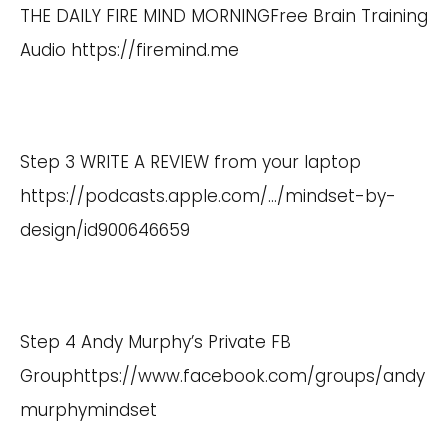
THE DAILY FIRE MIND MORNINGFree Brain Training
Audio
https://firemind.me
Step 3 WRITE A REVIEW from your laptop
https://podcasts.apple.com/
…/mindset-by-
design/id900646659
Step 4 Andy Murphy’s Private FB
Group
https://www.facebook.com/groups/andy
murphymindset