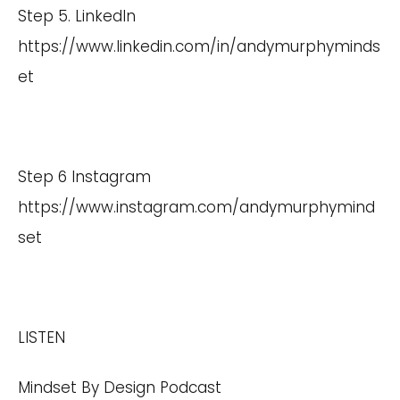
Step 5. LinkedIn
https://www.linkedin.com/in/andymurphyminds
et
Step 6 Instagram
https://www.instagram.com/andymurphymind
set
LISTEN
Mindset By Design Podcast