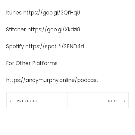
Itunes
https://goo.gl/3QfHqU
Stitcher
https://goo.gl/Xkdzi8
Spotify
https://spoti.fi/2END4zI
For Other Platforms
https://andymurphy.online/podcast
PREVIOUS
NEXT