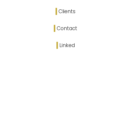
Clients
Contact
Linked