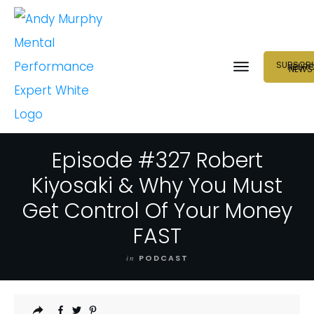
SUBSCRI
NEUR
NEWS
Episode #327 Robert
Kiyosaki & Why You Must
Get Control Of Your Money
FAST
in
PODCAST