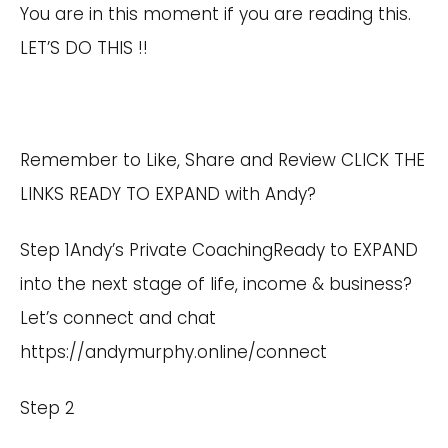
You are in this moment if you are reading this.
LET’S DO THIS !!
Remember to Like, Share and Review CLICK THE
LINKS READY TO EXPAND with Andy?
Step 1Andy’s Private CoachingReady to EXPAND
into the next stage of life, income & business?
Let’s connect and chat
https://andymurphy.online/connect
Step 2