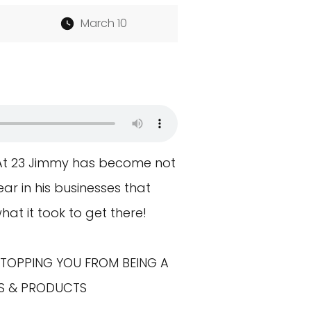
March 10
 At 23 Jimmy has become not
ar in his businesses that
what it took to get there!
STOPPING YOU FROM BEING A
NKS & PRODUCTS