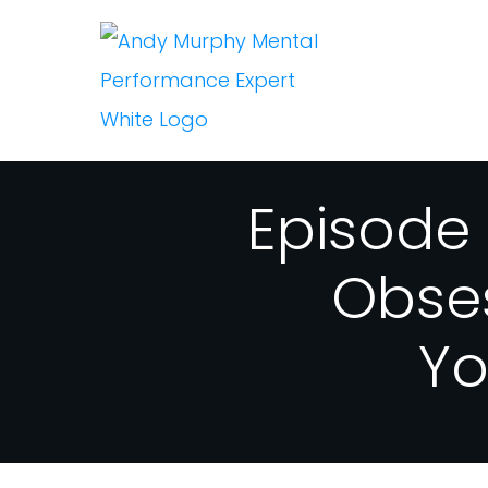
Episode
Obse
Yo