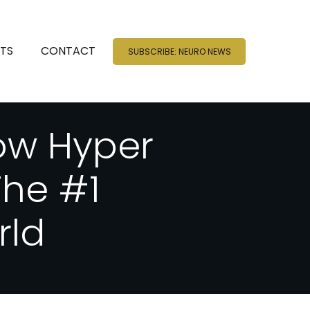
NTS
CONTACT
SUBSCRIBE: NEURO NEWS
ow Hyper
he #1
rld