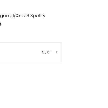
/goo.gl/Xkdzi8
Spotify
t
NEXT