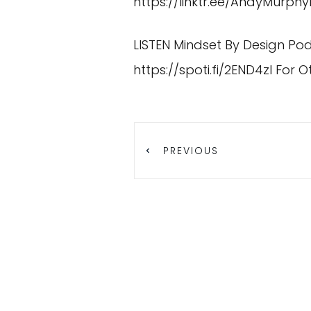
https://linktr.ee/AndyMurph
LISTEN Mindset By Design Po
https://spoti.fi/2END4zI
For O
PREVIOUS