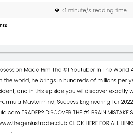
<1
minute/s reading time
nts
bsession Made Him The #1 Youtuber In The World
 the world, he brings in hundreds of millions per ye
cident, and in this episide you wil discover exactly 
Formula Mastermind, Success Engineering for 2022
ula.com
TRADER? DISCOVER THE #1 BRAIN MISTAKE 
/www.thegeniustrader.club
CLICK HERE FOR ALL LII