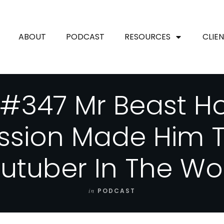
ABOUT
PODCAST
RESOURCES
CLIE
 #347 Mr Beast H
ssion Made Him T
utuber In The Wo
in
PODCAST