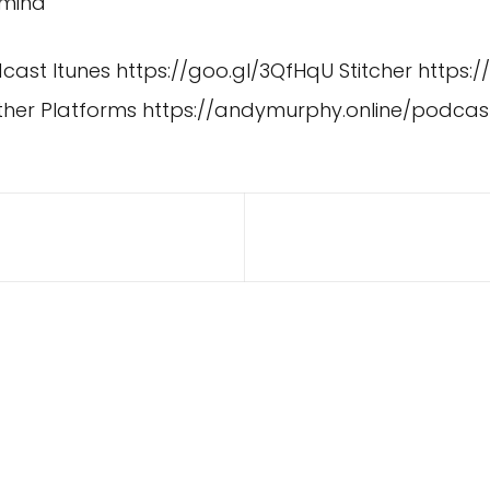
ymind
dcast Itunes
https://goo.gl/3QfHqU
Stitcher
https:/
ther Platforms
https://andymurphy.online/podcas