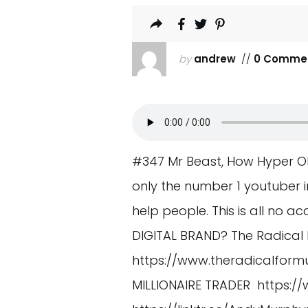
by
andrew
//
0 Comme
#347 Mr Beast, How Hyper O
only the number 1 youtuber in
help people. This is all no ac
DIGITAL BRAND? The Radical 
https://www.theradicalform
MILLIONAIRE TRADER
https:/