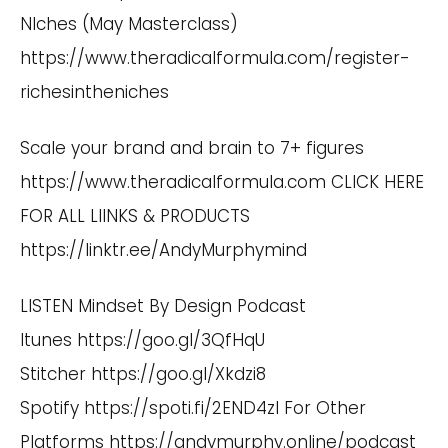
NIches (May Masterclass)
https://www.theradicalformula.com/register-
richesintheniches
Scale your brand and brain to 7+ figures
https://www.theradicalformula.com
CLICK HERE
FOR ALL LIINKS & PRODUCTS
https://linktr.ee/AndyMurphymind
LISTEN Mindset By Design Podcast
Itunes
https://goo.gl/3QfHqU
Stitcher
https://goo.gl/Xkdzi8
Spotify
https://spoti.fi/2END4zI
For Other
Platforms
https://andymurphy.online/podcast