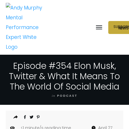
SUBSCRI
NEUR
NEWS
Episode #354 Elon Musk,
Twitter & What It Means To
The World Of Social Media
in
PODCAST
<1
minute/s reading time
April 27