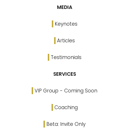
MEDIA
Keynotes
Articles
Testimonials
SERVICES
VIP Group - Coming Soon
Coaching
Beta: Invite Only