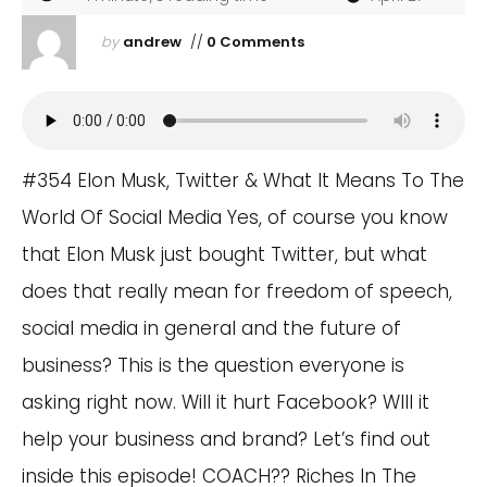
by
andrew
//
0 Comments
#354 Elon Musk, Twitter & What It Means To The
World Of Social Media Yes, of course you know
that Elon Musk just bought Twitter, but what
does that really mean for freedom of speech,
social media in general and the future of
business? This is the question everyone is
asking right now. Will it hurt Facebook? WIll it
help your business and brand? Let’s find out
inside this episode! COACH?? Riches In The