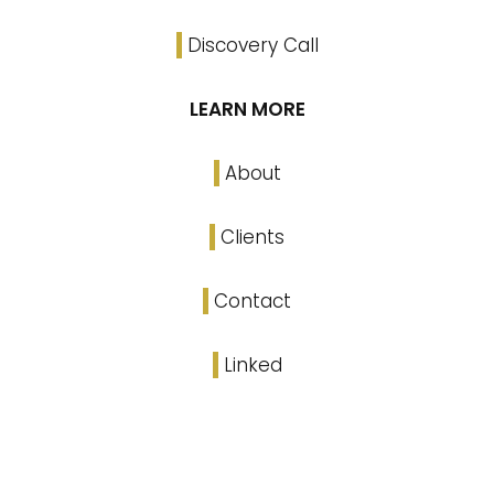
Discovery Call
LEARN MORE
About
Clients
Contact
Linked