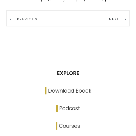
PREVIOUS
NEXT
EXPLORE
Download Ebook
Podcast
Courses