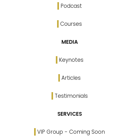
Podcast
Courses
MEDIA
Keynotes
Articles
Testimonials
SERVICES
VIP Group - Coming Soon