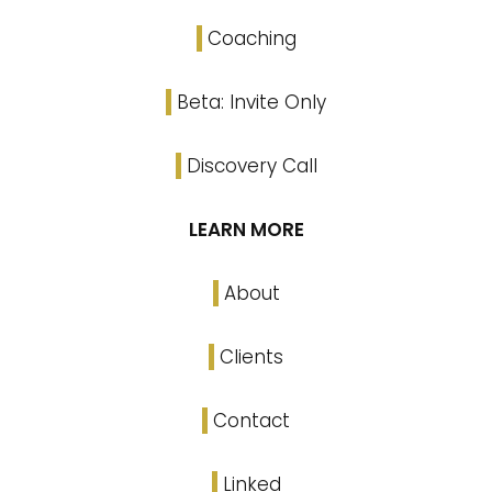
Coaching
Beta: Invite Only
Discovery Call
LEARN MORE
About
Clients
Contact
Linked