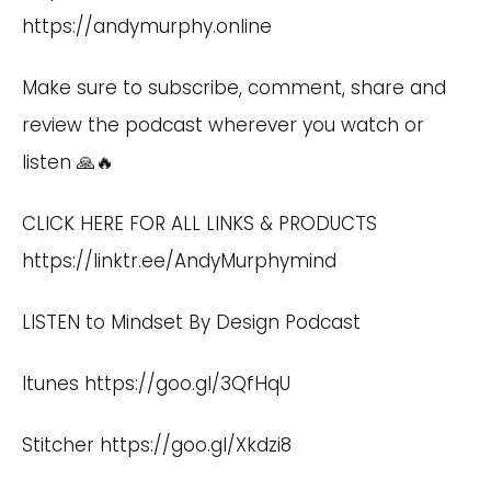
https://andymurphy.online
Make sure to subscribe, comment, share and
review the podcast wherever you watch or
listen 🙏🔥
CLICK HERE FOR ALL LINKS & PRODUCTS
https://linktr.ee/AndyMurphymind
LISTEN to Mindset By Design Podcast
Itunes
https://goo.gl/3QfHqU
Stitcher
https://goo.gl/Xkdzi8