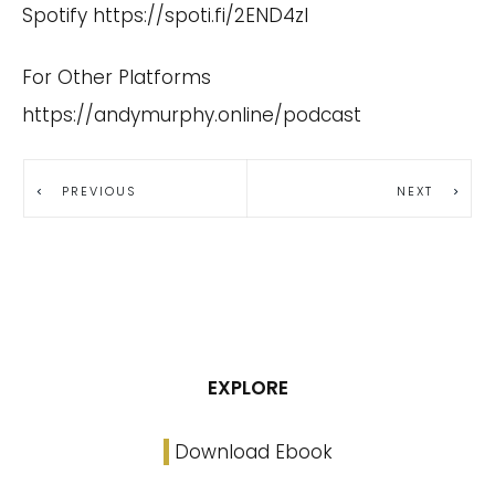
Spotify
https://spoti.fi/2END4zI
For Other Platforms
https://andymurphy.online/podcast
PREVIOUS
NEXT
EXPLORE
Download Ebook