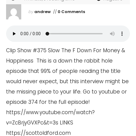
by
andrew
//
0 Comments
Clip Show #375 Slow The F Down For Money &
Happiness This is a down the rabbit hole
episode that 99% of people reading the title
would never expect, but this interview might be
the missing piece to your life. Go to youtube or
episode 374 for the full episode!
https://www.youtube.com/watch?
v=ZcBrjyGVXPc&t=3s
LINKS
https://scottoldford.com