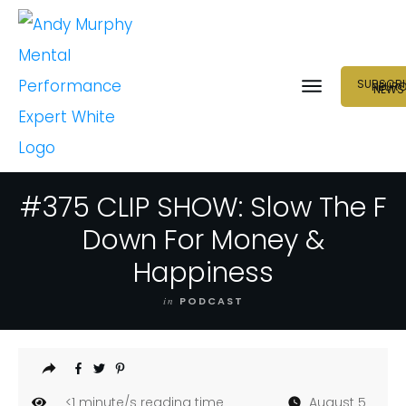
SUBSCRI
NEUR
NEWS
#375 CLIP SHOW: Slow The F
Down For Money &
Happiness
in
PODCAST
<1
minute/s reading time
August 5