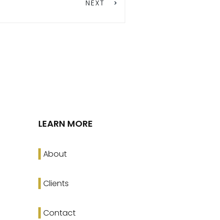
NEXT
LEARN MORE
About
Clients
Contact