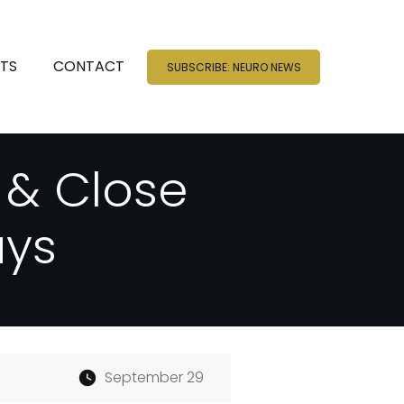
NTS
CONTACT
SUBSCRIBE: NEURO NEWS
 & Close
ays
September 29