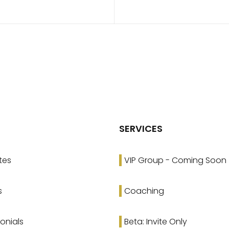
SERVICES
tes
VIP Group - Coming Soon
s
Coaching
onials
Beta: Invite Only