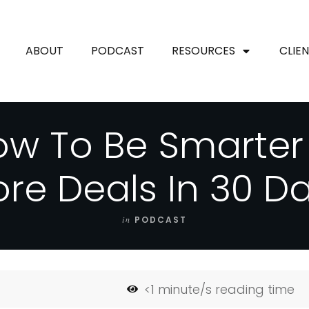
ABOUT
PODCAST
RESOURCES
CLIE
w To Be Smarter
re Deals In 30 D
in
PODCAST
<1
minute/s reading time