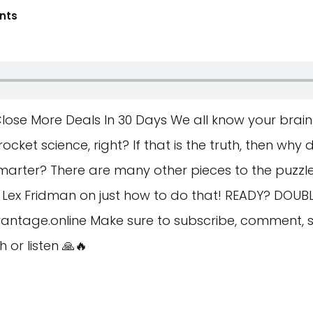
nts
ose More Deals In 30 Days We all know your brain 
ket science, right? If that is the truth, then why
arter? There are many other pieces to the puzzle 
om Lex Fridman on just how to do that! READY? DOUB
antage.online
Make sure to subscribe, comment, s
or listen 🙏🔥