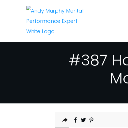
#387 Ho
Mo