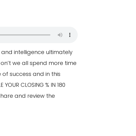
and intelligence ultimately
 don’t we all spend more time
of success and in this
LE YOUR CLOSING % IN 180
hare and review the