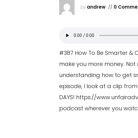
by
andrew
//
0 Comme
#387 How To Be Smarter & Cl
make you more money. Not roc
understanding how to get sm
episode, I look at a clip fr
DAYS!
https://www.unfairadv
podcast wherever you watch 