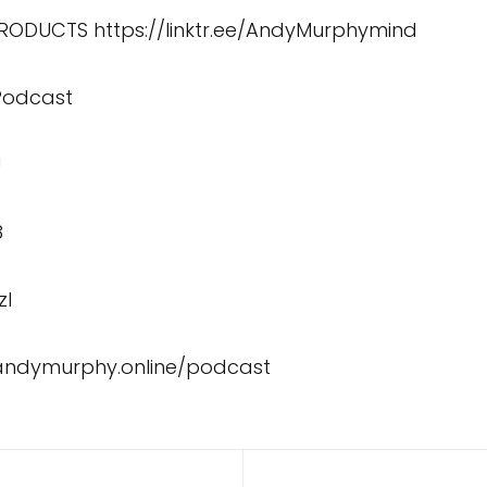
 PRODUCTS
https://linktr.ee/AndyMurphymind
 Podcast
U
8
zI
/andymurphy.online/podcast