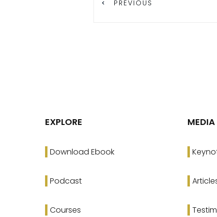
PREVIOUS
EXPLORE
MEDIA
Download Ebook
Keyno
Podcast
Article
Courses
Testim