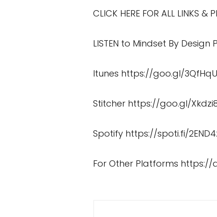
CLICK HERE FOR ALL LINKS &
LISTEN to Mindset By Design
Itunes
https://goo.gl/3QfHq
Stitcher
https://goo.gl/Xkdzi
Spotify
https://spoti.fi/2END4
For Other Platforms
https:/