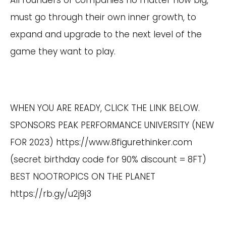
All founders of companies no matter how big,
must go through their own inner growth, to
expand and upgrade to the next level of the
game they want to play.
WHEN YOU ARE READY, CLICK THE LINK BELOW.
SPONSORS PEAK PERFORMANCE UNIVERSITY (NEW
FOR 2023)
https://www.8figurethinker.com
(secret birthday code for 90% discount = 8FT)
BEST NOOTROPICS ON THE PLANET
https://rb.gy/u2j9j3