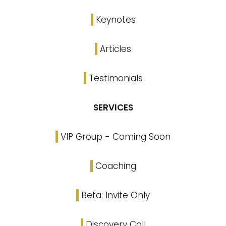
Keynotes
Articles
Testimonials
SERVICES
VIP Group - Coming Soon
Coaching
Beta: Invite Only
Discovery Call