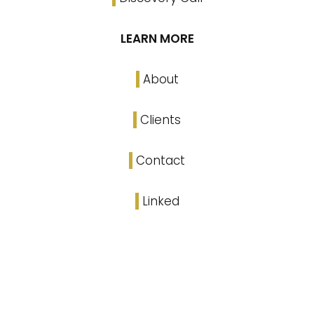
LEARN MORE
About
Clients
Contact
Linked