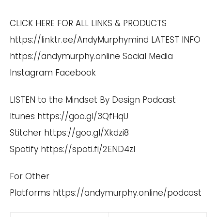
CLICK HERE FOR ALL LINKS & PRODUCTS
https://linktr.ee/AndyMurphymind
LATEST INFO
https://andymurphy.online
Social Media
Instagram
Facebook
LISTEN to the Mindset By Design Podcast
Itunes
https://goo.gl/3QfHqU
Stitcher
https://goo.gl/Xkdzi8
Spotify
https://spoti.fi/2END4zI
For Other
Platforms
https://andymurphy.online/podcast