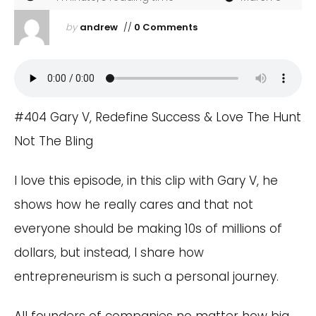
by
andrew
//
0 Comments
#404 Gary V, Redefine Success & Love The Hunt
Not The Bling
I love this episode, in this clip with Gary V, he
shows how he really cares and that not
everyone should be making 10s of millions of
dollars, but instead, I share how
entrepreneurism is such a personal journey.