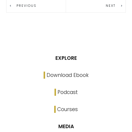
PREVIOUS
NEXT
EXPLORE
Download Ebook
Podcast
Courses
MEDIA