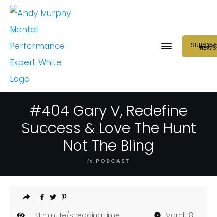
SUBSCRI
NEUR
NEWS
#404 Gary V, Redefine
Success & Love The Hunt
Not The Bling
in
PODCAST
<1
minute/s reading time
March 8