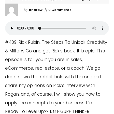
by
andrew
//
0 Comments
#409: Rick Rubin, The Steps To Unlock Creativity
& Millions Go and get Rick’s book. It is epic. This
episode is for you if you are in sales,
eCommerce, real estate, or a coach. We go
deep down the rabbit hole with this one as I
share my opinions on Rick’s interview with
Rogan, and, of course, I will show you how to
apply the concepts to your business life.
Ready To Level Up?? 1. 8 FIGURE THINKER