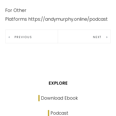
For Other
Platforms
https://andymurphy.online/podcast
PREVIOUS
NEXT
EXPLORE
Download Ebook
Podcast