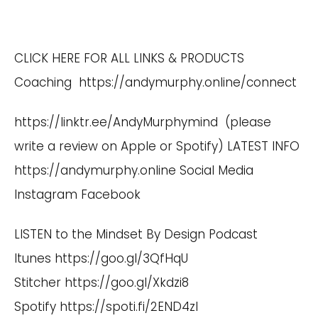
CLICK HERE FOR ALL LINKS & PRODUCTS
Coaching
https://andymurphy.online/connect
https://linktr.ee/AndyMurphymind
(please
write a review on Apple or Spotify) LATEST INFO
https://andymurphy.online
Social Media
Instagram
Facebook
LISTEN to the Mindset By Design Podcast
Itunes
https://goo.gl/3QfHqU
Stitcher
https://goo.gl/Xkdzi8
Spotify
https://spoti.fi/2END4zI