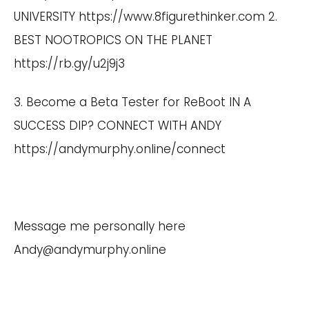
UNIVERSITY
https://www.8figurethinker.com
2.
BEST NOOTROPICS ON THE PLANET
https://rb.gy/u2j9j3
3. Become a Beta Tester for ReBoot IN A
SUCCESS DIP? CONNECT WITH ANDY
https://andymurphy.online/connect
Message me personally here
Andy@andymurphy.online