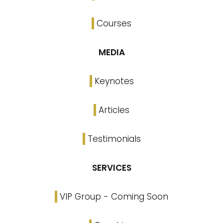
Courses
MEDIA
Keynotes
Articles
Testimonials
SERVICES
VIP Group - Coming Soon