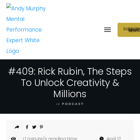
SUBSCRI
NEUR
NEWS
#409: Rick Rubin, The Steps
To Unlock Creativity &
Millions
in
PODCAST
<1
minute/s reading time
April 12