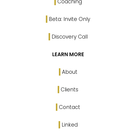
Coaching
Beta: Invite Only
Discovery Call
LEARN MORE
About
Clients
Contact
Linked