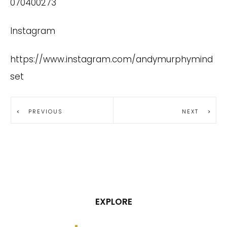
070400273
Instagram
https://www.instagram.com/andymurphymind
set
PREVIOUS
NEXT
EXPLORE