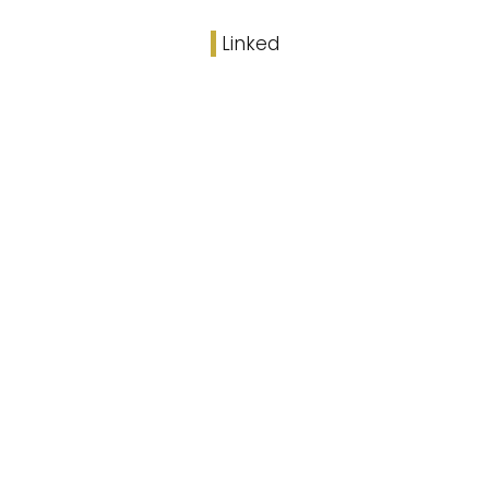
Linked