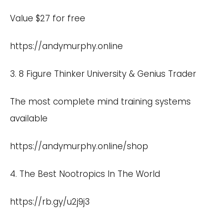
Value $27 for free
https://andymurphy.online
3. 8 Figure Thinker University & Genius Trader
The most complete mind training systems
available
https://andymurphy.online/shop
4. The Best Nootropics In The World
https://rb.gy/u2j9j3