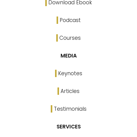
Download Ebook
Podcast
Courses
MEDIA
Keynotes
Articles
Testimonials
SERVICES