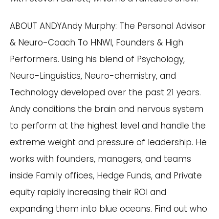
ABOUT ANDYAndy Murphy: The Personal Advisor
& Neuro-Coach To HNWI, Founders & High
Performers. Using his blend of Psychology,
Neuro-Linguistics, Neuro-chemistry, and
Technology developed over the past 21 years.
Andy conditions the brain and nervous system
to perform at the highest level and handle the
extreme weight and pressure of leadership. He
works with founders, managers, and teams
inside Family offices, Hedge Funds, and Private
equity rapidly increasing their ROI and
expanding them into blue oceans. Find out who