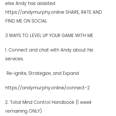
else Andy has assisted
https://andymurphy.online SHARE, RATE AND
FIND ME ON SOCIAL
3 WAYS TO LEVEL UP YOUR GAME WITH ME
1. Connect and chat with Andy about his
services.
Re-ignite, Strategize, and Expand
https://andymurphy.online/connect-2
2. Total Mind Control Handbook (1 week
remaining ONLY)