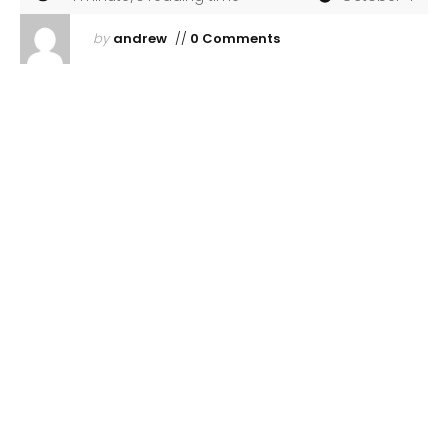
by
andrew
//
0 Comments