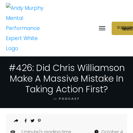
SUBSCRI
NEUR
NEWS
#426: Did Chris Williamson
Make A Massive Mistake In
Taking Action First?
in
PODCAST
1
minute/s reading time
October 4