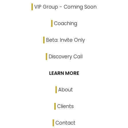
VIP Group - Coming Soon
Coaching
Beta: Invite Only
Discovery Call
LEARN MORE
About
Clients
Contact