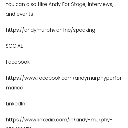
You can also Hire Andy For Stage, Interviews,
and events
https://andymurphy.online/speaking
SOCIAL
Facebook
https://www.facebook.com/andymurphyperfor
mance
LinkedIn
https://www.linkedin.com/in/andy-murphy-