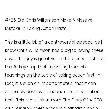
#426: Did Chris Williamson Make A Massive
Mistake In Taking Action First?
This is a little bit of a controversial episode, as I
know Chris Williamson has a big following these
days. The guy is great yet in this episode I share
the #1 key step that is missing from his
teachings on the topic of taking action first. In
fact, it is such an important step, that it can
ultimately destroy someone’s life, if not taken
first. This clip is taken from The Diary Of A CEO
with Steven Barlett, which is a fantastic show.