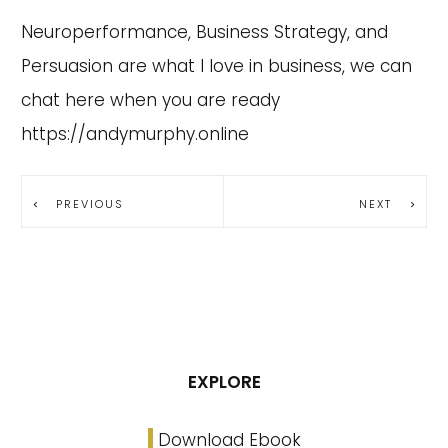
Neuroperformance, Business Strategy, and
Persuasion are what I love in business, we can
chat here when you are ready
https://andymurphy.online
PREVIOUS
NEXT
EXPLORE
Download Ebook