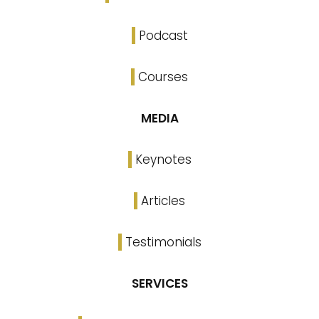
Podcast
Courses
MEDIA
Keynotes
Articles
Testimonials
SERVICES