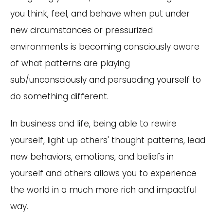
you think, feel, and behave when put under
new circumstances or pressurized
environments is becoming consciously aware
of what patterns are playing
sub/unconsciously and persuading yourself to
do something different.
In business and life, being able to rewire
yourself, light up others' thought patterns, lead
new behaviors, emotions, and beliefs in
yourself and others allows you to experience
the world in a much more rich and impactful
way.