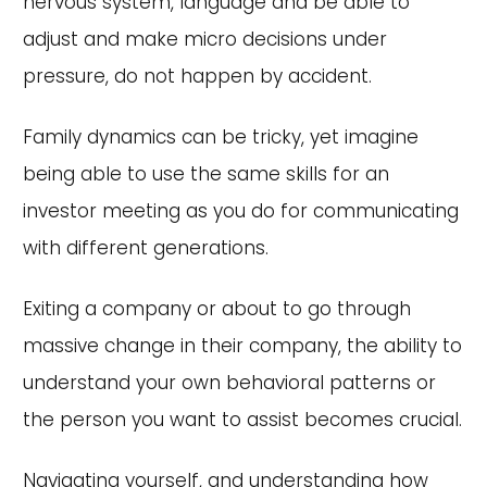
nervous system, language and be able to
adjust and make micro decisions under
pressure, do not happen by accident.
Family dynamics can be tricky, yet imagine
being able to use the same skills for an
investor meeting as you do for communicating
with different generations.
Exiting a company or about to go through
massive change in their company, the ability to
understand your own behavioral patterns or
the person you want to assist becomes crucial.
Navigating yourself, and understanding how