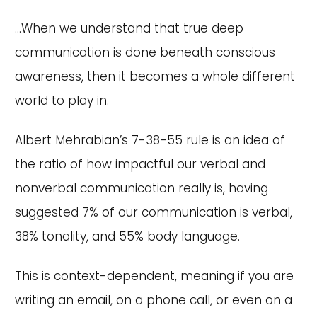
...When we understand that true deep
communication is done beneath conscious
awareness, then it becomes a whole different
world to play in.
Albert Mehrabian’s 7-38-55 rule is an idea of
the ratio of how impactful our verbal and
nonverbal communication really is, having
suggested 7% of our communication is verbal,
38% tonality, and 55% body language.
This is context-dependent, meaning if you are
writing an email, on a phone call, or even on a