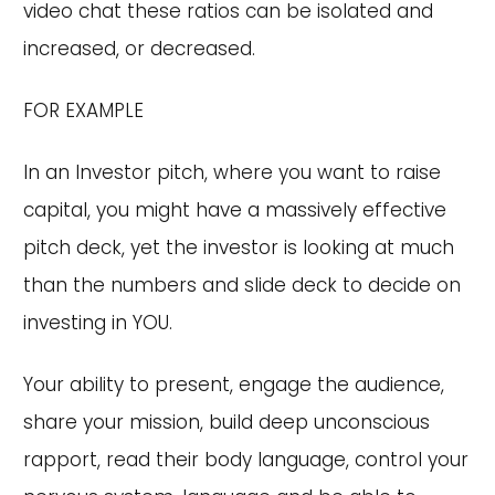
video chat these ratios can be isolated and
increased, or decreased.
FOR EXAMPLE
In an Investor pitch, where you want to raise
capital, you might have a massively effective
pitch deck, yet the investor is looking at much
than the numbers and slide deck to decide on
investing in YOU.
Your ability to present, engage the audience,
share your mission, build deep unconscious
rapport, read their body language, control your