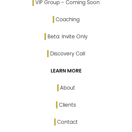
VIP Group - Coming Soon
Coaching
Beta: Invite Only
Discovery Call
LEARN MORE
About
Clients
Contact