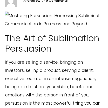
by
andrew
//
0 Comments
The Art of Sublimation
Persuasion
If you are selling a service, bringing on
Investors, selling a product, serving a client,
executive team, or in an intense negotiation;
being able to share your vision, beliefs, and
emotions with the person in front of you,
persuasion is the most powerful thing you can