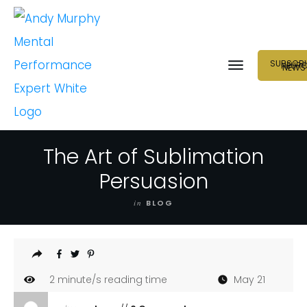
SUBSCRI
NEUR
NEWS
The Art of Sublimation
Persuasion
in
BLOG
2
minute/s reading time
May 21