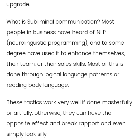
upgrade.
What is Subliminal communication? Most
people in business have heard of NLP
(neurolinguistic programming), and to some
degree have used it to enhance themselves,
their team, or their sales skills. Most of this is
done through logical language patterns or
reading body language.
These tactics work very well if done masterfully
or artfully, otherwise, they can have the
opposite effect and break rapport and even
simply look silly...