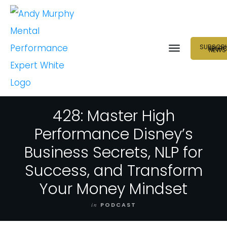
SUBSCRI
NEUR
NEWS
428: Master High
Performance Disney’s
Business Secrets, NLP for
Success, and Transform
Your Money Mindset
in
PODCAST