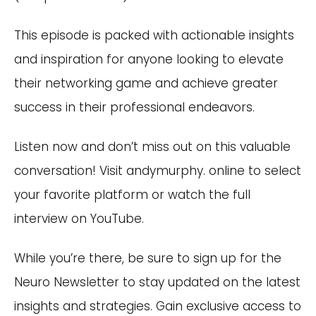
This episode is packed with actionable insights
and inspiration for anyone looking to elevate
their networking game and achieve greater
success in their professional endeavors.
Listen now and don’t miss out on this valuable
conversation! Visit andymurphy. online to select
your favorite platform or watch the full
interview on YouTube.
While you’re there, be sure to sign up for the
Neuro Newsletter to stay updated on the latest
insights and strategies. Gain exclusive access to