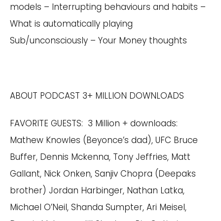
models – Interrupting behaviours and habits –
What is automatically playing
Sub/unconsciously – Your Money thoughts
ABOUT PODCAST 3+ MILLION DOWNLOADS
FAVORITE GUESTS: 3 Million + downloads:
Mathew Knowles (Beyonce’s dad), UFC Bruce
Buffer, Dennis Mckenna, Tony Jeffries, Matt
Gallant, Nick Onken, Sanjiv Chopra (Deepaks
brother) Jordan Harbinger, Nathan Latka,
Michael O’Neil, Shanda Sumpter, Ari Meisel,