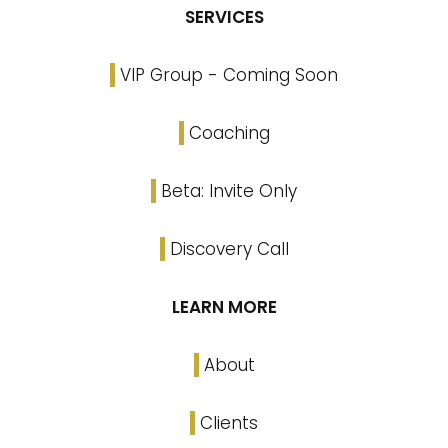
SERVICES
VIP Group - Coming Soon
Coaching
Beta: Invite Only
Discovery Call
LEARN MORE
About
Clients