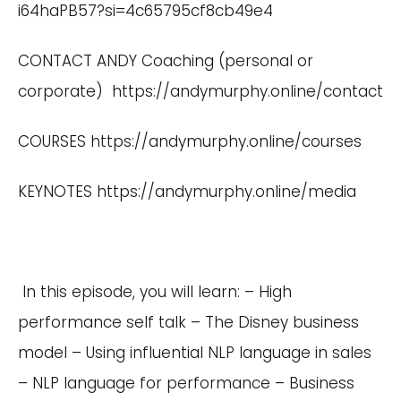
i64haPB57?si=4c65795cf8cb49e4
CONTACT ANDY Coaching (personal or
corporate)
https://andymurphy.online/contact
COURSES
https://andymurphy.online/courses
KEYNOTES
https://andymurphy.online/media
In this episode, you will learn: – High
performance self talk – The Disney business
model – Using influential NLP language in sales
– NLP language for performance – Business