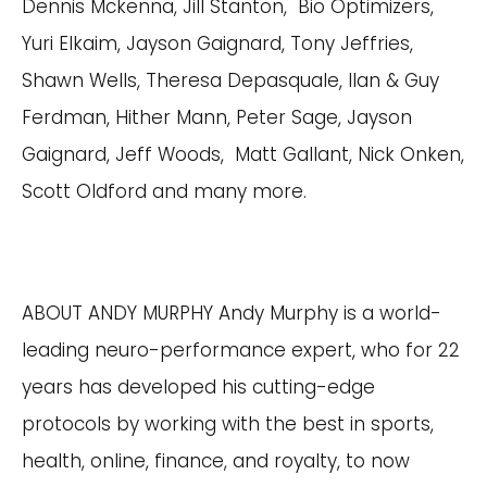
Dennis Mckenna, Jill Stanton, Bio Optimizers,
Yuri Elkaim, Jayson Gaignard, Tony Jeffries,
Shawn Wells, Theresa Depasquale, Ilan & Guy
Ferdman, Hither Mann, Peter Sage, Jayson
Gaignard, Jeff Woods, Matt Gallant, Nick Onken,
Scott Oldford and many more.
ABOUT ANDY MURPHY Andy Murphy is a world-
leading neuro-performance expert, who for 22
years has developed his cutting-edge
protocols by working with the best in sports,
health, online, finance, and royalty, to now