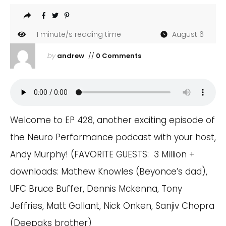
1
minute/s reading time
August 6
by
andrew
//
0 Comments
Welcome to EP 428, another exciting episode of
the Neuro Performance podcast with your host,
Andy Murphy! (FAVORITE GUESTS: 3 Million +
downloads: Mathew Knowles (Beyonce’s dad),
UFC Bruce Buffer, Dennis Mckenna, Tony
Jeffries, Matt Gallant, Nick Onken, Sanjiv Chopra
(Deepaks brother)