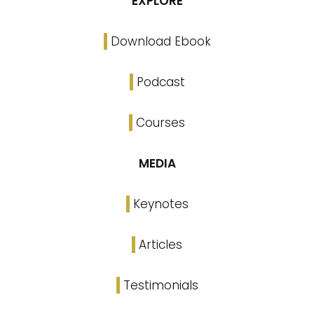
EXPLORE
Download Ebook
Podcast
Courses
MEDIA
Keynotes
Articles
Testimonials