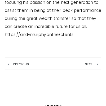
focusing his passion on the next generation to
assist them in being at their peak performance
during the great wealth transfer so that they
can create an incredible future for us all.
https://andymurphy.online/clients
PREVIOUS
NEXT