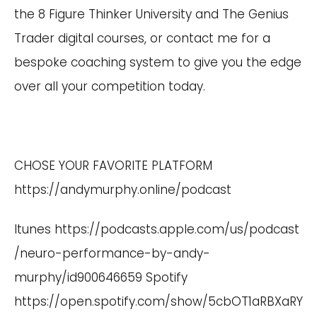
the 8 Figure Thinker University and The Genius
Trader digital courses, or contact me for a
bespoke coaching system to give you the edge
over all your competition today.
CHOSE YOUR FAVORITE PLATFORM
https://andymurphy.online/podcast
Itunes
https://podcasts.apple.com/us/podcast
/neuro-performance-by-andy-
murphy/id900646659
Spotify
https://open.spotify.com/show/5cbOT1aRBXaRY